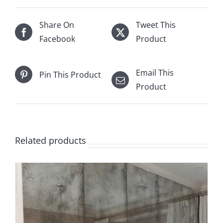
Share On
Tweet This
Facebook
Product
Email This
Pin This Product
Product
Related products