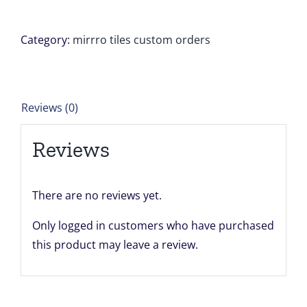
mirror
tiles
Category:
mirrro tiles custom orders
12x
14''
x
Reviews (0)
14''
kellyks7
Reviews
quantity
There are no reviews yet.
Only logged in customers who have purchased
this product may leave a review.