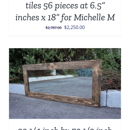
tiles 56 pieces at 6.5”
inches x 18” for Michelle M
Original
Current
$
2,250.00
$
2,787.00
price
price
was:
is:
$2,787.00.
$2,250.00.