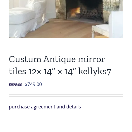
Custum Antique mirror
tiles 12x 14” x 14” kellyks7
Original
Current
$
749.00
$
828.00
price
price
was:
is:
purchase agreement and details
$828.00.
$749.00.