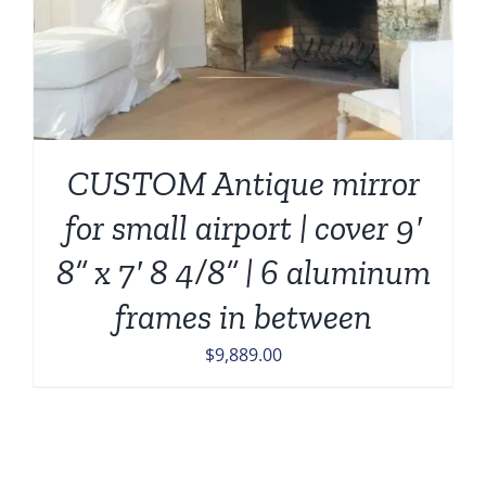
CUSTOM Antique mirror
for small airport | cover 9′
8” x 7′ 8 4/8” | 6 aluminum
frames in between
$
9,889.00