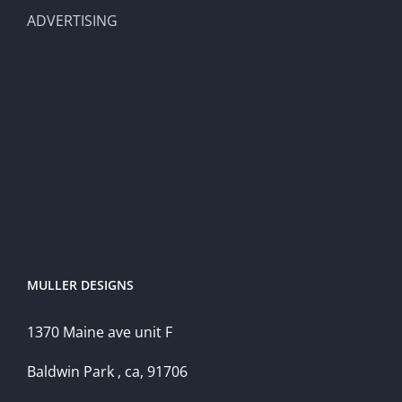
ADVERTISING
MULLER DESIGNS
1370 Maine ave unit F
Baldwin Park , ca, 91706