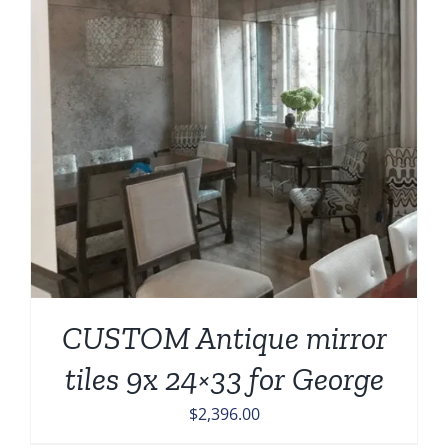
CUSTOM Antique mirror
tiles 9x 24×33 for George
$
2,396.00