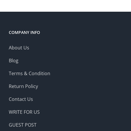
COMPANY INFO
About Us
Blog
Terms & Condition
Return Policy
Contact Us
WRITE FOR US
GUEST POST