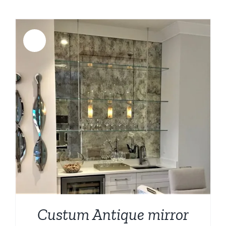
Sale!
Custum Antique mirror