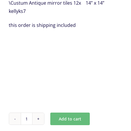
\Custum Antique mirror tiles 12x 14” x 14”
kellyks7
this order is shipping included
Add to cart
Custum
Antique