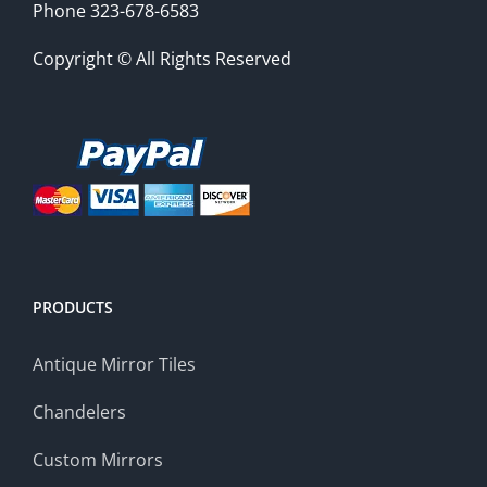
Phone 323-678-6583
Copyright © All Rights Reserved
PRODUCTS
Antique Mirror Tiles
Chandelers
Custom Mirrors