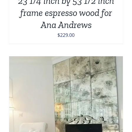
23 1/4 inch by 53 1/2 inch
frame espresso wood for
Ana Andrews
$
229.00