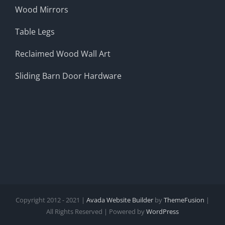
Wood Mirrors
Table Legs
Reclaimed Wood Wall Art
Sliding Barn Door Hardware
Copyright 2012 - 2021 |
Avada Website Builder
by
ThemeFusion
|
All Rights Reserved | Powered by
WordPress