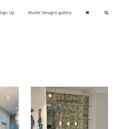
Sign Up
Muller Designs gallery
0
HIS
/
DETAILS