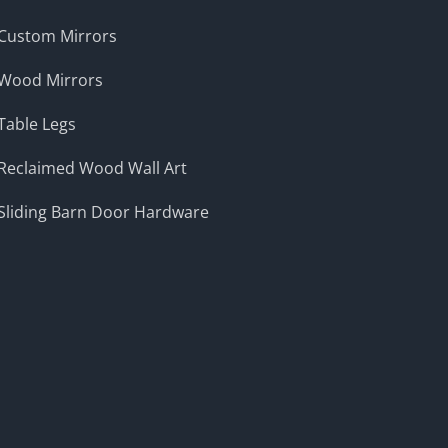
Custom Mirrors
Wood Mirrors
Table Legs
Reclaimed Wood Wall Art
Sliding Barn Door Hardware