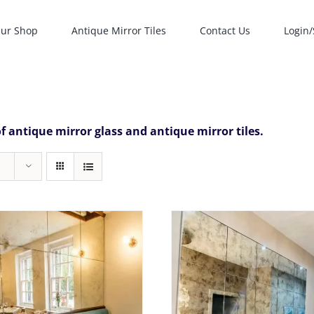
ur Shop
Antique Mirror Tiles
Contact Us
Login/
f antique mirror glass and antique mirror tiles.
Rated
5.0
T
SELECT OPTIONS
THIS
SELECT OPTIONS
/
DETAILS
out of 5