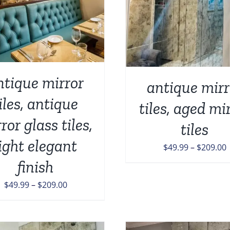
P
PRODUCT
H
HAS
M
MULTIPLE
V
VARIANTS.
T
THE
O
OPTIONS
M
MAY
ntique mirror
antique mirr
B
BE
C
CHOSEN
iles, antique
tiles, aged mi
O
ON
T
ror glass tiles,
THE
tiles
P
PRODUCT
P
light elegant
PAGE
P
$
49.99
–
$
209.00
r
finish
$
Price
$
49.99
–
$
209.00
range:
$
$49.99
through