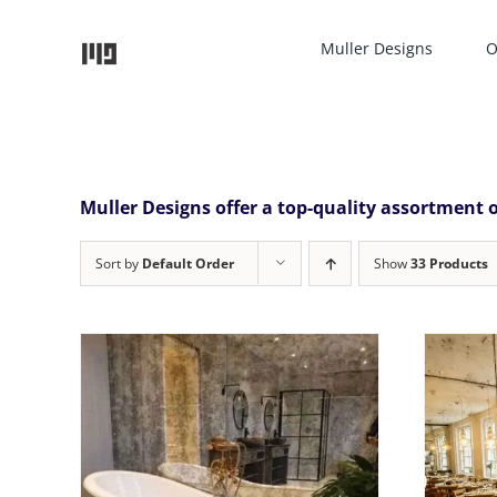
Skip
to
Muller Designs
O
content
Muller Designs offer a top-quality assortment o
Sort by
Default Order
Show
33 Products
THIS
SELECT OPTIONS
/
DETAILS