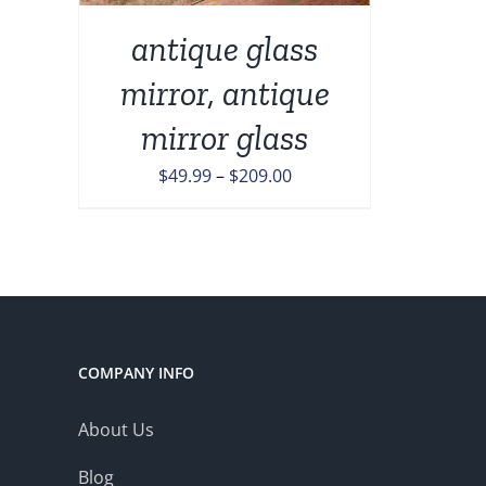
ONS
antique glass
mirror, antique
EN
mirror glass
UCT
Price
$
49.99
–
$
209.00
range:
$49.99
through
$209.00
COMPANY INFO
About Us
Blog