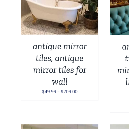
TAILS
PRODUCT
UCT
HAS
MULTIPLE
IPLE
VARIANTS.
NTS.
THE
OPTIONS
ONS
MAY
antique mirror
a
BE
CHOSEN
tiles, antique
t
EN
ON
THE
mirror tiles for
mir
PRODUCT
UCT
PAGE
wall
Price
$
49.99
–
$
209.00
range:
$49.99
through
$209.00