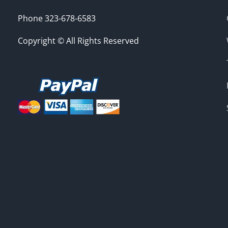
Phone 323-678-6583
Copyright © All Rights Reserved