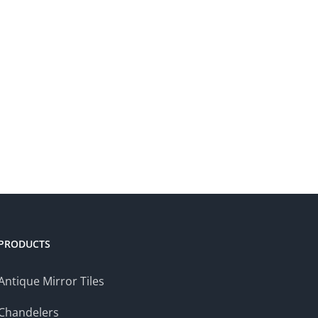
PRODUCTS
Antique Mirror Tiles
Chandelers