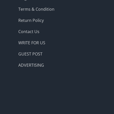
Terms & Condition
Return Policy
Contact Us
WRITE FOR US
GUEST POST
ADVERTISING