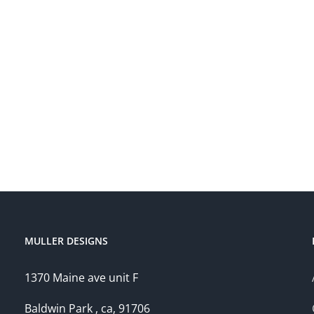
MULLER DESIGNS
1370 Maine ave unit F
Baldwin Park , ca, 91706