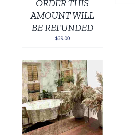
ORDER THIS
AMOUNT WILL
BE REFUNDED
$
39.00
TAILS
UCT
IPLE
NTS.