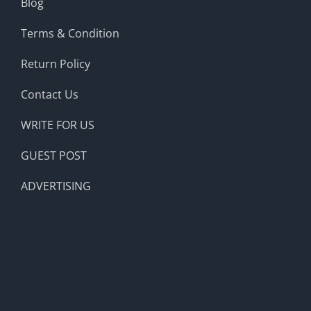
Blog
Terms & Condition
Return Policy
Contact Us
WRITE FOR US
GUEST POST
ADVERTISING