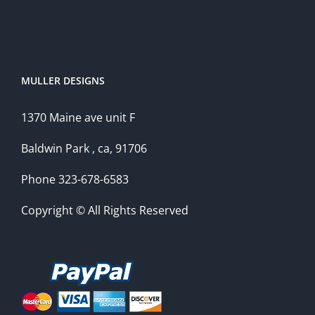
MULLER DESIGNS
1370 Maine ave unit F
Baldwin Park , ca, 91706
Phone 323-678-6583
Copyright © All Rights Reserved