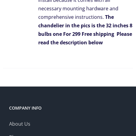
install because it comes with all
necessary mounting hardware and
comprehensive instructions.
The
chandelier in the pics is the 32 inches 8
bulbs one For 299 Free shipping
Please
read the description below
COMPANY INFO
About Us