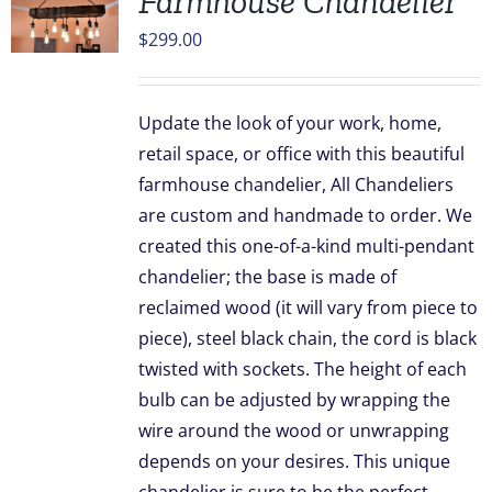
Farmhouse Chandelier
$
299.00
Update the look of your work, home,
retail space, or office with this beautiful
farmhouse chandelier, All Chandeliers
are custom and handmade to order. We
created this one-of-a-kind multi-pendant
chandelier; the base is made of
reclaimed wood (it will vary from piece to
piece), steel black chain, the cord is black
twisted with sockets. The height of each
bulb can be adjusted by wrapping the
wire around the wood or unwrapping
depends on your desires. This unique