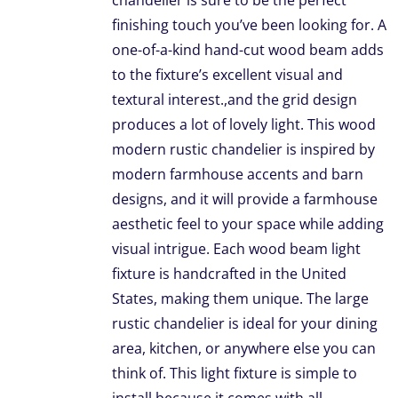
chandelier is sure to be the perfect
finishing touch you’ve been looking for. A
one-of-a-kind hand-cut wood beam adds
to the fixture’s excellent visual and
textural interest.,and the grid design
produces a lot of lovely light. This wood
modern rustic chandelier is inspired by
modern farmhouse accents and barn
designs, and it will provide a farmhouse
aesthetic feel to your space while adding
visual intrigue. Each wood beam light
fixture is handcrafted in the United
States, making them unique. The large
rustic chandelier is ideal for your dining
area, kitchen, or anywhere else you can
think of. This light fixture is simple to