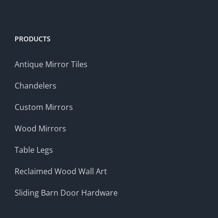
PRODUCTS
Antique Mirror Tiles
Chandelers
Custom Mirrors
Wood Mirrors
Table Legs
Reclaimed Wood Wall Art
Sliding Barn Door Hardware