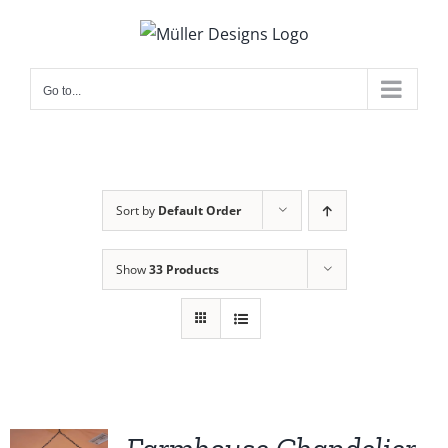
Skip
to
content
Go to...
Sort by
Default Order
Show
33 Products