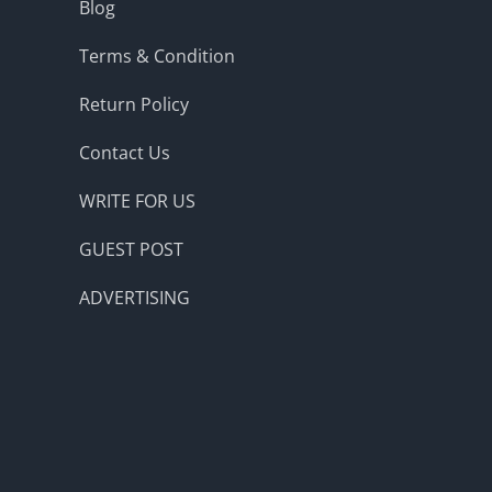
Blog
Terms & Condition
Return Policy
Contact Us
WRITE FOR US
GUEST POST
ADVERTISING