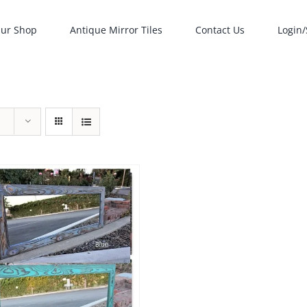
ur Shop
Antique Mirror Tiles
Contact Us
Login/