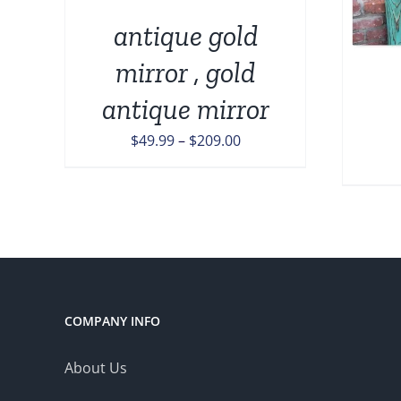
MULTIPLE
VARIANTS.
ONS
antique gold
THE
OPTIONS
mirror , gold
MAY
EN
antique mirror
BE
CHOSEN
Price
$
49.99
–
$
209.00
ON
UCT
THE
range:
PRODUCT
$49.99
PAGE
through
$209.00
COMPANY INFO
About Us