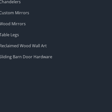
Chandelers
Custom Mirrors
Wood Mirrors
Table Legs
Reclaimed Wood Wall Art
Sliding Barn Door Hardware