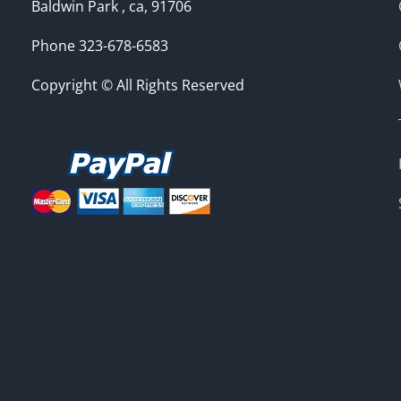
Baldwin Park , ca, 91706
Phone 323-678-6583
Copyright © All Rights Reserved