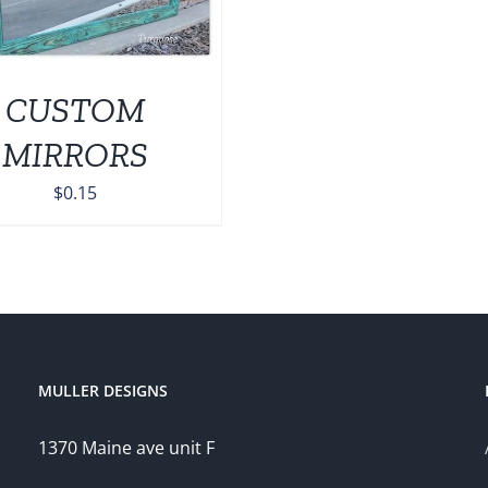
CUSTOM
MIRRORS
$
0.15
MULLER DESIGNS
1370 Maine ave unit F