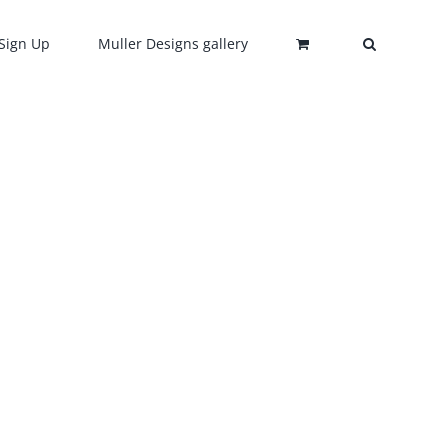
Sign Up
Muller Designs gallery