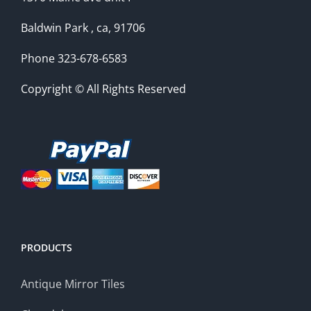
Baldwin Park , ca, 91706
Phone 323-678-6583
Copyright © All Rights Reserved
PRODUCTS
Antique Mirror Tiles