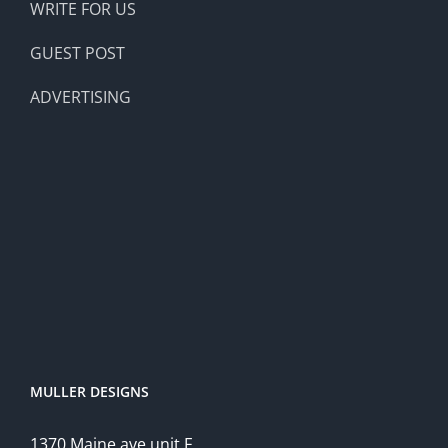
WRITE FOR US
GUEST POST
ADVERTISING
MULLER DESIGNS
1370 Maine ave unit F