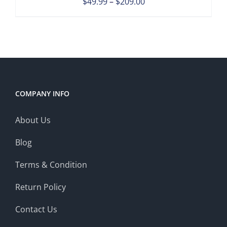
Price
$
49.99
–
$
209.00
range:
$49.99
through
$209.00
COMPANY INFO
About Us
Blog
Terms & Condition
Return Policy
Contact Us