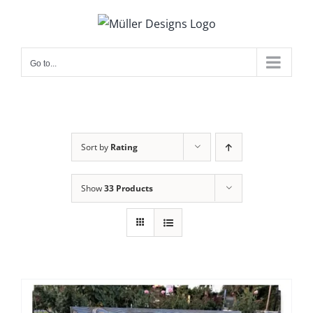
Skip
to
content
Go to...
Sort by
Rating
Show
33 Products