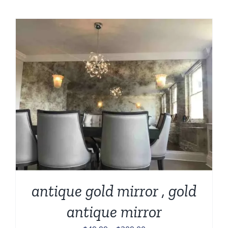
antique gold mirror , gold
antique mirror