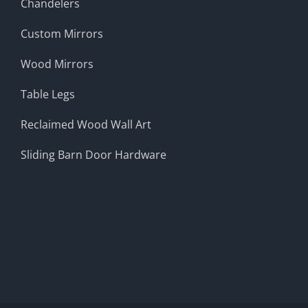
Chandelers
Custom Mirrors
Wood Mirrors
Table Legs
Reclaimed Wood Wall Art
Sliding Barn Door Hardware