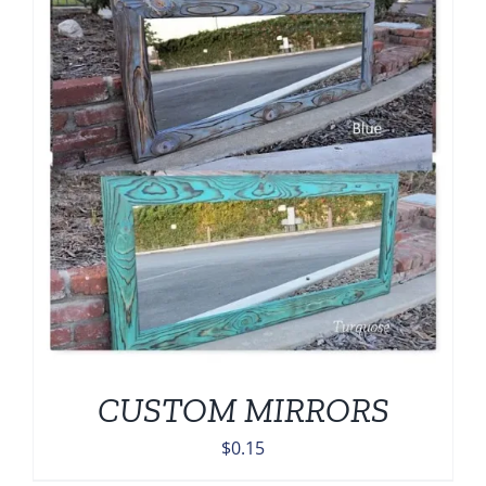
CUSTOM MIRRORS
$
0.15