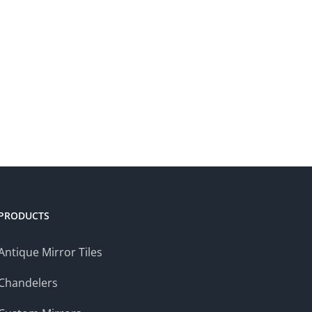
PRODUCTS
Antique Mirror Tiles
Chandelers