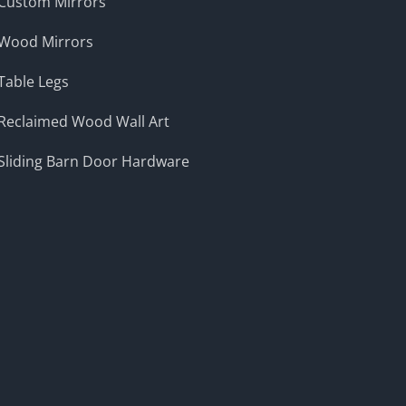
Custom Mirrors
Wood Mirrors
Table Legs
Reclaimed Wood Wall Art
Sliding Barn Door Hardware