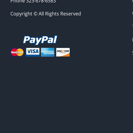
Phone 323-678-6583
Copyright © All Rights Reserved