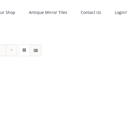
ur Shop
Antique Mirror Tiles
Contact Us
Login/