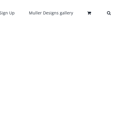
Sign Up
Muller Designs gallery