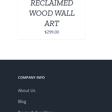
RECLAIMED
ONS
WOOD WALL
EN
ART
$
299.00
UCT
COMPANY INFO
About Us
Blog