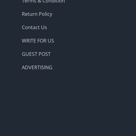
Terms & Condition
Return Policy
Contact Us
WRITE FOR US
GUEST POST
ADVERTISING