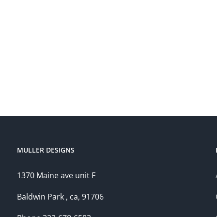
MULLER DESIGNS
1370 Maine ave unit F
Baldwin Park , ca, 91706