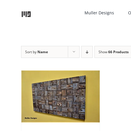
Skip
to
Muller Designs
O
content
Sort by
Name
Show
66 Products
TAILS
UCT
IPLE
NTS.