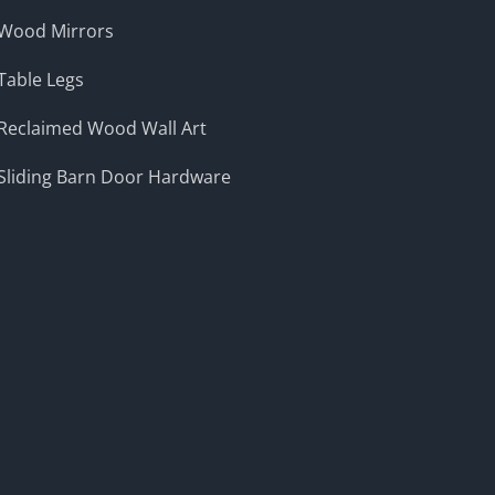
Wood Mirrors
Table Legs
Reclaimed Wood Wall Art
Sliding Barn Door Hardware