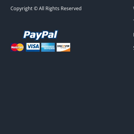
Copyright © All Rights Reserved