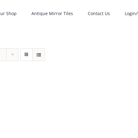
ur Shop
Antique Mirror Tiles
Contact Us
Login/