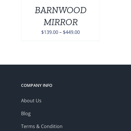
BARNWOOD
ONS
MIRROR
EN
Price
$
139.00
–
$
449.00
range:
UCT
$139.00
through
$449.00
COMPANY INFO
About Us
Blog
Terms & Condition