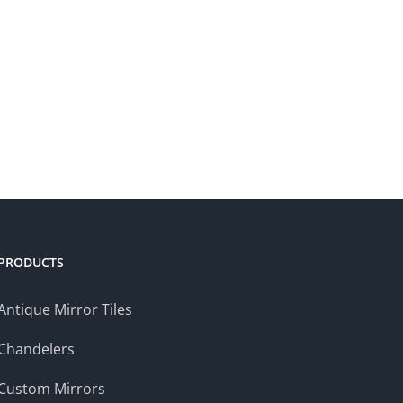
PRODUCTS
Antique Mirror Tiles
Chandelers
Custom Mirrors