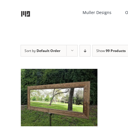
Skip
to
Muller Designs
O
content
Sort by
Default Order
Show
99 Products
TAILS
UCT
IPLE
NTS.