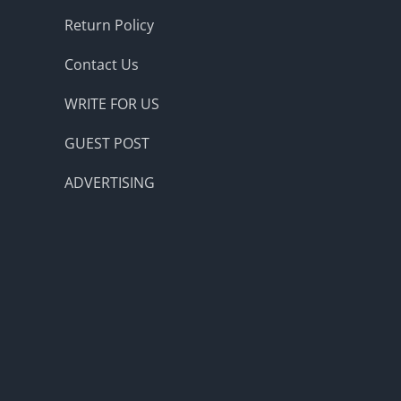
Return Policy
Contact Us
WRITE FOR US
GUEST POST
ADVERTISING