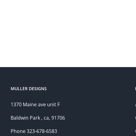
MULLER DESIGNS
1370 Maine ave unit F
Baldwin Park , ca, 91706
Phone 323-678-6583