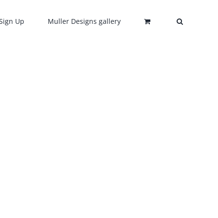
Sign Up
Muller Designs gallery