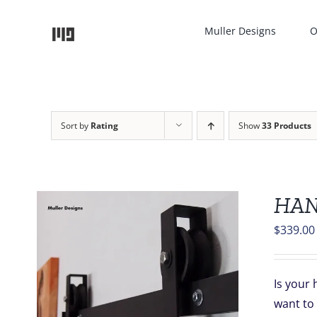
Skip
to
Muller Designs
O
content
Sort by
Rating
Show
33 Products
HAN
$
339.00
Is your 
want to