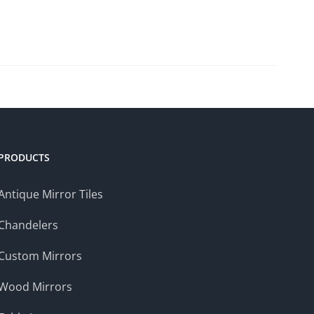
PRODUCTS
Antique Mirror Tiles
Chandelers
Custom Mirrors
Wood Mirrors