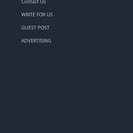
Contact Us
WRITE FOR US
GUEST POST
ADVERTISING