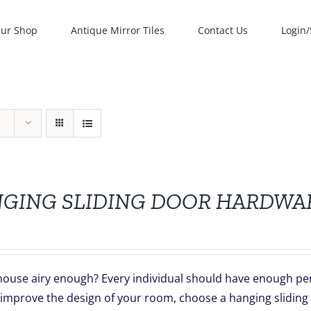
ur Shop
Antique Mirror Tiles
Contact Us
Login/
GING SLIDING DOOR HARDWA
house airy enough? Every individual should have enough per
 improve the design of your room, choose a hanging sliding