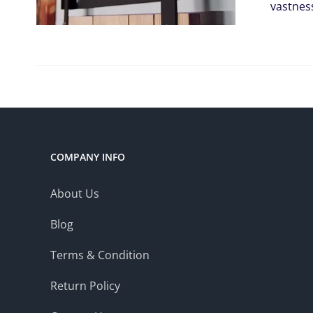
vastnes
COMPANY INFO
About Us
Blog
Terms & Condition
Return Policy