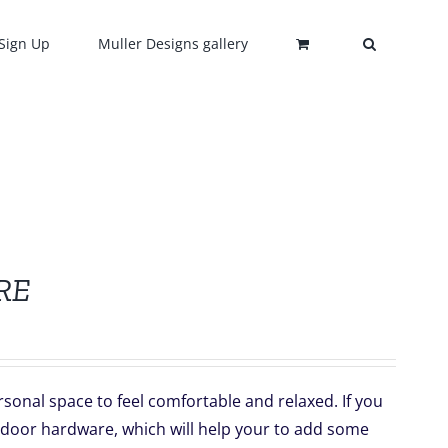
Sign Up
Muller Designs gallery
RE
sonal space to feel comfortable and relaxed. If you
 door hardware, which will help your to add some