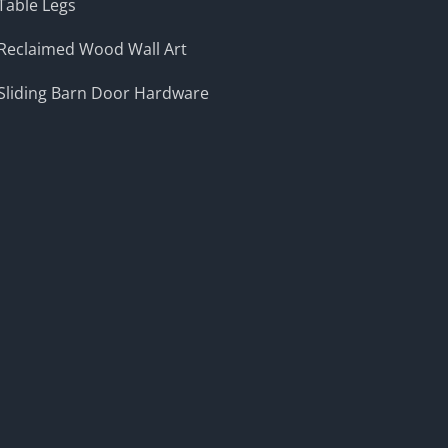
Table Legs
Reclaimed Wood Wall Art
Sliding Barn Door Hardware