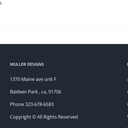
s.
MULLER DESIGNS
1370 Maine ave unit F
Baldwin Park , ca, 91706
Phone 323-678-6583
Copyright © All Rights Reserved