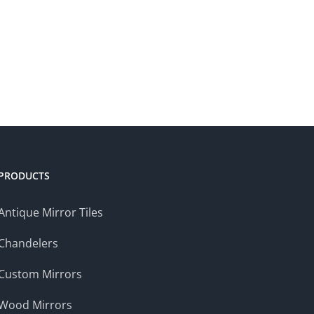
PRODUCTS
Antique Mirror Tiles
Chandelers
Custom Mirrors
Wood Mirrors