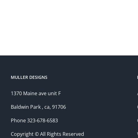
MULLER DESIGNS
1370 Maine ave unit F
Baldwin Park , ca, 91706
Phone 323-678-6583
Copyright © All Rights Reserved