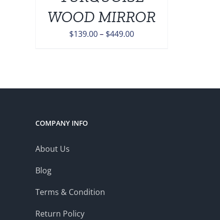
ONS
WOOD MIRROR
Price
$
139.00
–
$
449.00
EN
range:
$139.00
UCT
through
$449.00
COMPANY INFO
About Us
Blog
Terms & Condition
Return Policy