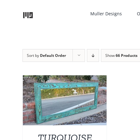
Skip
to
Muller Designs
O
content
Sort by
Default Order
Show
66 Products
TAILS
UCT
IPLE
NTS.
TURQUOISE