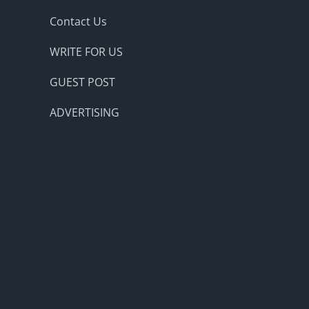
Contact Us
WRITE FOR US
GUEST POST
ADVERTISING