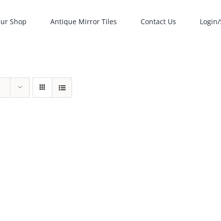
ur Shop
Antique Mirror Tiles
Contact Us
Login/