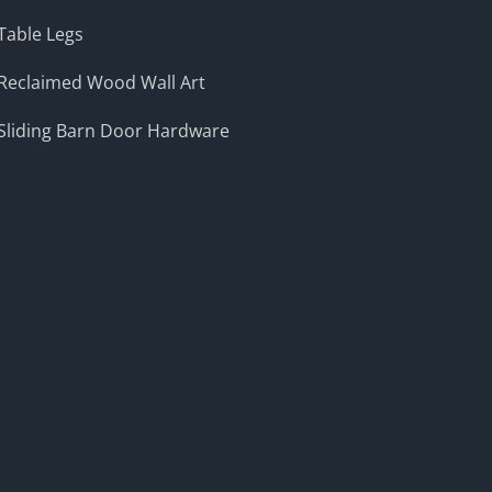
Table Legs
Reclaimed Wood Wall Art
Sliding Barn Door Hardware