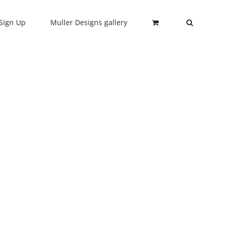
Sign Up
Muller Designs gallery