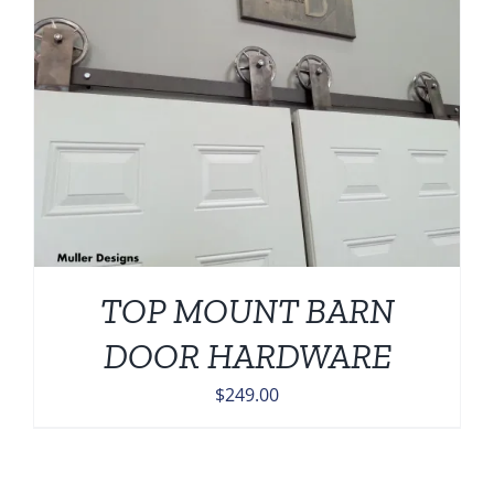
TOP MOUNT BARN
DOOR HARDWARE
$
249.00