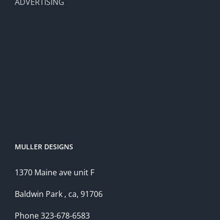
ADVERTISING
MULLER DESIGNS
1370 Maine ave unit F
Baldwin Park , ca, 91706
Phone 323-678-6583