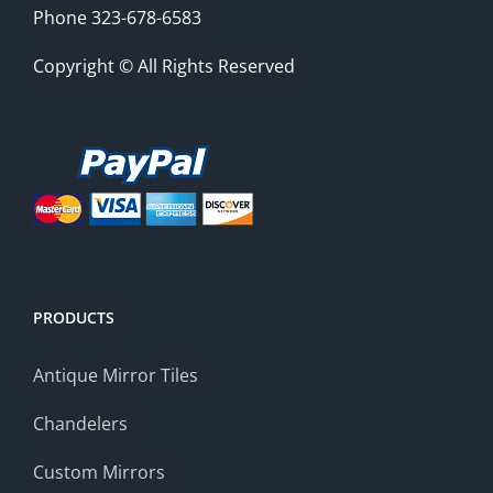
Phone 323-678-6583
Copyright © All Rights Reserved
PRODUCTS
Antique Mirror Tiles
Chandelers
Custom Mirrors