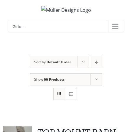
Skip
to
content
Go to...
Sort by
Default Order
Show
66 Products