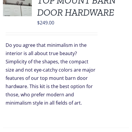
TOP MOUNT BARN
DOOR HARDWARE
$
249.00
Do you agree that minimalism in the
interior is all about true beauty?
Simplicity of the shapes, the compact
size and not eye-catchy colors are major
features of our top mount barn door
hardware. This kit is the best option for
those, who prefer modern and
minimalism style in all fields of art.