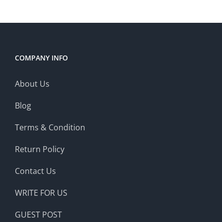
COMPANY INFO
About Us
Blog
Terms & Condition
Return Policy
Contact Us
WRITE FOR US
GUEST POST