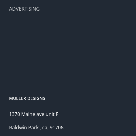
ADVERTISING
MULLER DESIGNS
1370 Maine ave unit F
Baldwin Park , ca, 91706