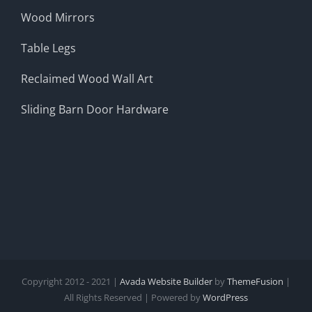
Wood Mirrors
Table Legs
Reclaimed Wood Wall Art
Sliding Barn Door Hardware
Copyright 2012 - 2021 |
Avada Website Builder
by
ThemeFusion
|
All Rights Reserved | Powered by
WordPress