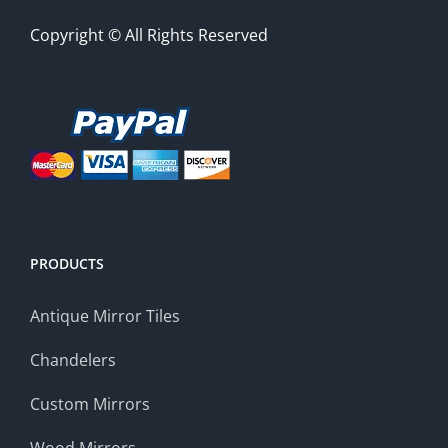
Copyright © All Rights Reserved
PRODUCTS
Antique Mirror Tiles
Chandelers
Custom Mirrors
Wood Mirrors