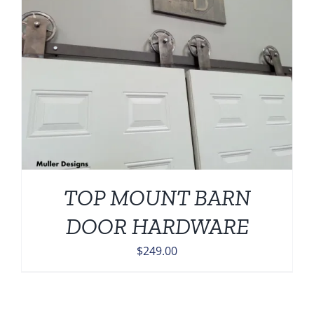
TOP MOUNT BARN
DOOR HARDWARE
$
249.00