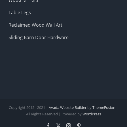
Table Legs
Reclaimed Wood Wall Art
Sliding Barn Door Hardware
Copyright 2012 - 2021 |
Avada Website Builder
by
ThemeFusion
|
All Rights Reserved | Powered by
WordPress
Facebook
X
Instagram
Pinterest