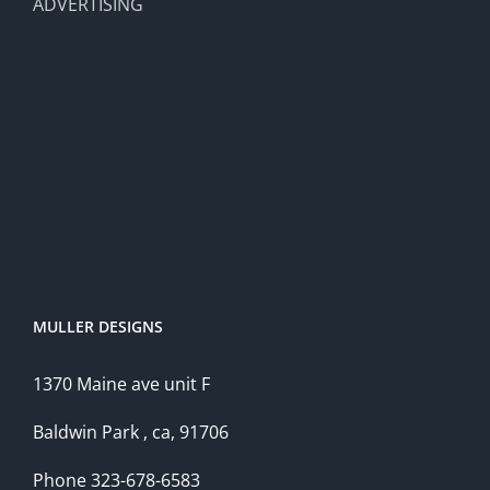
ADVERTISING
MULLER DESIGNS
1370 Maine ave unit F
Baldwin Park , ca, 91706
Phone 323-678-6583