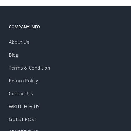
COMPANY INFO
About Us
Blog
Terms & Condition
Return Policy
Contact Us
WRITE FOR US
GUEST POST