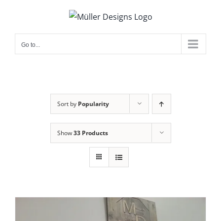
Skip
to
content
Go to...
Sort by
Popularity
Show
33 Products