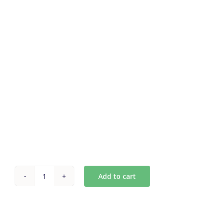
Add to cart
Custom
Antique
mirror