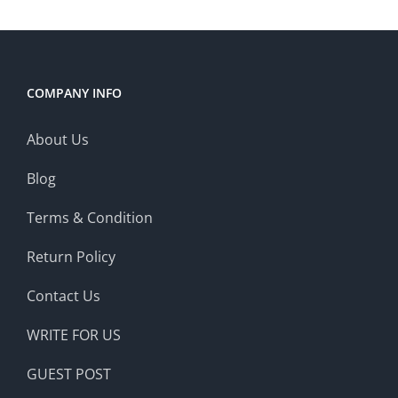
COMPANY INFO
About Us
Blog
Terms & Condition
Return Policy
Contact Us
WRITE FOR US
GUEST POST