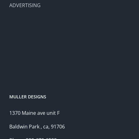
ADVERTISING
MULLER DESIGNS
1370 Maine ave unit F
Baldwin Park , ca, 91706