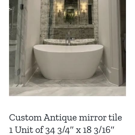
Custom Antique mirror tile
1 Unit of 34 3/4″ x 18 3/16″