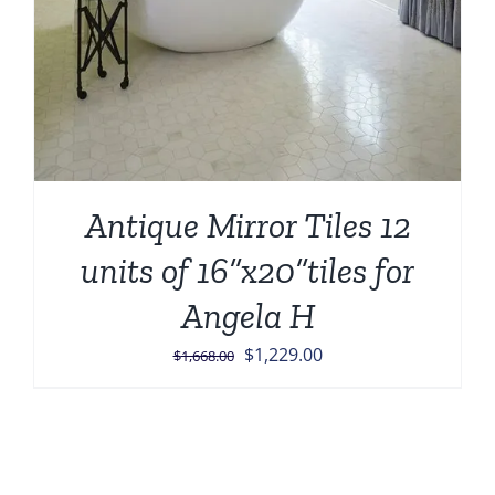
Antique Mirror Tiles 12
units of 16”x20”tiles for
Angela H
Original
Current
$
1,229.00
$
1,668.00
price
price
was:
is:
$1,668.00.
$1,229.00.