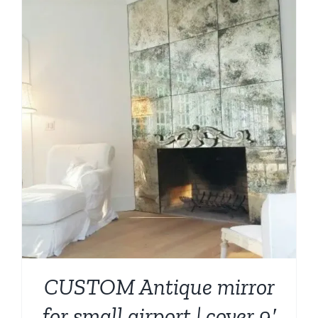
CUSTOM Antique mirror
for small airport | cover 9′