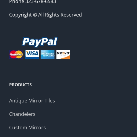
Phone 323-678-6583
Copyright © All Rights Reserved
PRODUCTS
Antique Mirror Tiles
Chandelers
Custom Mirrors