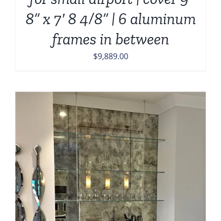
8” x 7′ 8 4/8” | 6 aluminum
frames in between
$
9,889.00