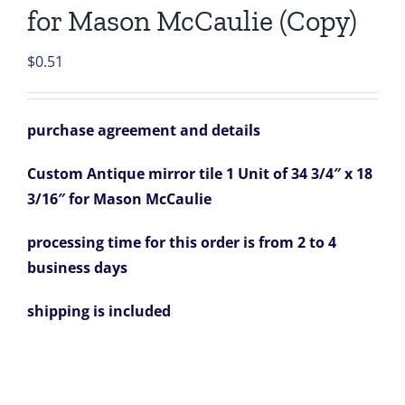
for Mason McCaulie (Copy)
$
0.51
purchase agreement and details
Custom Antique mirror tile 1 Unit of 34 3/4″ x 18
3/16″ for Mason McCaulie
processing time for this order is from 2 to 4
business days
shipping is included