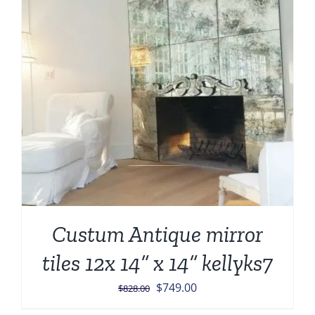
Custum Antique mirror
tiles 12x 14” x 14” kellyks7
Original
Current
$
749.00
$
828.00
price
price