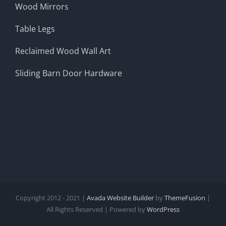
Wood Mirrors
Table Legs
Reclaimed Wood Wall Art
Sliding Barn Door Hardware
Copyright 2012 - 2021 |
Avada Website Builder
by
ThemeFusion
|
All Rights Reserved | Powered by
WordPress