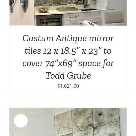
Custum Antique mirror
tiles 12 x 18.5” x 23” to
cover 74”x69” space for
Todd Grube
$
1,621.00
Sale!