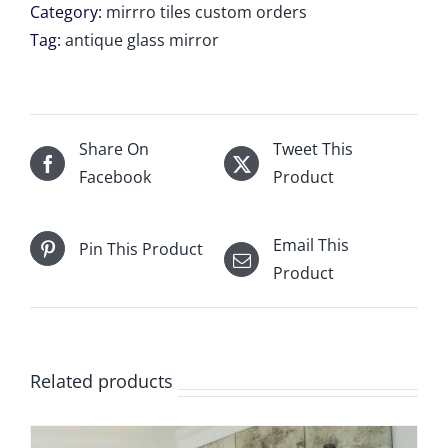
tile
Category:
mirrro tiles custom orders
1
Tag:
antique glass mirror
Unit
of
34
3/4"
Share On
Tweet This
x
Facebook
Product
18
3/16"
Email This
Pin This Product
for
Product
Mason
McCaulie
(Copy)
quantity
Related products