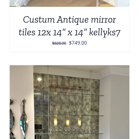
Custum Antique mirror
tiles 12x 14” x 14” kellyks7
Original
Current
$
749.00
$
828.00
price
price
was:
is:
$828.00.
$749.00.