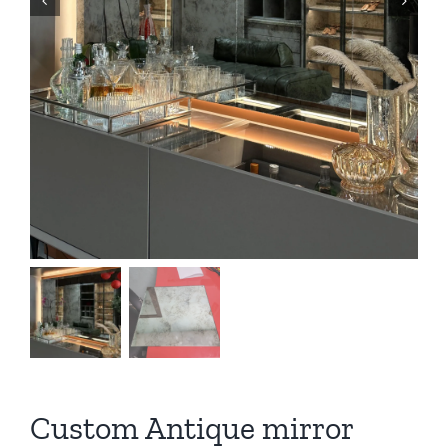
Custom Antique mirror