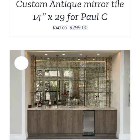
Custom Antique mirror tile
14″ x 29 for Paul C
Original
Current
$
299.00
$
347.00
price
price
was:
is:
$347.00.
$299.00.
Sale!