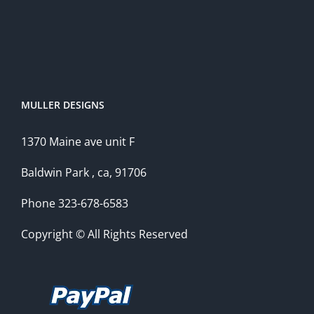
MULLER DESIGNS
1370 Maine ave unit F
Baldwin Park , ca, 91706
Phone 323-678-6583
Copyright © All Rights Reserved