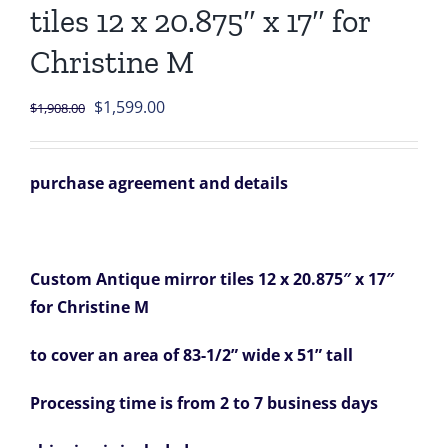
tiles 12 x 20.875″ x 17″ for
Christine M
Original
Current
$
1,599.00
$
1,908.00
price
price
was:
is:
purchase agreement and details
$1,908.00.
$1,599.00.
Custom Antique mirror tiles 12 x 20.875″ x 17″
for Christine M
to cover an area of 83-1/2” wide x 51” tall
Processing time is from 2 to 7 business days