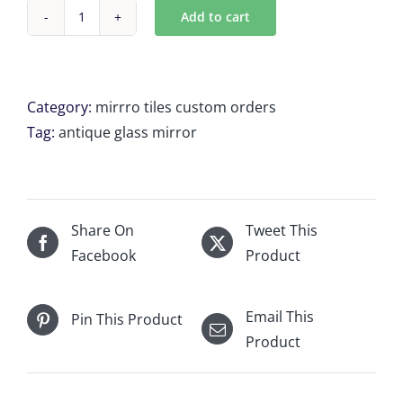
Add to cart
Custom
Antique
mirror
tiles
Category:
mirrro tiles custom orders
12
Tag:
antique glass mirror
x
20.875"
x
17"
Share On
Tweet This
for
Facebook
Product
Christine
M
Email This
Pin This Product
quantity
Product