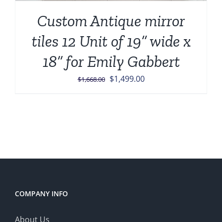
Custom Antique mirror
tiles 12 Unit of 19” wide x
18” for Emily Gabbert
Original
Current
$
1,499.00
$
1,668.00
price
price
was:
is:
$1,668.00.
$1,499.00.
COMPANY INFO
About Us