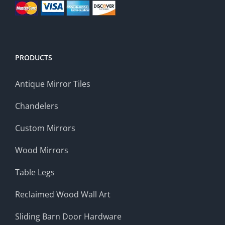
PRODUCTS
Antique Mirror Tiles
Chandelers
Custom Mirrors
Wood Mirrors
Table Legs
Reclaimed Wood Wall Art
Sliding Barn Door Hardware