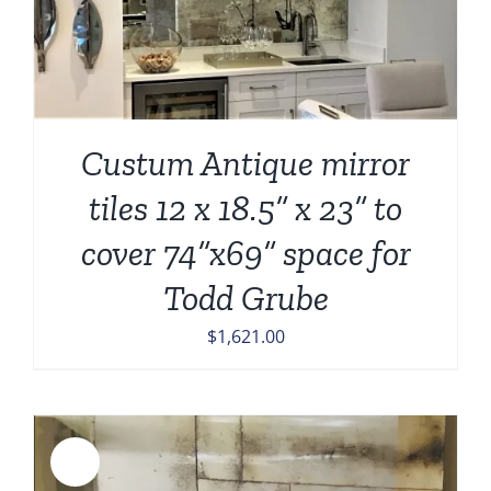
Custum Antique mirror
tiles 12 x 18.5” x 23” to
cover 74”x69” space for
Todd Grube
$
1,621.00
Sale!