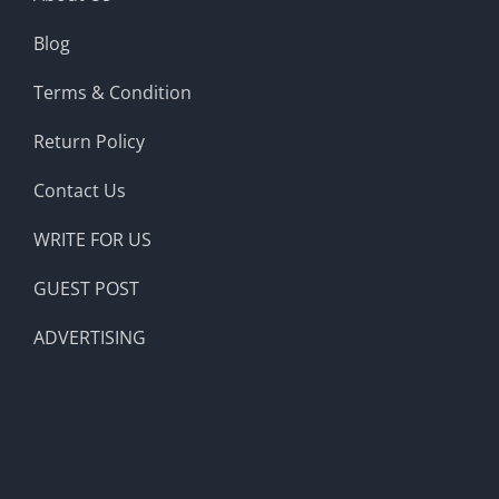
Blog
Terms & Condition
Return Policy
Contact Us
WRITE FOR US
GUEST POST
ADVERTISING