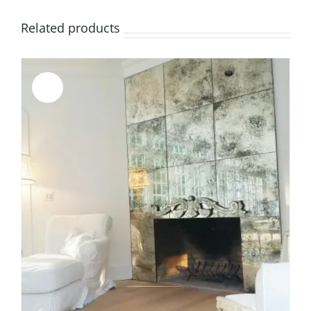
Related products
Sale!