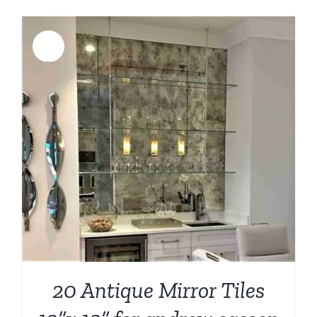
Sale!
20 Antique Mirror Tiles