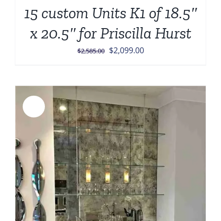
15 custom Units K1 of 18.5″
x 20.5″ for Priscilla Hurst
Original
Current
$
2,099.00
$
2,585.00
price
price
was:
is:
$2,585.00.
$2,099.00.
Sale!