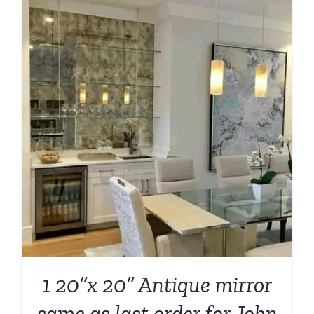
1 20”x 20” Antique mirror
same as last order for John