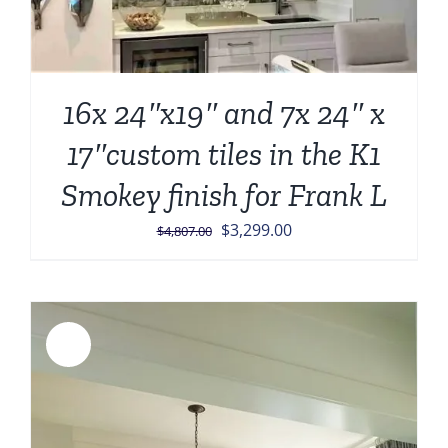
16x 24″x19″ and 7x 24″ x
17″custom tiles in the K1
Smokey finish for Frank L
Original
Current
$
3,299.00
$
4,807.00
price
price
was:
is:
$4,807.00.
$3,299.00.
Sale!