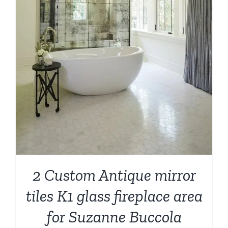
2 Custom Antique mirror
tiles K1 glass fireplace area
for Suzanne Buccola