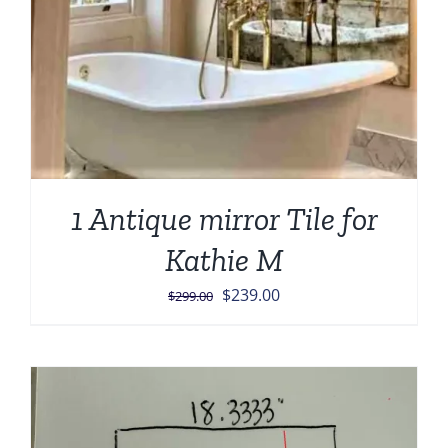
1 Antique mirror Tile for
Kathie M
Original
Current
$
239.00
$
299.00
price
price
was:
is:
$299.00.
$239.00.