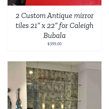
2 Custom Antique mirror
tiles 21” x 22” for Caleigh
Bubala
$
399.00