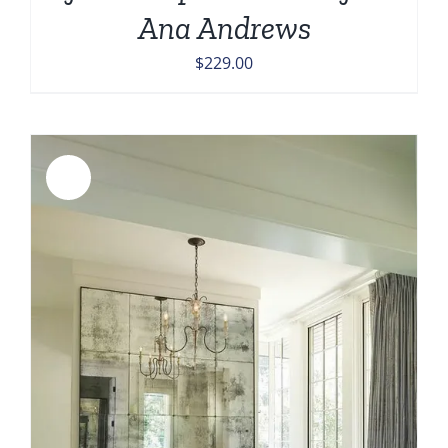
Ana Andrews
$
229.00
Sale!