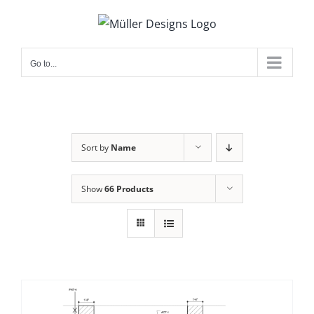
Skip
to
content
Go to...
Sort by
Name
Show
66 Products