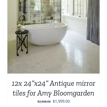
12x 24”x24” Antique mirror
tiles for Amy Bloomgarden
Original
Current
$
1,999.00
$
2,508.00