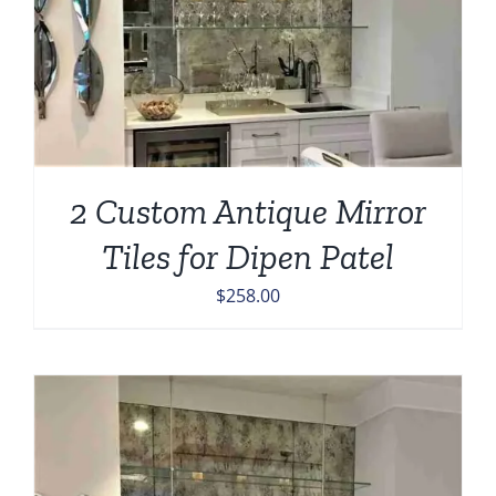
2 Custom Antique Mirror
Tiles for Dipen Patel
$
258.00