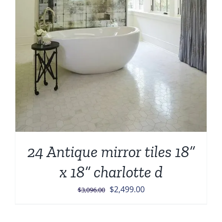
24 Antique mirror tiles 18”
x 18” charlotte d
Original
Current
$
2,499.00
$
3,096.00
price
price
was:
is: