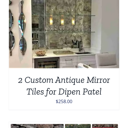
2 Custom Antique Mirror
Tiles for Dipen Patel
$
258.00