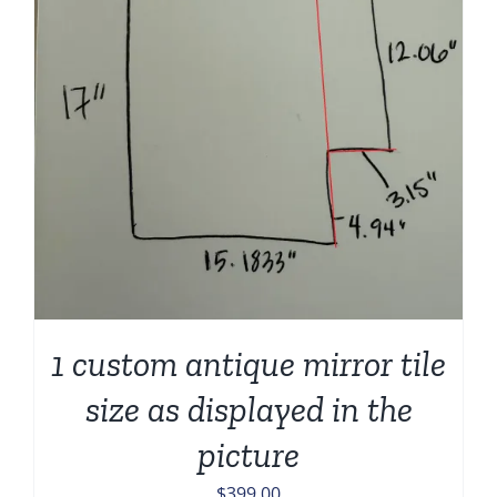
1 custom antique mirror tile
size as displayed in the
picture
$
399.00