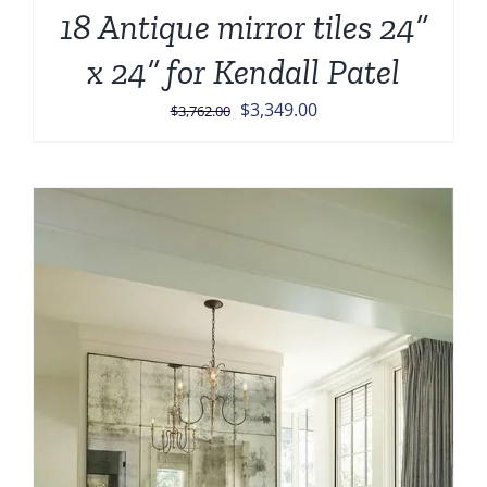
18 Antique mirror tiles 24”
x 24” for Kendall Patel
Original
Current
$
3,349.00
$
3,762.00
price
price
was:
is:
$3,762.00.
$3,349.00.