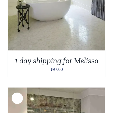
1 day shipping for Melissa
$
97.00
Sale!