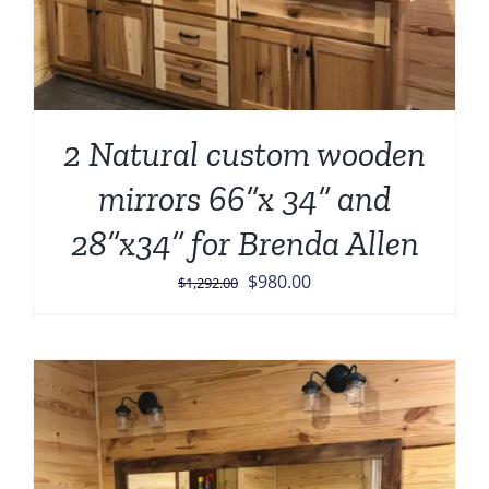
2 Natural custom wooden
mirrors 66”x 34” and
28”x34” for Brenda Allen
Original
Current
$
980.00
$
1,292.00
price
price
was:
is:
$1,292.00.
$980.00.