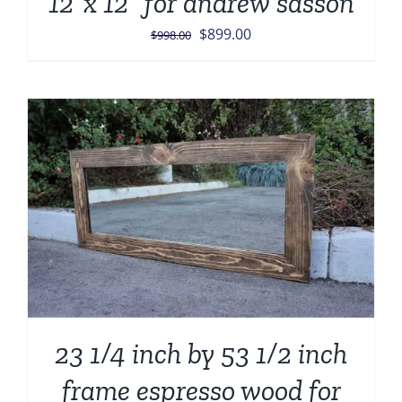
12”x 12” for andrew sasson
Original
Current
$
899.00
$
998.00
price
price
was:
is:
$998.00.
$899.00.
23 1/4 inch by 53 1/2 inch
frame espresso wood for