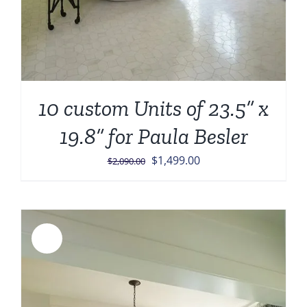
10 custom Units of 23.5” x
19.8” for Paula Besler
Original
Current
$
1,499.00
$
2,090.00
price
price
was:
is:
$2,090.00.
$1,499.00.
Sale!