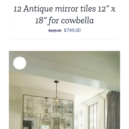
12 Antique mirror tiles 12” x
18” for cowbella
Original
Current
$
749.00
$
828.00
price
price
was:
is:
$828.00.
$749.00.
Sale!