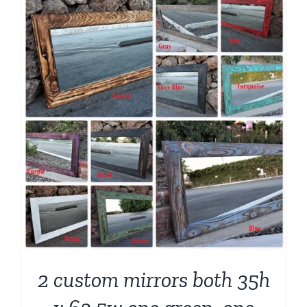
2 custom mirrors both 35h