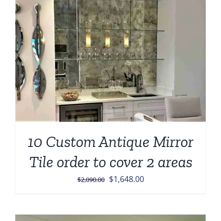
10 Custom Antique Mirror
Tile order to cover 2 areas
Original
Current
$
1,648.00
$
2,090.00
price
price
was:
is:
$2,090.00.
$1,648.00.