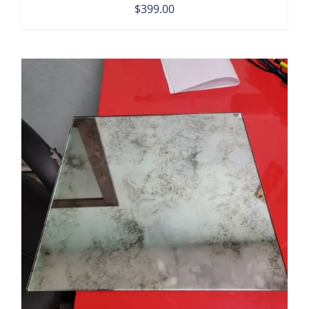
$
399.00