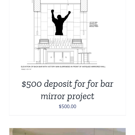
$500 deposit for for bar
mirror project
$
500.00