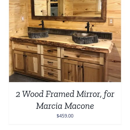
2 Wood Framed Mirror, for
Marcia Macone
$
459.00