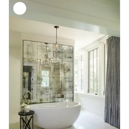
Sale!