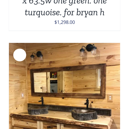
x 63.5w one green. one
turquoise. for bryan h
$
1,298.00
Sale!