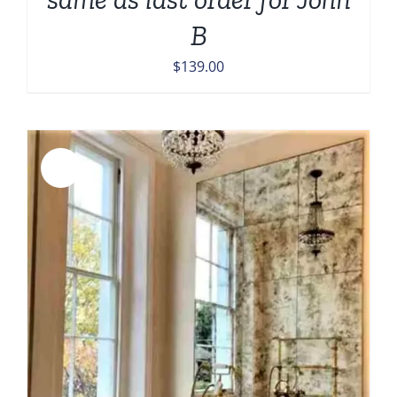
B
$
139.00
Sale!