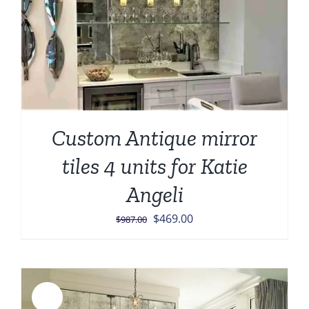
Custom Antique mirror
tiles 4 units for Katie
Angeli
Original
Current
$
469.00
$
987.00
price
price
was:
is:
$987.00.
$469.00.
Sale!