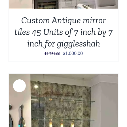
Custom Antique mirror
tiles 45 Units of 7 inch by 7
inch for gigglesshah
Original
Current
$
1,000.00
$
1,751.00
price
price
was:
is:
$1,751.00.
$1,000.00.
Sale!