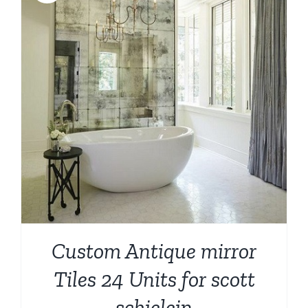
Custom Antique mirror
Tiles 24 Units for scott
schielein