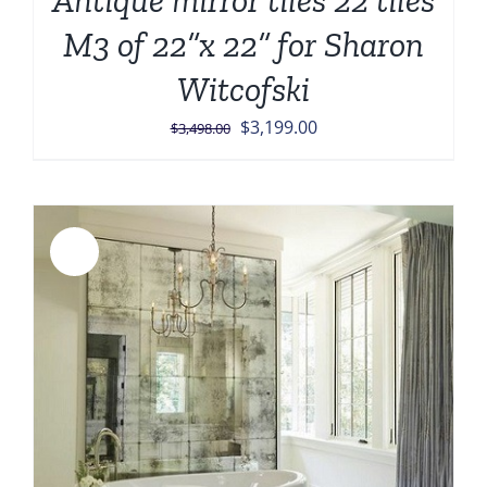
Antique mirror tiles 22 tiles
M3 of 22”x 22” for Sharon
Witcofski
Original
Current
$
3,199.00
$
3,498.00
price
price
was:
is:
$3,498.00.
$3,199.00.
Sale!