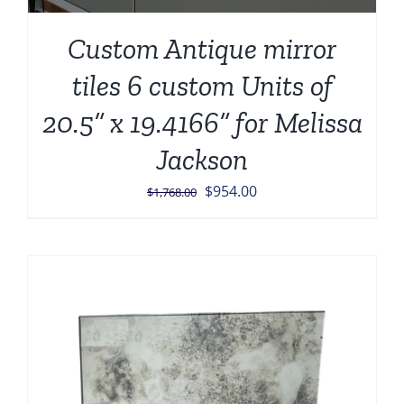
Custom Antique mirror
tiles 6 custom Units of
20.5” x 19.4166” for Melissa
Jackson
Original
Current
$
954.00
$
1,768.00
price
price
was:
is:
$1,768.00.
$954.00.
Sale!