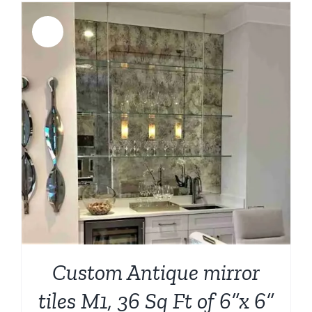
$1,049.00.
$899.00.
Sale!
Custom Antique mirror
tiles M1, 36 Sq Ft of 6”x 6”