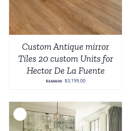
Custom Antique mirror
Tiles 20 custom Units for
Hector De La Fuente
Original
Current
$
3,199.00
$
3,668.00
price
price
was:
is:
$3,668.00.
$3,199.00.
Sale!