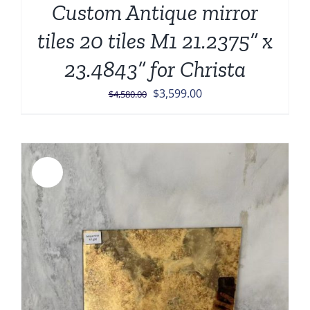
Custom Antique mirror
tiles 20 tiles M1 21.2375” x
23.4843” for Christa
Original
Current
$
3,599.00
$
4,580.00
price
price
was:
is:
$4,580.00.
$3,599.00.
Sale!