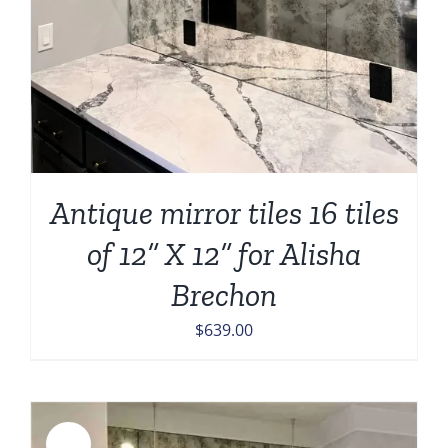
Antique mirror tiles 16 tiles
of 12” X 12” for Alisha
Brechon
$
639.00
Sale!