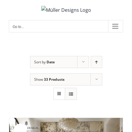
Skip
to
content
Go to...
Sort by
Date
Show
33 Products
Sale!