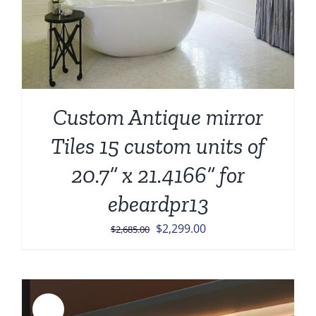
Custom Antique mirror
Tiles 15 custom units of
20.7” x 21.4166” for
ebeardpr13
Original
Current
$
2,299.00
$
2,685.00
price
price
was:
is:
$2,685.00.
$2,299.00.
Sale!