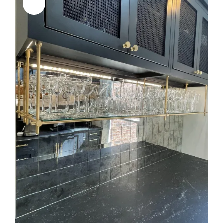
Sale!