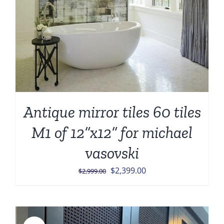
Antique mirror tiles 60 tiles
M1 of 12”x12” for michael
vasovski
Original
Current
$
2,399.00
$
2,999.00
price
price
was:
is:
$2,999.00.
$2,399.00.