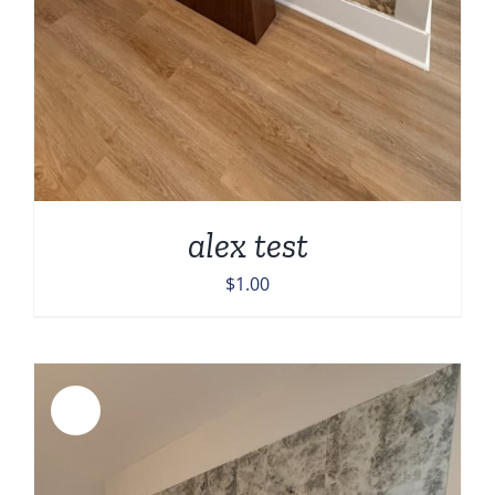
alex test
$
1.00
Sale!