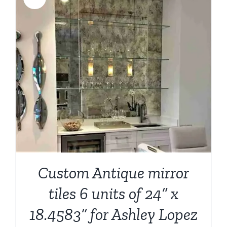
Custom Antique mirror
tiles 6 units of 24” x
18.4583” for Ashley Lopez