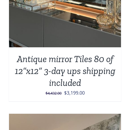
Antique mirror Tiles 80 of
12”x12” 3-day ups shipping
included
Original
Current
$
3,199.00
$
4,432.00
price
price
was:
is:
$4,432.00.
$3,199.00.