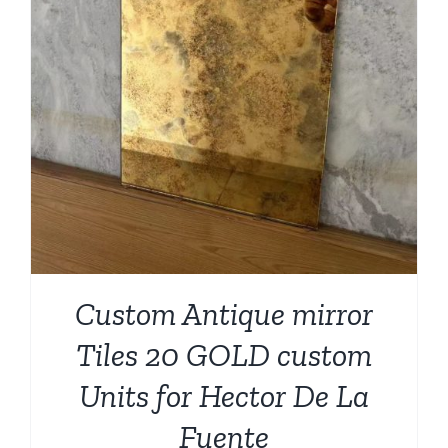
Custom Antique mirror
Tiles 20 GOLD custom
Units for Hector De La
Fuente