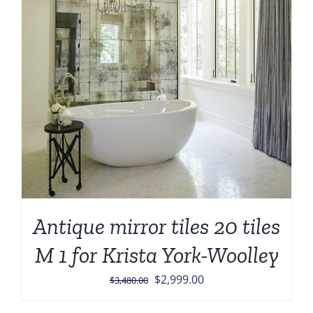
Antique mirror tiles 20 tiles
M 1 for Krista York-Woolley
Original
Current
$
2,999.00
$
3,480.00
price
price