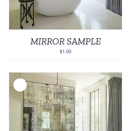
MIRROR SAMPLE
$
1.00
Sale!