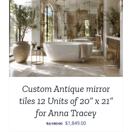
Custom Antique mirror
tiles 12 Units of 20” x 21”
for Anna Tracey
Original
Current
$
1,849.00
$
2,180.00
price
price