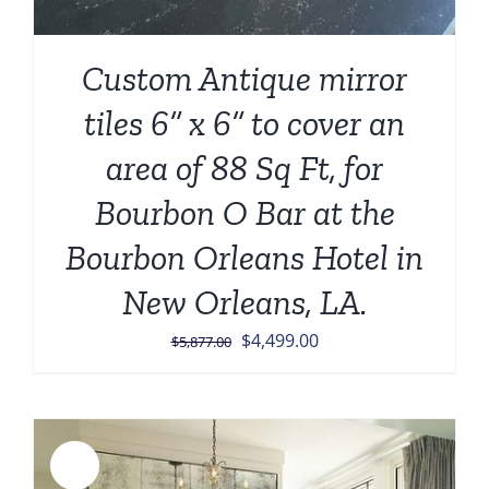
Custom Antique mirror
tiles 6” x 6” to cover an
area of 88 Sq Ft, for
Bourbon O Bar at the
Bourbon Orleans Hotel in
New Orleans, LA.
Original
Current
$
4,499.00
$
5,877.00
price
price
was:
is:
$5,877.00.
$4,499.00.
Sale!