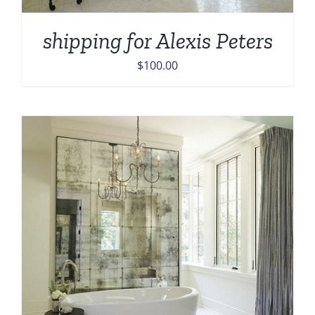
shipping for Alexis Peters
$
100.00