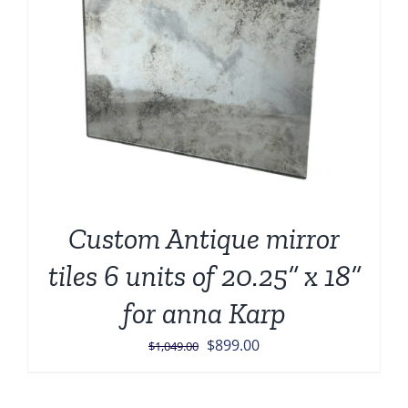
Custom Antique mirror
tiles 6 units of 20.25” x 18”
for anna Karp
Original
Current
$
899.00
$
1,049.00
price
price
was:
is: