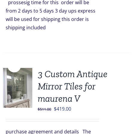
prossesig time for this order will be
from 2 days to 5 days 3 day ups express
will be used for shipping this order is
shipping included
Sale!
3 Custom Antique
Mirror Tiles for
maurena V
Original
Current
$
419.00
$
511.00
price
price
was:
is:
purchase agreement and details The
$511.00.
$419.00.