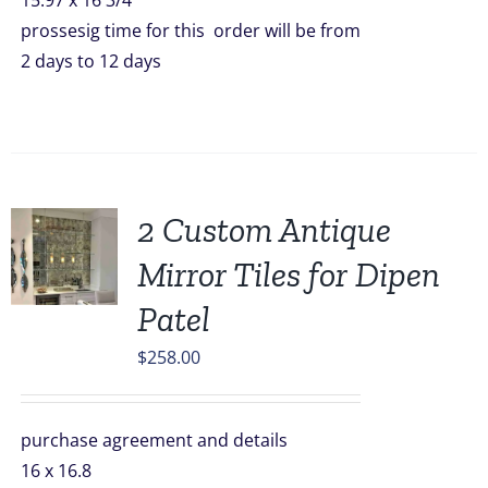
15.97 x 16 3/4
prossesig time for this order will be from
2 days to 12 days
2 Custom Antique
Mirror Tiles for Dipen
Patel
$
258.00
purchase agreement and details
16 x 16.8