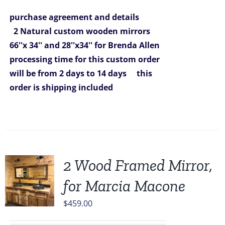
was:
is:
purchase agreement and details
$1,292.00.
$980.00.
2 Natural custom wooden mirrors
66''x 34'' and 28''x34'' for Brenda Allen
processing time for this custom order
will be from 2 days to 14 days
this
order is shipping included
2 Wood Framed Mirror,
for Marcia Macone
$
459.00