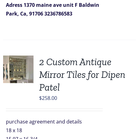
Adress
1370 maine ave unit F
Baldwin
Park, Ca, 91706
3236786583
2 Custom Antique
Mirror Tiles for Dipen
Patel
$
258.00
purchase agreement and details
18 x 18