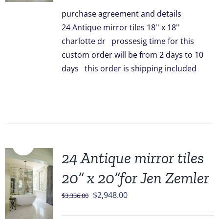
was:
is:
purchase agreement and details
$3,096.00.
$2,499.00.
24 Antique mirror tiles 18'' x 18''
charlotte dr prossesig time for this
custom order will be from 2 days to 10
days this order is shipping included
Sale!
24 Antique mirror tiles
20” x 20”for Jen Zemler
Original
Current
$
2,948.00
$
3,336.00
price
price