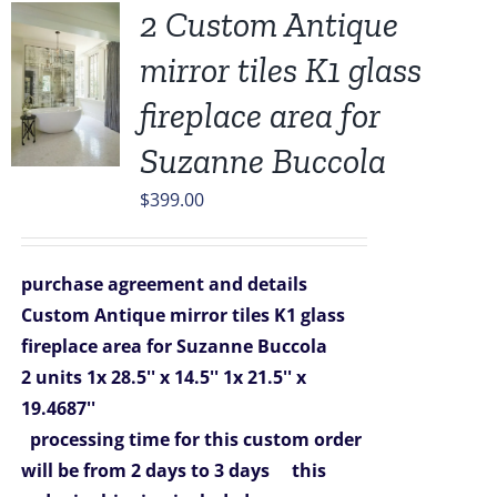
2 Custom Antique
mirror tiles K1 glass
fireplace area for
Suzanne Buccola
$
399.00
purchase agreement and details
Custom Antique mirror tiles K1 glass
fireplace area for Suzanne Buccola
2 units
1x 28.5'' x 14.5''
1x 21.5'' x
19.4687''
processing time for this custom order
will be from 2 days to 3 days
this