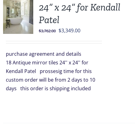
24” x 24” for Kendall
Patel
Original
Current
$
3,349.00
$
3,762.00
price
price
was:
is:
purchase agreement and details
$3,762.00.
$3,349.00.
18 Antique mirror tiles 24'' x 24'' for
Kendall Patel prossesig time for this
custom order will be from 2 days to 10
days this order is shipping included