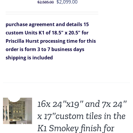
Original
Current
$
2,099.00
$
2,585.00
price
price
was:
is:
purchase agreement and details
15
$2,585.00.
$2,099.00.
custom Units K1 of 18.5" x 20.5" for
Priscilla Hurst
processing time for this
order is form 3 to 7 business days
shipping is included
Sale!
16x 24″x19″ and 7x 24″
x 17″custom tiles in the
K1 Smokey finish for