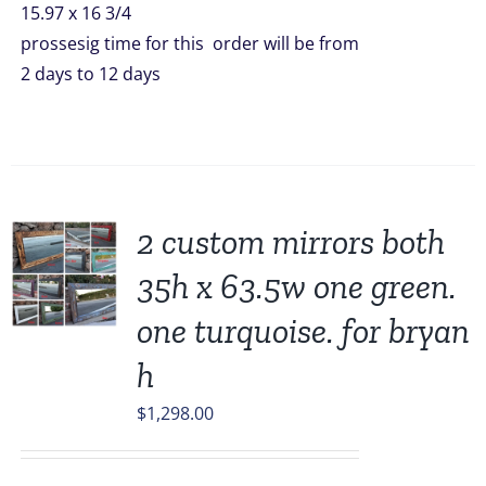
15.97 x 16 3/4
prossesig time for this order will be from
2 days to 12 days
2 custom mirrors both
35h x 63.5w one green.
one turquoise. for bryan
h
$
1,298.00