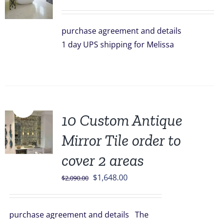
purchase agreement and details
1 day UPS shipping for Melissa
Sale!
10 Custom Antique
Mirror Tile order to
cover 2 areas
Original
Current
$
1,648.00
$
2,090.00
price
price
was:
is:
purchase agreement and details The
$2,090.00.
$1,648.00.