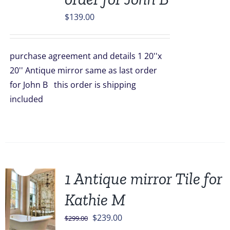
$
139.00
purchase agreement and details 1 20''x
20'' Antique mirror same as last order
for John B this order is shipping
included
Sale!
1 Antique mirror Tile for
Kathie M
Original
Current
$
239.00
$
299.00