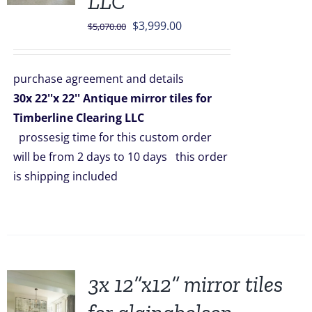
LLC
Original
Current
$
3,999.00
$
5,070.00
price
price
was:
is:
purchase agreement and details
$5,070.00.
$3,999.00.
30x 22''x 22'' Antique mirror tiles for
Timberline Clearing LLC
prossesig time for this custom order
will be from 2 days to 10 days this order
is shipping included
3x 12”x12” mirror tiles