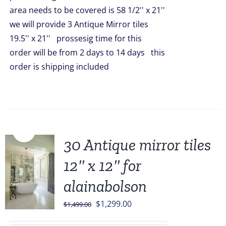
area needs to be covered is 58 1/2'' x 21''
we will provide 3 Antique Mirror tiles
19.5'' x 21'' prossesig time for this
order will be from 2 days to 14 days this
order is shipping included
Sale!
30 Antique mirror tiles
12″ x 12″ for
alainabolson
Original
Current
$
1,299.00
$
1,499.00
price
price