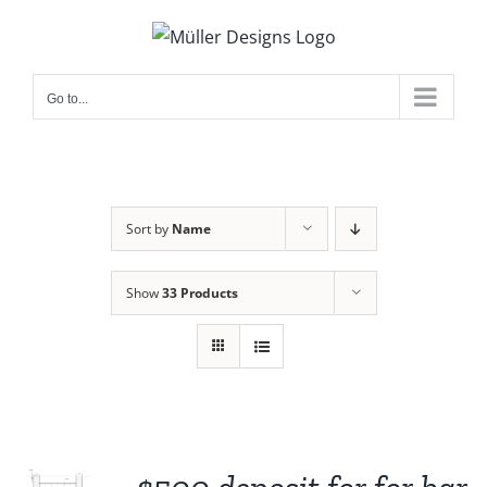
Skip
to
content
Go to...
Sort by
Name
Show
33 Products