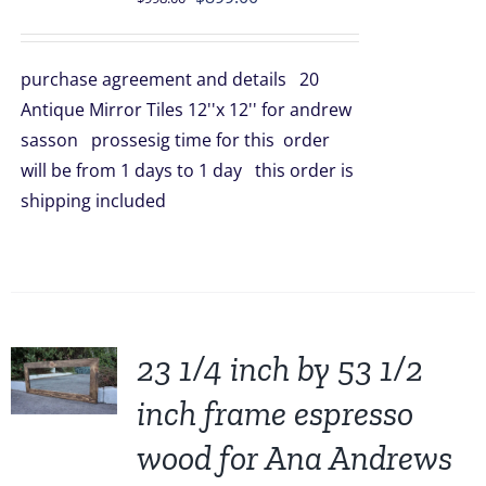
price
price
was:
is:
purchase agreement and details 20
$998.00.
$899.00.
Antique Mirror Tiles 12''x 12'' for andrew
sasson prossesig time for this order
will be from 1 days to 1 day this order is
shipping included
23 1/4 inch by 53 1/2
inch frame espresso
wood for Ana Andrews