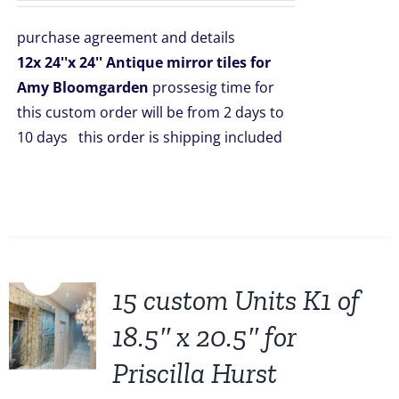
was:
is:
purchase agreement and details
$2,508.00.
$1,999.00.
12x 24''x 24'' Antique mirror tiles for
Amy Bloomgarden
prossesig time for
this custom order will be from 2 days to
10 days this order is shipping included
Sale!
15 custom Units K1 of
18.5″ x 20.5″ for
Priscilla Hurst