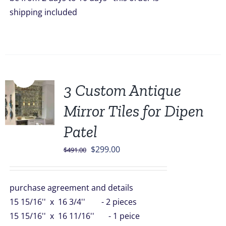
shipping included
Sale!
3 Custom Antique
Mirror Tiles for Dipen
Patel
Original
Current
$
299.00
$
491.00
price
price
was:
is:
purchase agreement and details
$491.00.
$299.00.
15 15/16'' x 16 3/4'' - 2 pieces
15 15/16'' x 16 11/16'' - 1 peice