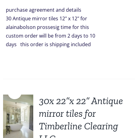
was:
is:
purchase agreement and details
$1,499.00.
$1,299.00.
30 Antique mirror tiles 12" x 12" for
alainabolson prossesig time for this
custom order will be from 2 days to 10
days this order is shipping included
Sale!
30x 22”x 22” Antique
mirror tiles for
Timberline Clearing