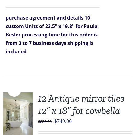
price
price
was:
is:
purchase agreement and details
10
$2,090.00.
$1,499.00.
custom Units of 23.5'' x 19.8'' for Paula
Besler
processing time for this order is
from 3 to 7 business days
shipping is
included
Sale!
12 Antique mirror tiles
12” x 18” for cowbella
Original
Current
$
749.00
$
828.00
price
price