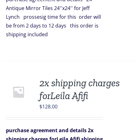
$5,016.00.
$4,398.00.
Antique Mirror Tiles 24''x24'' for Jeff
Lynch prossesig time for this order will
be from 2 days to 12 days this order is
shipping included
2x shipping charges
forLeila Afifi
$
128.00
purchase agreement and details
2x
shipping charges forLeila Afifi
shipping