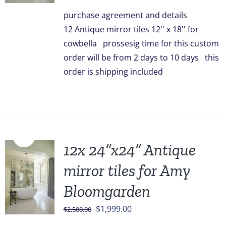
was:
is:
purchase agreement and details
$828.00.
$749.00.
12 Antique mirror tiles 12'' x 18'' for
cowbella prossesig time for this custom
order will be from 2 days to 10 days this
order is shipping included
Sale!
12x 24”x24” Antique
mirror tiles for Amy
Bloomgarden
Original
Current
$
1,999.00
$
2,508.00
price
price