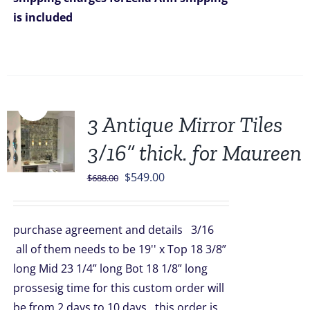
is included
Sale!
3 Antique Mirror Tiles
3/16” thick. for Maureen
Original
Current
$
549.00
$
688.00
price
price
was:
is:
purchase agreement and details 3/16
$688.00.
$549.00.
all of them needs to be 19'' x Top 18 3/8”
long Mid 23 1/4” long Bot 18 1/8” long
prossesig time for this custom order will
be from 2 days to 10 days this order is