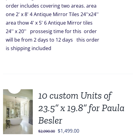
order includes covering two areas. area
one 2' x 8' 4 Antique Mirror Tiles 24''x24''
area thow 4' x 5' 6 Antique Mirror tiles
24'' x 20'' prossesig time for this order
will be from 2 days to 12 days this order
is shipping included
Sale!
10 custom Units of
23.5” x 19.8” for Paula
Besler
Original
Current
$
1,499.00
$
2,090.00