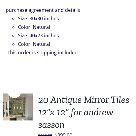
purchase agreement and details
Size
:
30x30 inches
Color
:
Natural
Size
:
40x23 inches
Color
:
Natural
this order is shipping included
Sale!
20 Antique Mirror Tiles
12”x 12” for andrew
sasson
Original
Current
$
899.00
$
998.00