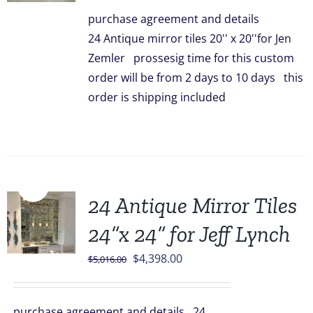
was:
is:
purchase agreement and details
$3,336.00.
$2,948.00.
24 Antique mirror tiles 20'' x 20''for Jen
Zemler prossesig time for this custom
order will be from 2 days to 10 days this
order is shipping included
Sale!
24 Antique Mirror Tiles
24”x 24” for Jeff Lynch
Original
Current
$
4,398.00
$
5,016.00
price
price
was:
is:
purchase agreement and details 24