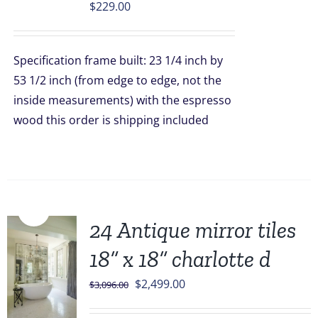
$
229.00
Specification frame built: 23 1/4 inch by
53 1/2 inch (from edge to edge, not the
inside measurements) with the espresso
wood this order is shipping included
Sale!
24 Antique mirror tiles
18” x 18” charlotte d
Original
Current
$
2,499.00
$
3,096.00
price
price