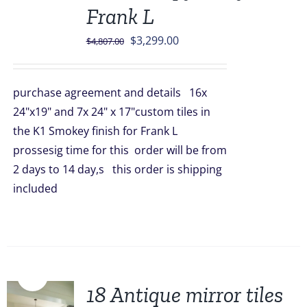
Frank L
Original
Current
$
3,299.00
$
4,807.00
price
price
was:
is:
purchase agreement and details 16x
$4,807.00.
$3,299.00.
24"x19" and 7x 24" x 17"custom tiles in
the K1 Smokey finish for Frank L
prossesig time for this order will be from
2 days to 14 day,s this order is shipping
included
Sale!
18 Antique mirror tiles