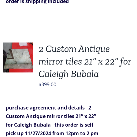
order is shipping included
2 Custom Antique
mirror tiles 21” x 22” for
Caleigh Bubala
$
399.00
purchase agreement and details
2
Custom Antique mirror tiles 21” x 22”
for Caleigh Bubala
this order is self
pick up 11/27/2024
from 12pm to 2 pm