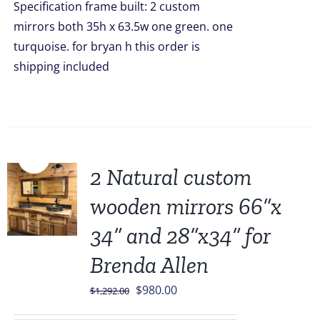
Specification frame built: 2 custom
mirrors both 35h x 63.5w one green. one
turquoise. for bryan h this order is
shipping included
Sale!
2 Natural custom
wooden mirrors 66”x
34” and 28”x34” for
Brenda Allen
Original
Current
$
980.00
$
1,292.00
price
price