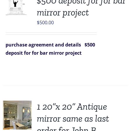
$500 deposit for for bar
mirror project
$
500.00
purchase agreement and details
$500
deposit for for bar mirror project
1 20”x 20” Antique
mirror same as last
order for John B