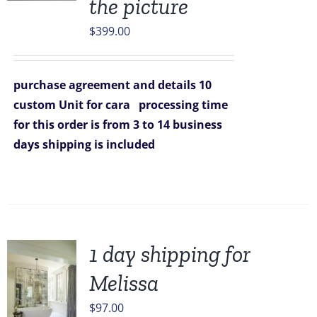
the picture
$
399.00
purchase agreement and details
10
custom Unit for cara
processing time
for this order is from 3 to 14 business
days
shipping is included
1 day shipping for
Melissa
$
97.00