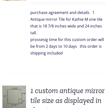
price
price
was:
is:
purchase agreement and details 1
$299.00.
$239.00.
Antique mirror Tile for Kathie M one tile
that is 18 7/8 inches wide and 24 inches
tall.
prossesig time for this custom order will
be from 2 days to 10 days this order is
shipping included
1 custom antique mirror
tile size as displayed in