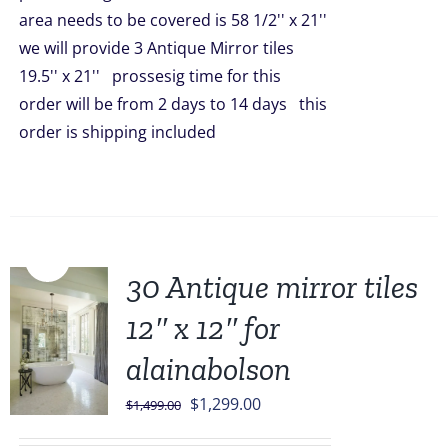
area needs to be covered is 58 1/2'' x 21''
we will provide 3 Antique Mirror tiles
19.5'' x 21'' prossesig time for this
order will be from 2 days to 14 days this
order is shipping included
Sale!
30 Antique mirror tiles
12″ x 12″ for
alainabolson
Original
Current
$
1,299.00
$
1,499.00
price
price