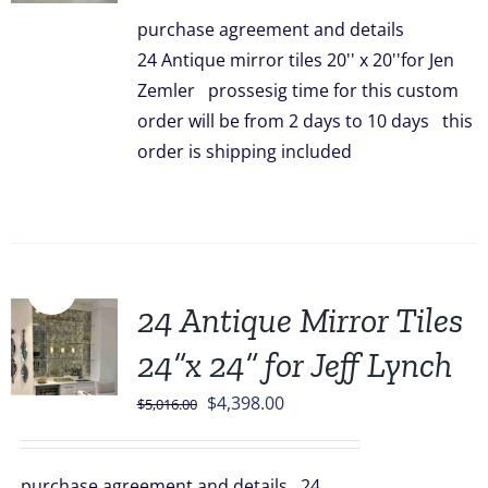
was:
is:
purchase agreement and details
$3,336.00.
$2,948.00.
24 Antique mirror tiles 20'' x 20''for Jen
Zemler prossesig time for this custom
order will be from 2 days to 10 days this
order is shipping included
Sale!
24 Antique Mirror Tiles
24”x 24” for Jeff Lynch
Original
Current
$
4,398.00
$
5,016.00
price
price
was:
is:
purchase agreement and details 24