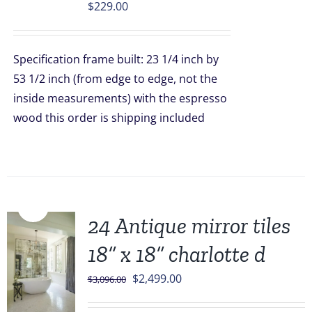
$
229.00
Specification frame built: 23 1/4 inch by
53 1/2 inch (from edge to edge, not the
inside measurements) with the espresso
wood this order is shipping included
Sale!
24 Antique mirror tiles
18” x 18” charlotte d
Original
Current
$
2,499.00
$
3,096.00
price
price