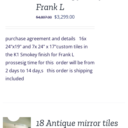
Frank L
Original
Current
$
3,299.00
$
4,807.00
price
price
was:
is:
purchase agreement and details 16x
$4,807.00.
$3,299.00.
24"x19" and 7x 24" x 17"custom tiles in
the K1 Smokey finish for Frank L
prossesig time for this order will be from
2 days to 14 day,s this order is shipping
included
Sale!
18 Antique mirror tiles