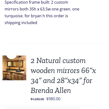
Specification frame built: 2 custom
mirrors both 35h x 63.5w one green. one
turquoise. for bryan h this order is
shipping included
Sale!
2 Natural custom
wooden mirrors 66”x
34” and 28”x34” for
Brenda Allen
Original
Current
$
980.00
$
1,292.00
price
price