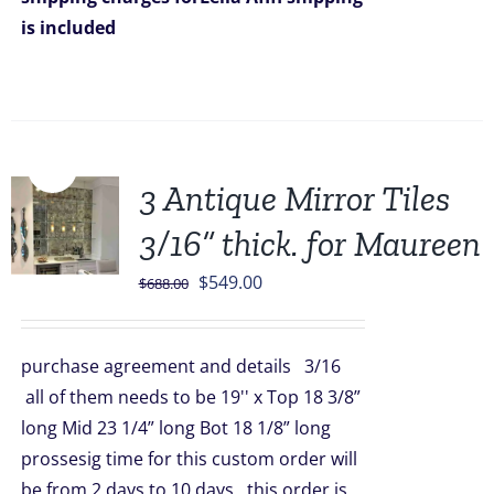
is included
Sale!
3 Antique Mirror Tiles
3/16” thick. for Maureen
Original
Current
$
549.00
$
688.00
price
price
was:
is:
purchase agreement and details 3/16
$688.00.
$549.00.
all of them needs to be 19'' x Top 18 3/8”
long Mid 23 1/4” long Bot 18 1/8” long
prossesig time for this custom order will
be from 2 days to 10 days this order is