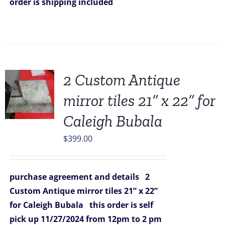
order is shipping included
2 Custom Antique
mirror tiles 21” x 22” for
Caleigh Bubala
$
399.00
purchase agreement and details
2
Custom Antique mirror tiles 21” x 22”
for Caleigh Bubala
this order is self
pick up 11/27/2024
from 12pm to 2 pm