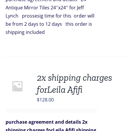
$5,016.00.
$4,398.00.
Antique Mirror Tiles 24''x24'' for Jeff
Lynch prossesig time for this order will
be from 2 days to 12 days this order is
shipping included
2x shipping charges
forLeila Afifi
$
128.00
purchase agreement and details
2x
shipping charges forLeila Afifi
shipping