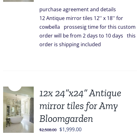
was:
is:
purchase agreement and details
$828.00.
$749.00.
12 Antique mirror tiles 12'' x 18'' for
cowbella prossesig time for this custom
order will be from 2 days to 10 days this
order is shipping included
Sale!
12x 24”x24” Antique
mirror tiles for Amy
Bloomgarden
Original
Current
$
1,999.00
$
2,508.00
price
price