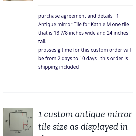
price
price
was:
is:
purchase agreement and details 1
$299.00.
$239.00.
Antique mirror Tile for Kathie M one tile
that is 18 7/8 inches wide and 24 inches
tall.
prossesig time for this custom order will
be from 2 days to 10 days this order is
shipping included
1 custom antique mirror
tile size as displayed in