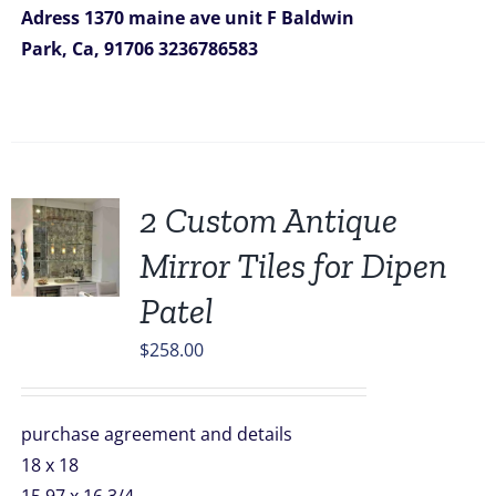
Adress
1370 maine ave unit F
Baldwin
Park, Ca, 91706
3236786583
2 Custom Antique
Mirror Tiles for Dipen
Patel
$
258.00
purchase agreement and details
18 x 18