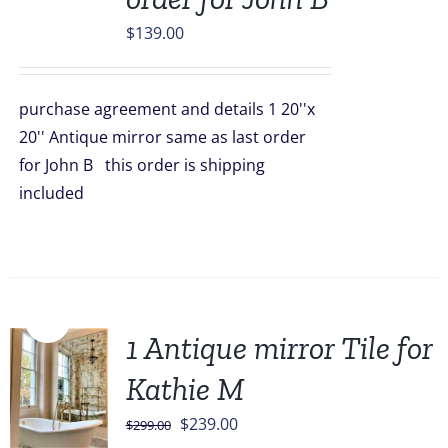
$
139.00
purchase agreement and details 1 20''x
20'' Antique mirror same as last order
for John B this order is shipping
included
Sale!
1 Antique mirror Tile for
Kathie M
Original
Current
$
239.00
$
299.00