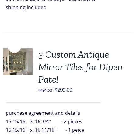
shipping included
Sale!
3 Custom Antique
Mirror Tiles for Dipen
Patel
Original
Current
$
299.00
$
491.00
price
price
was:
is:
purchase agreement and details
$491.00.
$299.00.
15 15/16'' x 16 3/4'' - 2 pieces
15 15/16'' x 16 11/16'' - 1 peice