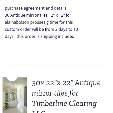
was:
is:
purchase agreement and details
$1,499.00.
$1,299.00.
30 Antique mirror tiles 12" x 12" for
alainabolson prossesig time for this
custom order will be from 2 days to 10
days this order is shipping included
Sale!
30x 22”x 22” Antique
mirror tiles for
Timberline Clearing