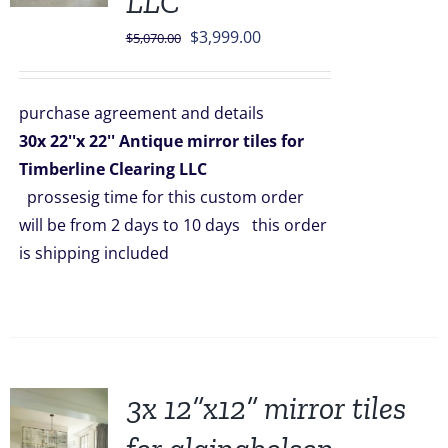
LLC
Original
Current
$
3,999.00
$
5,070.00
price
price
was:
is:
purchase agreement and details
$5,070.00.
$3,999.00.
30x 22''x 22'' Antique mirror tiles for
Timberline Clearing LLC
prossesig time for this custom order
will be from 2 days to 10 days this order
is shipping included
3x 12”x12” mirror tiles