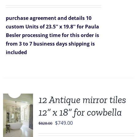
price
price
was:
is:
purchase agreement and details
10
$2,090.00.
$1,499.00.
custom Units of 23.5'' x 19.8'' for Paula
Besler
processing time for this order is
from 3 to 7 business days
shipping is
included
Sale!
12 Antique mirror tiles
12” x 18” for cowbella
Original
Current
$
749.00
$
828.00
price
price