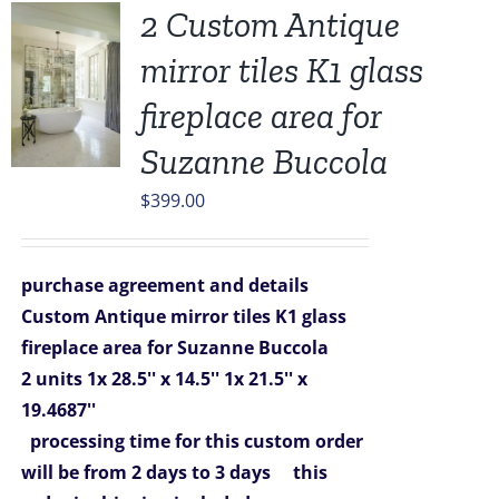
2 Custom Antique
mirror tiles K1 glass
fireplace area for
Suzanne Buccola
$
399.00
purchase agreement and details
Custom Antique mirror tiles K1 glass
fireplace area for Suzanne Buccola
2 units
1x 28.5'' x 14.5''
1x 21.5'' x
19.4687''
processing time for this custom order
will be from 2 days to 3 days
this