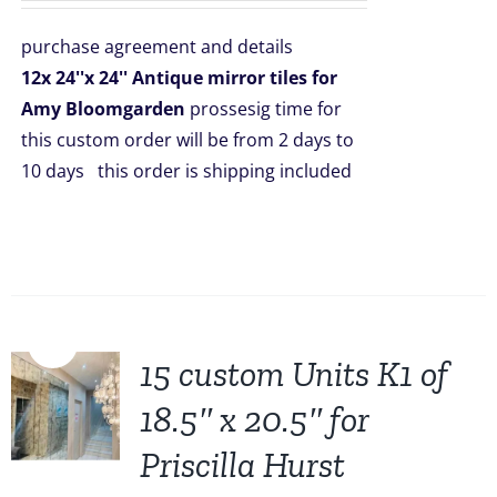
was:
is:
purchase agreement and details
$2,508.00.
$1,999.00.
12x 24''x 24'' Antique mirror tiles for
Amy Bloomgarden
prossesig time for
this custom order will be from 2 days to
10 days this order is shipping included
Sale!
15 custom Units K1 of
18.5″ x 20.5″ for
Priscilla Hurst