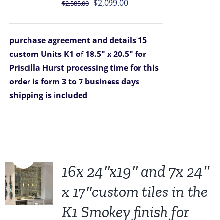
Original
Current
$
2,099.00
$
2,585.00
price
price
was:
is:
purchase agreement and details
15
$2,585.00.
$2,099.00.
custom Units K1 of 18.5" x 20.5" for
Priscilla Hurst
processing time for this
order is form 3 to 7 business days
shipping is included
Sale!
16x 24″x19″ and 7x 24″
x 17″custom tiles in the
K1 Smokey finish for