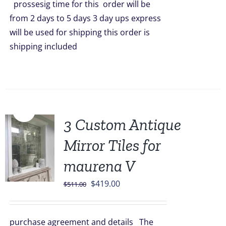
prossesig time for this order will be
from 2 days to 5 days 3 day ups express
will be used for shipping this order is
shipping included
Sale!
3 Custom Antique
Mirror Tiles for
maurena V
Original
Current
$
419.00
$
511.00
price
price
was:
is:
purchase agreement and details The
$511.00.
$419.00.