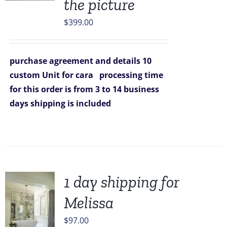
the picture
$
399.00
purchase agreement and details
10
custom Unit for cara
processing time
for this order is from 3 to 14 business
days
shipping is included
1 day shipping for
Melissa
$
97.00