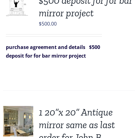
$500 deposit for for bar
mirror project
$
500.00
purchase agreement and details
$500
deposit for for bar mirror project
1 20”x 20” Antique
mirror same as last
order for John B