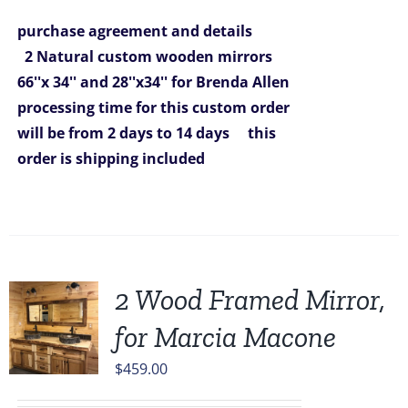
was:
is:
purchase agreement and details
$1,292.00.
$980.00.
2 Natural custom wooden mirrors
66''x 34'' and 28''x34'' for Brenda Allen
processing time for this custom order
will be from 2 days to 14 days
this
order is shipping included
2 Wood Framed Mirror,
for Marcia Macone
$
459.00