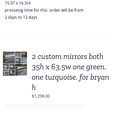
15.97 x 16 3/4
prossesig time for this order will be from
2 days to 12 days
2 custom mirrors both
35h x 63.5w one green.
one turquoise. for bryan
h
$
1,298.00