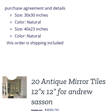
purchase agreement and details
Size
:
30x30 inches
Color
:
Natural
Size
:
40x23 inches
Color
:
Natural
this order is shipping included
Sale!
20 Antique Mirror Tiles
12”x 12” for andrew
sasson
Original
Current
$
899.00
$
998.00