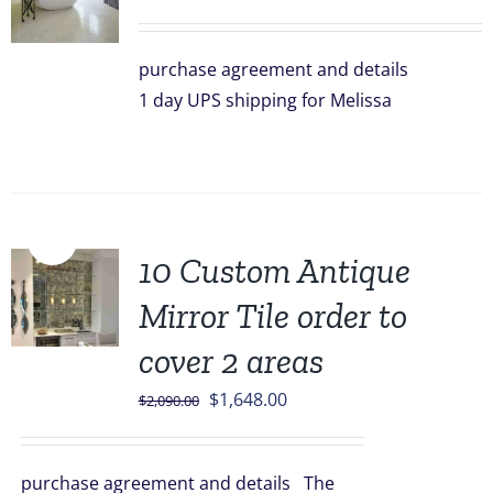
purchase agreement and details
1 day UPS shipping for Melissa
Sale!
10 Custom Antique
Mirror Tile order to
cover 2 areas
Original
Current
$
1,648.00
$
2,090.00
price
price
was:
is:
purchase agreement and details The
$2,090.00.
$1,648.00.