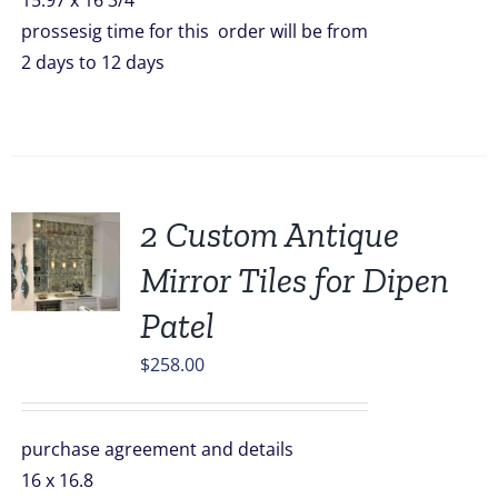
15.97 x 16 3/4
prossesig time for this order will be from
2 days to 12 days
2 Custom Antique
Mirror Tiles for Dipen
Patel
$
258.00
purchase agreement and details
16 x 16.8