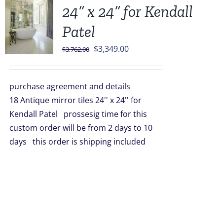
24” x 24” for Kendall
Patel
Original
Current
$
3,349.00
$
3,762.00
price
price
was:
is:
purchase agreement and details
$3,762.00.
$3,349.00.
18 Antique mirror tiles 24'' x 24'' for
Kendall Patel prossesig time for this
custom order will be from 2 days to 10
days this order is shipping included