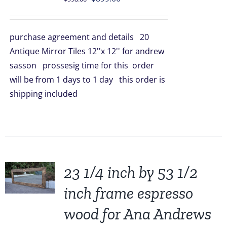
price
price
was:
is:
purchase agreement and details 20
$998.00.
$899.00.
Antique Mirror Tiles 12''x 12'' for andrew
sasson prossesig time for this order
will be from 1 days to 1 day this order is
shipping included
23 1/4 inch by 53 1/2
inch frame espresso
wood for Ana Andrews