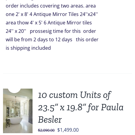
order includes covering two areas. area
one 2' x 8' 4 Antique Mirror Tiles 24''x24''
area thow 4' x 5' 6 Antique Mirror tiles
24'' x 20'' prossesig time for this order
will be from 2 days to 12 days this order
is shipping included
Sale!
10 custom Units of
23.5” x 19.8” for Paula
Besler
Original
Current
$
1,499.00
$
2,090.00