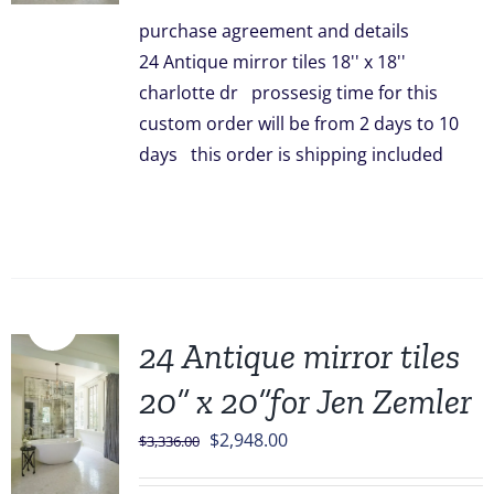
was:
is:
purchase agreement and details
$3,096.00.
$2,499.00.
24 Antique mirror tiles 18'' x 18''
charlotte dr prossesig time for this
custom order will be from 2 days to 10
days this order is shipping included
Sale!
24 Antique mirror tiles
20” x 20”for Jen Zemler
Original
Current
$
2,948.00
$
3,336.00
price
price