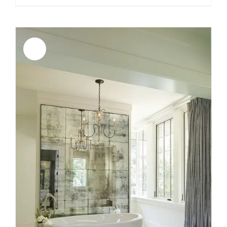
Sale!