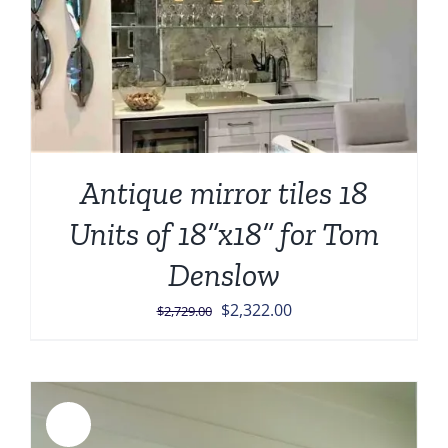
Antique mirror tiles 18
Units of 18”x18” for Tom
Denslow
Original
Current
$
2,322.00
$
2,729.00
price
price
was:
is:
$2,729.00.
$2,322.00.
Sale!