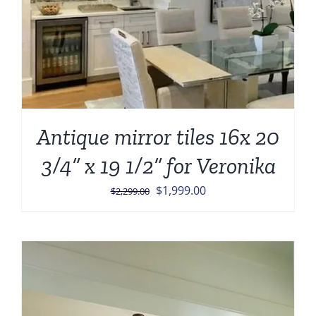
Antique mirror tiles 16x 20
3/4” x 19 1/2” for Veronika
Original
Current
$
1,999.00
$
2,299.00
price
price
was:
is:
$2,299.00.
$1,999.00.