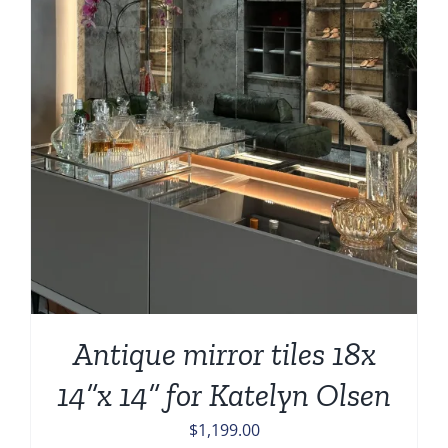
Antique mirror tiles 18x
14”x 14” for Katelyn Olsen
$
1,199.00