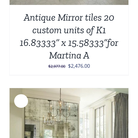
Antique Mirror tiles 20
custom units of K1
16.83333” x 15.58333”for
Martina A
Original
Current
$
2,476.00
$
2,977.00
price
price
was:
is:
$2,977.00.
$2,476.00.
Sale!