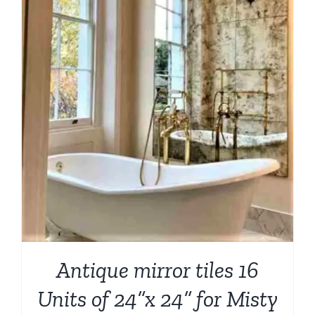
Antique mirror tiles 16
Units of 24”x 24” for Misty