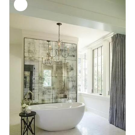
Sale!