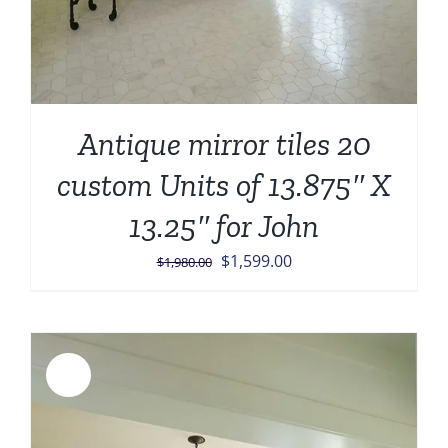
Antique mirror tiles 20
custom Units of 13.875″ X
13.25″ for John
Original
Current
$
1,599.00
$
1,980.00
price
price
was:
is:
$1,980.00.
$1,599.00.
Sale!