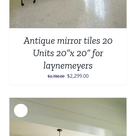
Antique mirror tiles 20
Units 20”x 20” for
laynemeyers
Original
Current
$
2,299.00
$
2,780.00
price
price
was:
is:
$2,780.00.
$2,299.00.
Sale!