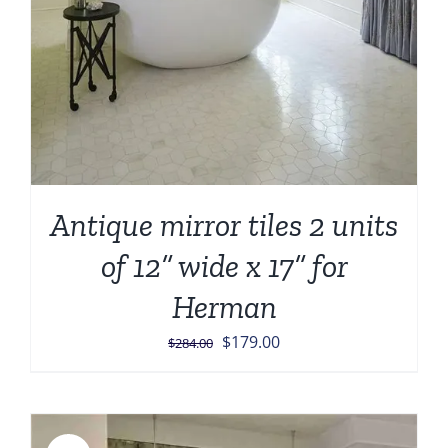
Antique mirror tiles 2 units
of 12” wide x 17” for
Herman
Original
Current
$
179.00
$
284.00
price
price
was:
is:
$284.00.
$179.00.