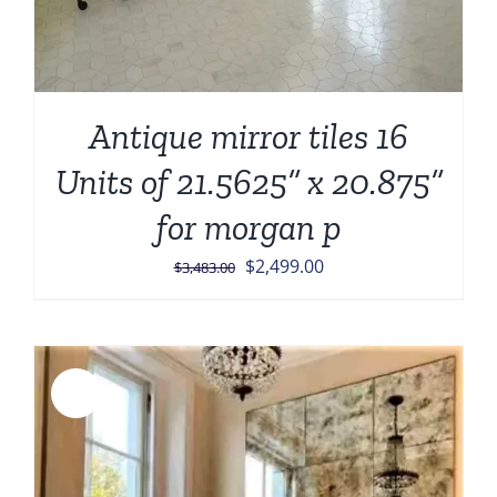
Antique mirror tiles 16
Units of 21.5625” x 20.875”
for morgan p
Original
Current
$
2,499.00
$
3,483.00
price
price
was:
is:
$3,483.00.
$2,499.00.
Sale!