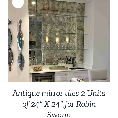
Sale!
Antique mirror tiles 2 Units
of 24” X 24” for Robin
Swann