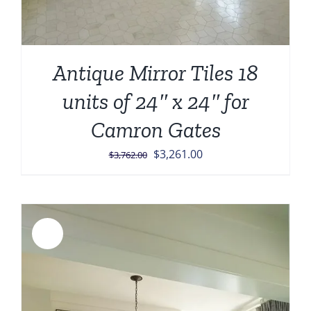
Antique Mirror Tiles 18
units of 24″ x 24″ for
Camron Gates
Original
Current
$
3,261.00
$
3,762.00
price
price
was:
is:
$3,762.00.
$3,261.00.
Sale!