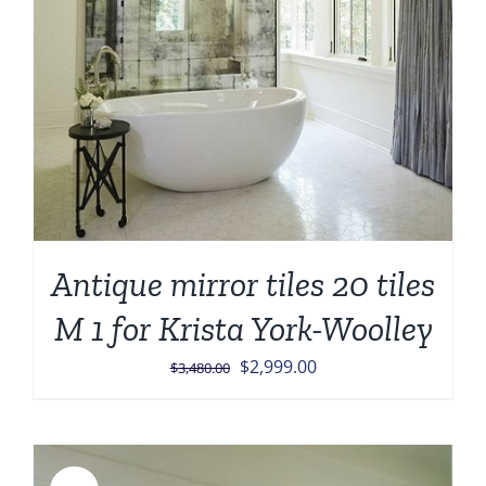
Antique mirror tiles 20 tiles
M 1 for Krista York-Woolley
Original
Current
$
2,999.00
$
3,480.00
price
price
was:
is:
$3,480.00.
$2,999.00.