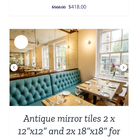
Original
Current
$
418.00
$
568.00
price
price
was:
is:
$568.00.
$418.00.
Sale!
Antique mirror tiles 2 x
12”x12” and 2x 18”x18” for