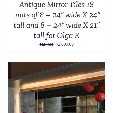
Antique Mirror Tiles 18
units of 8 – 24” wide X 24”
tall and 8 – 24” wide X 21”
tall for Olga K
Original
Current
$
2,699.00
$
3,344.00
price
price
was:
is:
$3,344.00.
$2,699.00.