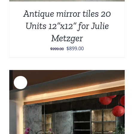
Antique mirror tiles 20
Units 12”x12” for Julie
Metzger
Original
Current
$
899.00
$
999.00
price
price
was:
is:
$999.00.
$899.00.
Sale!