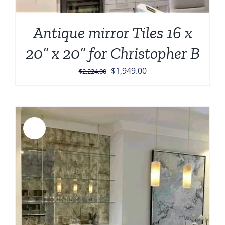
Antique mirror Tiles 16 x
20” x 20” for Christopher B
Original
Current
$
1,949.00
$
2,224.00
price
price
was:
is:
$2,224.00.
$1,949.00.
Sale!