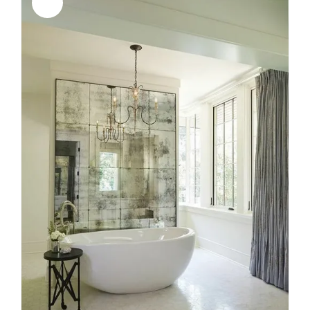
Sale!