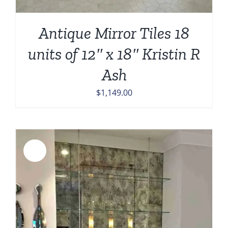
Antique Mirror Tiles 18
units of 12″ x 18″ Kristin R
Ash
$
1,149.00
Sale!