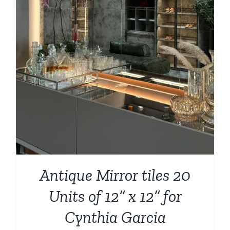
Antique Mirror tiles 20
Units of 12” x 12” for
Cynthia Garcia