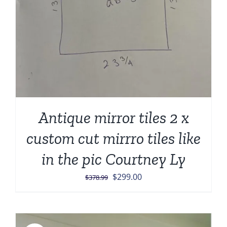
Antique mirror tiles 2 x
custom cut mirrro tiles like
in the pic Courtney Ly
Original
Current
$
299.00
$
378.99
price
price
was:
is:
$378.99.
$299.00.