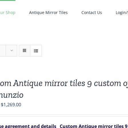
ur Shop
Antique Mirror Tiles
Contact Us
Login/
om Antique mirror tiles 9 custom of
nunzio
Original
Current
$
1,269.00
price
price
was:
is:
e agreement and details
Custom Antique mirror tiles 9 