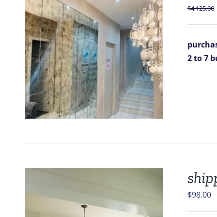
$
4,125.00
purchas
2 to 7 
ship
$
98.00