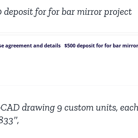
 deposit for for bar mirror project
e agreement and details
$500 deposit for for bar mirror
CAD drawing 9 custom units, each
833″,