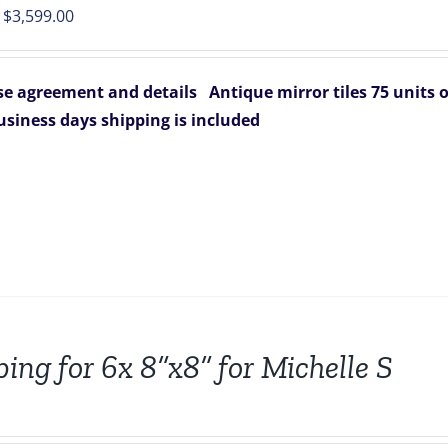
Original
Current
$
3,599.00
price
price
was:
is:
e agreement and details
Antique mirror tiles 75 units
$4,125.00.
$3,599.00.
business days
shipping is included
ping for 6x 8”x8” for Michelle S