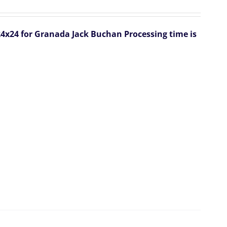
 24x24 for Granada Jack Buchan
Processing time is