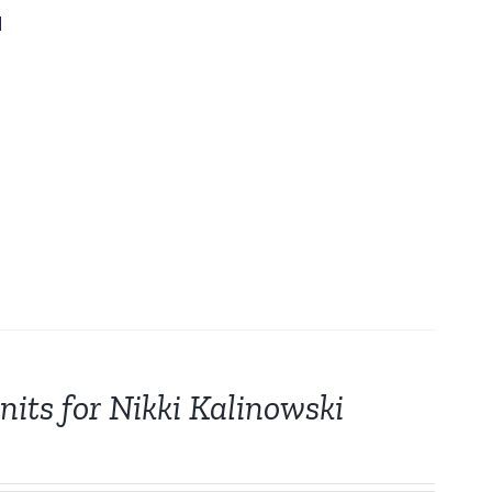
d
its for Nikki Kalinowski