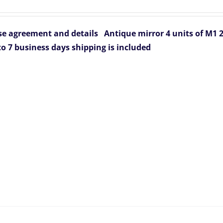
rice
price
was:
is:
e agreement and details
Antique mirror 4 units of M1
836.00.
$799.00.
to 7 business days
shipping is included