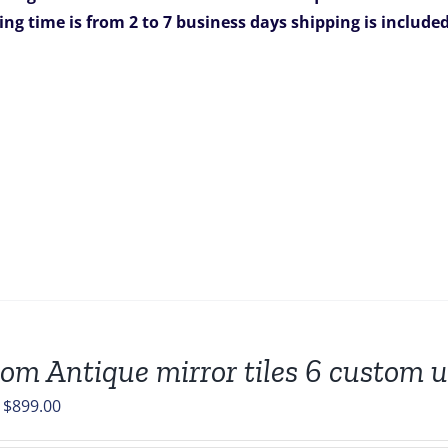
$1,981.00.
$1,269.00.
ing time is from 2 to 7 business days
shipping is include
om Antique mirror tiles 6 custom un
Original
Current
$
899.00
price
price