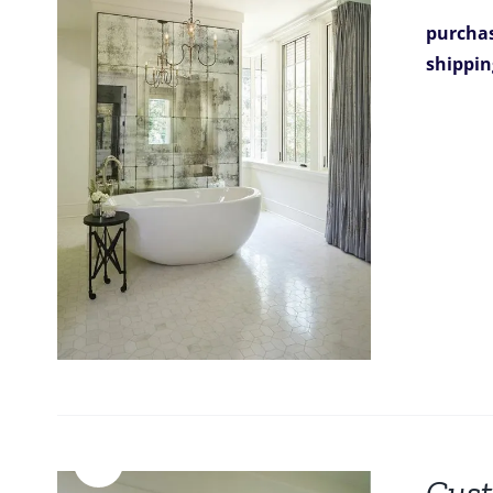
purchas
shippin
Sale!