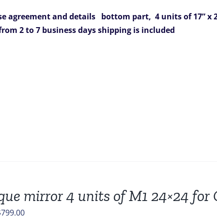
was:
is:
e agreement and details
bottom part, 4 units of 17” x 2
$1,562.00.
$899.00.
 from 2 to 7 business days
shipping is included
que mirror 4 units of M1 24×24 fo
riginal
Current
$
799.00