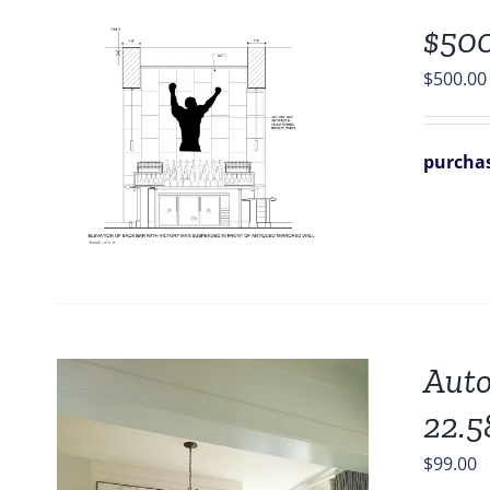
$500
$
500.00
purchas
Auto
22.5
$
99.00