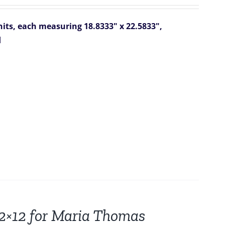
ts, each measuring 18.8333" x 22.5833",
d
12×12 for Maria Thomas