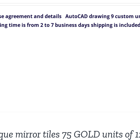
e agreement and details
AutoCAD drawing 9 custom uni
ing time is from 2 to 7 business days
shipping is include
que mirror tiles 75 GOLD units of 