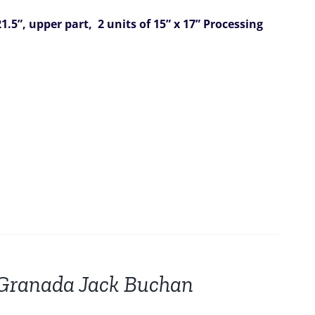
1.5”,
upper part, 2 units of 15” x 17”
Processing
r Granada Jack Buchan