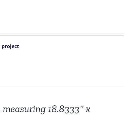
 project
 measuring 18.8333″ x