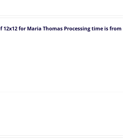
 of 12x12 for Maria Thomas
Processing time is from