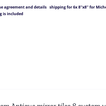
e agreement and details
shipping for 6x 8''x8'' for Mich
g is included