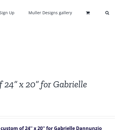
Sign Up
Muller Designs gallery
 24” x 20” for Gabrielle
custom of 24'' x 20'' for Gabrielle Dannunzio