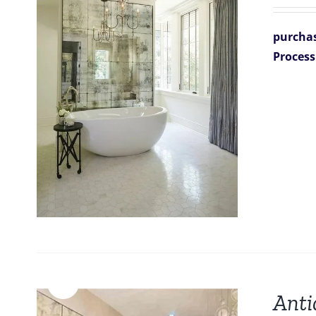
purchas
Process
Sale!
Anti