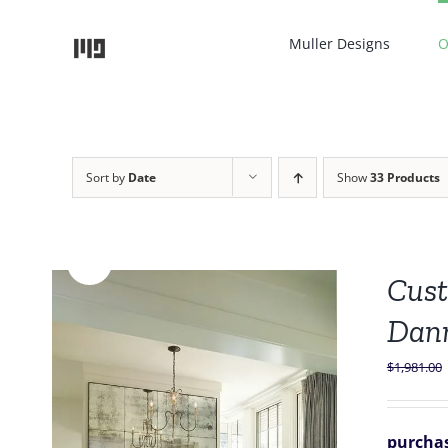
Skip
to
Muller Designs
O
content
Sort by
Date
Show
33 Products
Sale!
Cust
Dan
$
1,981.00
purchas