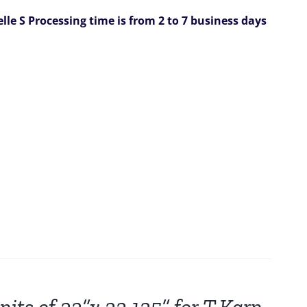
elle S
Processing time is from 2 to 7 business days