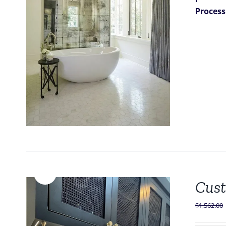
Process
Sale!
Cust
$
1,562.00