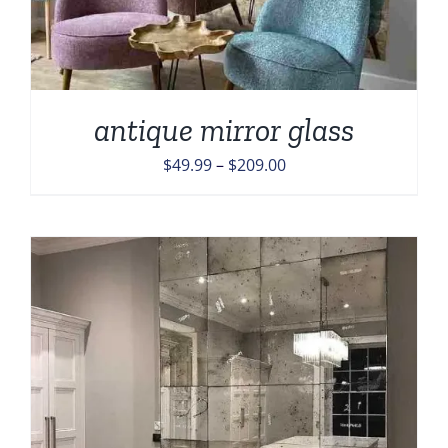
antique mirror glass
Price
$
49.99
–
$
209.00
range:
$49.99
through
$209.00