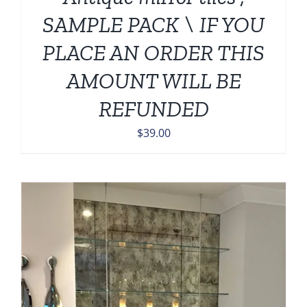
SAMPLE PACK \ IF YOU
PLACE AN ORDER THIS
AMOUNT WILL BE
REFUNDED
$
39.00