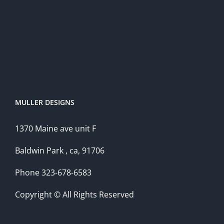
MULLER DESIGNS
1370 Maine ave unit F
Baldwin Park , ca, 91706
Phone 323-678-6583
Copyright © All Rights Reserved