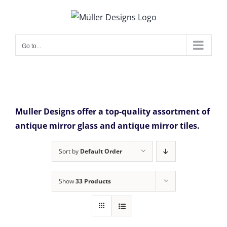
Skip
to
content
Go to...
Muller Designs offer a top-quality assortment of
antique mirror glass and antique mirror tiles.
Sort by
Default Order
Show
33 Products