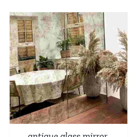
antique glass mirror,