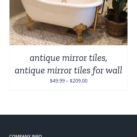
antique mirror tiles,
antique mirror tiles for wall
Price
$
49.99
–
$
209.00
range:
$49.99
through
$209.00
COMPANY INFO