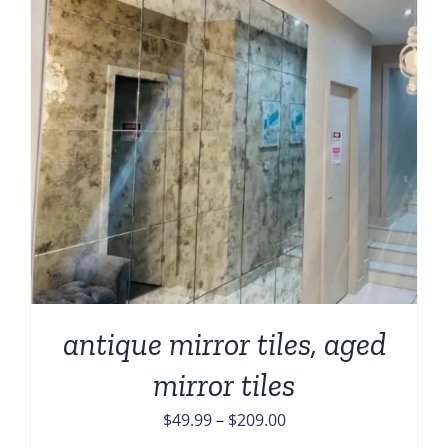
antique mirror tiles, aged
mirror tiles
Price
$
49.99
–
$
209.00
range: