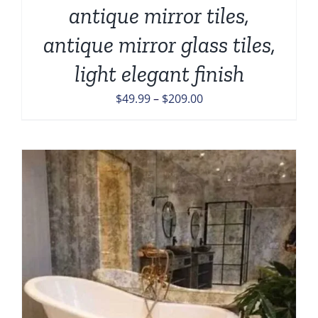
antique mirror tiles,
antique mirror glass tiles,
light elegant finish
Price
$
49.99
–
$
209.00
range:
$49.99
through
$209.00