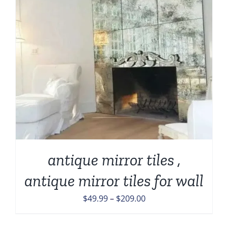
antique mirror tiles ,
antique mirror tiles for wall
Price
$
49.99
–
$
209.00
range:
$49.99