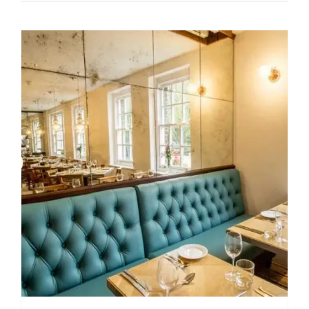
$49.99
through
$209.00