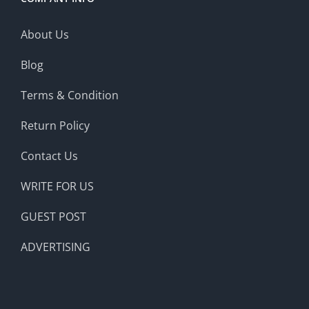
About Us
Blog
Terms & Condition
Return Policy
Contact Us
WRITE FOR US
GUEST POST
ADVERTISING