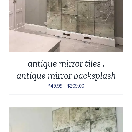
antique mirror tiles ,
antique mirror backsplash
Price
$
49.99
–
$
209.00
range:
$49.99
through
$209.00