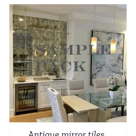
through
$209.00
Antique mirror tiles ,