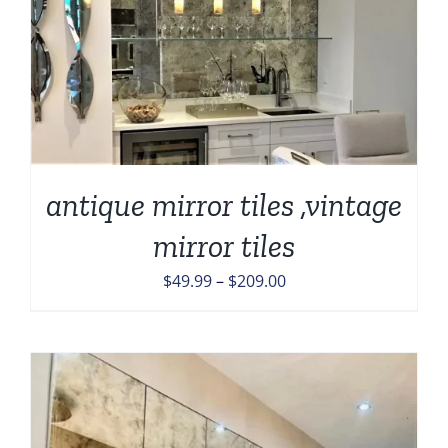
antique mirror tiles ,vintage
mirror tiles
Price
$
49.99
–
$
209.00
range:
$49.99
through
$209.00