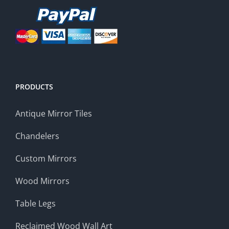
PRODUCTS
Antique Mirror Tiles
Chandelers
Custom Mirrors
Wood Mirrors
Table Legs
Reclaimed Wood Wall Art