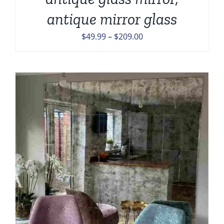
antique mirror glass
Price
$
49.99
–
$
209.00
range:
$49.99
through
$209.00