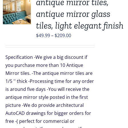
antique mirror tiles,
antique mirror glass
UCT
tiles, light elegant finish
PLE
Price
$
49.99
–
$
209.00
TS.
range:
$49.99
NS
Specification -We give a big discount if
through
you purchase more than 10 Antique
$209.00
EN
Mirror tiles. -The antique mirror tiles are
1/5 '' thick -Processing time for any order
is around five days -You will receive the
UCT
antique mirror style posted in the first
picture -We do provide architectural
AutoCAD drawings for bigger orders for
free -( perfect for commercial or