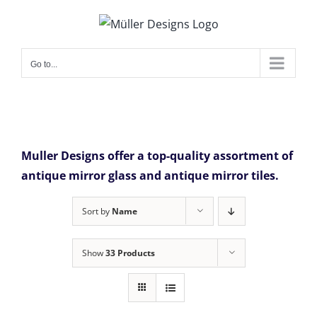
Skip
to
content
Go to...
Muller Designs offer a top-quality assortment of
antique mirror glass and antique mirror tiles.
Sort by
Name
Show
33 Products