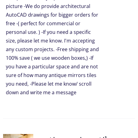
UCT
picture -We do provide architectural
AutoCAD drawings for bigger orders for
free -( perfect for commercial or
personal use. ) -If you need a specific
size, please let me know. I'm accepting
any custom projects. -Free shipping and
100% save ( we use wooden boxes,) -If
you have a particular space and are not
sure of how many antique mirrors tiles
you need, -Please let me know/ scroll
down and write me a message