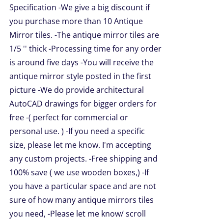
NS
Specification -We give a big discount if
through
you purchase more than 10 Antique
$209.00
Mirror tiles. -The antique mirror tiles are
EN
1/5 '' thick -Processing time for any order
is around five days -You will receive the
UCT
antique mirror style posted in the first
picture -We do provide architectural
AutoCAD drawings for bigger orders for
free -( perfect for commercial or
personal use. ) -If you need a specific
size, please let me know. I'm accepting
any custom projects. -Free shipping and
100% save ( we use wooden boxes,) -If
you have a particular space and are not
sure of how many antique mirrors tiles
you need, -Please let me know/ scroll