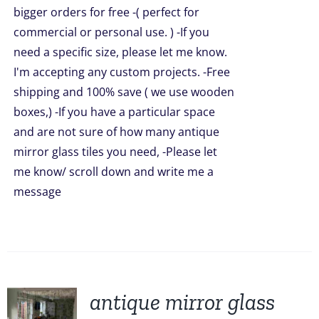
bigger orders for free -( perfect for
commercial or personal use. ) -If you
need a specific size, please let me know.
I'm accepting any custom projects. -Free
shipping and 100% save ( we use wooden
boxes,) -If you have a particular space
and are not sure of how many antique
mirror glass tiles you need, -Please let
me know/ scroll down and write me a
message
antique mirror glass