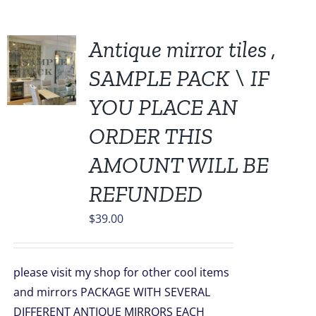
Antique mirror tiles ,
SAMPLE PACK \ IF
YOU PLACE AN
ORDER THIS
AMOUNT WILL BE
REFUNDED
$
39.00
please visit my shop for other cool items
and mirrors PACKAGE WITH SEVERAL
DIFFERENT ANTIQUE MIRRORS EACH