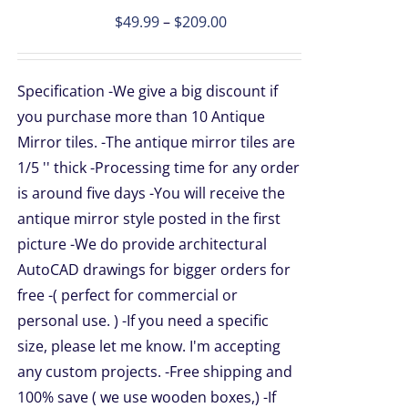
Price
$
49.99
–
$
209.00
PLE
TS.
range:
$49.99
NS
Specification -We give a big discount if
through
you purchase more than 10 Antique
$209.00
Mirror tiles. -The antique mirror tiles are
EN
1/5 '' thick -Processing time for any order
is around five days -You will receive the
UCT
antique mirror style posted in the first
picture -We do provide architectural
AutoCAD drawings for bigger orders for
free -( perfect for commercial or
personal use. ) -If you need a specific
size, please let me know. I'm accepting
any custom projects. -Free shipping and
100% save ( we use wooden boxes,) -If