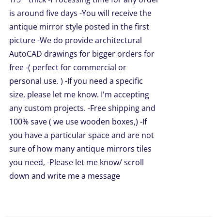
is around five days -You will receive the
UCT
antique mirror style posted in the first
picture -We do provide architectural
AutoCAD drawings for bigger orders for
free -( perfect for commercial or
personal use. ) -If you need a specific
size, please let me know. I'm accepting
any custom projects. -Free shipping and
100% save ( we use wooden boxes,) -If
you have a particular space and are not
sure of how many antique mirrors tiles
you need, -Please let me know/ scroll
down and write me a message