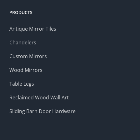
PRODUCTS
Antique Mirror Tiles
Chandelers
Custom Mirrors
Wood Mirrors
Table Legs
Reclaimed Wood Wall Art
Sliding Barn Door Hardware