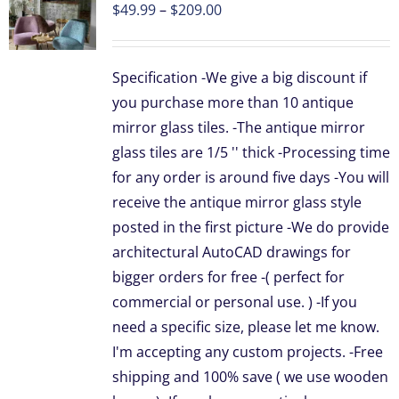
Price
$
49.99
–
$
209.00
range:
UCT
$49.99
Specification -We give a big discount if
through
PLE
you purchase more than 10 antique
TS.
$209.00
mirror glass tiles. -The antique mirror
NS
glass tiles are 1/5 '' thick -Processing time
for any order is around five days -You will
receive the antique mirror glass style
EN
posted in the first picture -We do provide
architectural AutoCAD drawings for
UCT
bigger orders for free -( perfect for
commercial or personal use. ) -If you
need a specific size, please let me know.
I'm accepting any custom projects. -Free
shipping and 100% save ( we use wooden