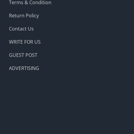
Terms & Condition
Return Policy
Contact Us
WRITE FOR US
GUEST POST
ADVERTISING