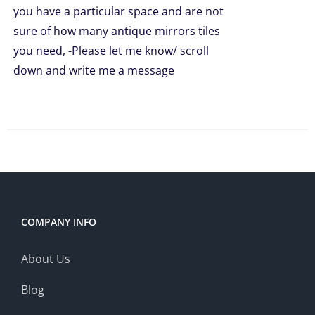
you have a particular space and are not
sure of how many antique mirrors tiles
you need, -Please let me know/ scroll
down and write me a message
COMPANY INFO
About Us
Blog