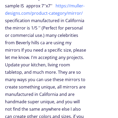
sample IS approx 7''x7''
https://muller-
designs.com/product-category/mirror/
specification manufactured in California
the mirror is 1/5 '' (Perfect for personal
or commercial use.) many celebrities
from Beverly hills ca are using my
mirrors If you need a specific size, please
let me know. I'm accepting any projects.
Update your kitchen, living room
tabletop, and much more. They are so
many ways you can use these mirrors to
create something unique, all mirrors are
manufactured in California and are
handmade super unique, and you will
not find the same anywhere else I also
can create other colors and sizes. if you