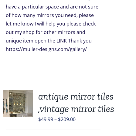
have a particular space and are not sure
of how many mirrors you need, please
let me know I will help you please check
out my shop for other mirrors and
unique item open the LINK Thank you
https://muller-designs.com/gallery/
antique mirror tiles
,vintage mirror tiles
UCT
Price
$
49.99
–
$
209.00
range:
PLE