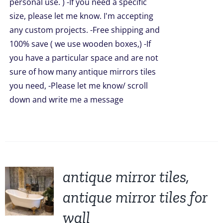
personal use. ) -If you need a specific
size, please let me know. I'm accepting
any custom projects. -Free shipping and
100% save ( we use wooden boxes,) -If
you have a particular space and are not
sure of how many antique mirrors tiles
you need, -Please let me know/ scroll
down and write me a message
antique mirror tiles,
antique mirror tiles for
wall
UCT