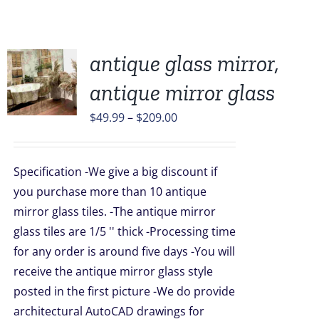
antique glass mirror,
antique mirror glass
UCT
Price
$
49.99
–
$
209.00
range:
PLE
$49.99
TS.
Specification -We give a big discount if
through
you purchase more than 10 antique
NS
$209.00
mirror glass tiles. -The antique mirror
glass tiles are 1/5 '' thick -Processing time
EN
for any order is around five days -You will
receive the antique mirror glass style
UCT
posted in the first picture -We do provide
architectural AutoCAD drawings for