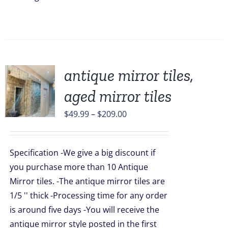
antique mirror tiles,
aged mirror tiles
UCT
Price
$
49.99
–
$
209.00
range:
PLE
$49.99
TS.
Specification -We give a big discount if
through
NS
you purchase more than 10 Antique
$209.00
Mirror tiles. -The antique mirror tiles are
1/5 '' thick -Processing time for any order
EN
is around five days -You will receive the
antique mirror style posted in the first