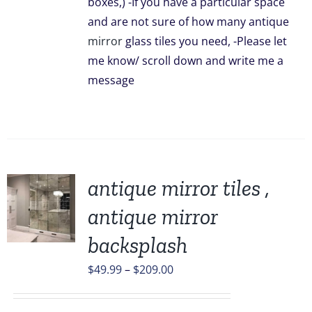
boxes,) -If you have a particular space
and are not sure of how many antique
mirror
glass tiles you need, -Please let
me know/ scroll down and write me a
message
antique mirror tiles ,
antique mirror
backsplash
UCT
Price
$
49.99
–
$
209.00
PLE
TS.
range:
$49.99