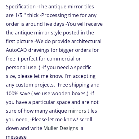
$49.99
TS.
Specification -The antique mirror tiles
through
are 1/5 '' thick -Processing time for any
NS
$209.00
order is around five days -You will receive
the antique mirror style posted in the
EN
first picture -We do provide architectural
AutoCAD drawings for bigger orders for
UCT
free -( perfect for commercial or
personal use. ) -If you need a specific
size, please let me know. I'm accepting
any custom projects. -Free shipping and
100% save ( we use wooden boxes,) -If
you have a particular space and are not
sure of how many antique
mirrors
tiles
you need, -Please let me know/ scroll
down and write
Muller Designs
a
message