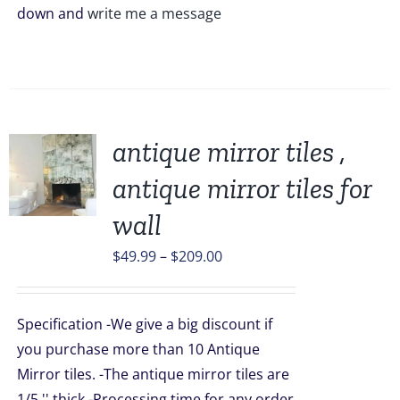
down and
write me a message
antique mirror tiles ,
antique mirror tiles for
UCT
wall
PLE
Price
$
49.99
–
$
209.00
TS.
range:
$49.99
NS
Specification -We give a big discount if
through
you purchase more than 10 Antique
$209.00
EN
Mirror tiles. -The antique mirror tiles are
1/5 '' thick -Processing time for any order