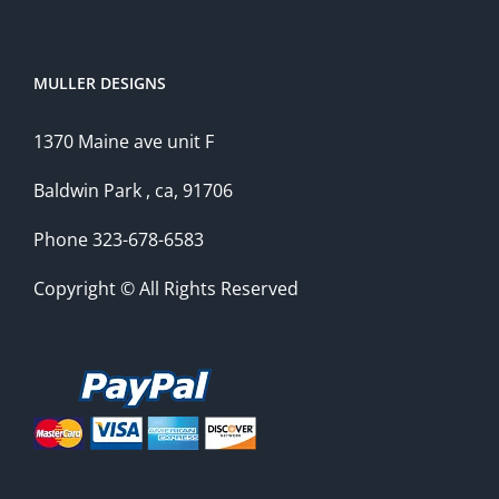
MULLER DESIGNS
1370 Maine ave unit F
Baldwin Park , ca, 91706
Phone 323-678-6583
Copyright © All Rights Reserved