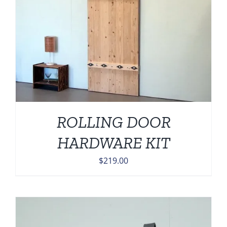
ROLLING DOOR
HARDWARE KIT
$
219.00