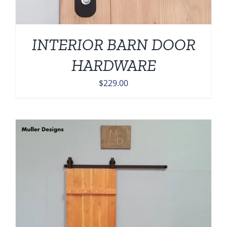
INTERIOR BARN DOOR
HARDWARE
$
229.00