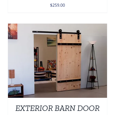
$
259.00
EXTERIOR BARN DOOR