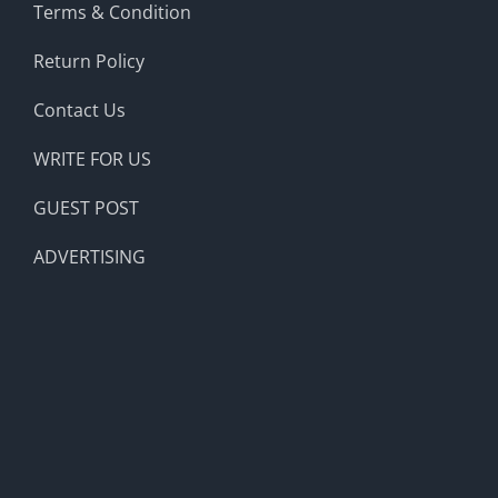
Terms & Condition
Return Policy
Contact Us
WRITE FOR US
GUEST POST
ADVERTISING