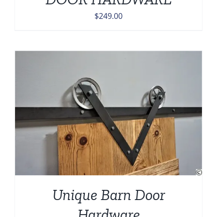
$
249.00
Unique Barn Door
Hardware