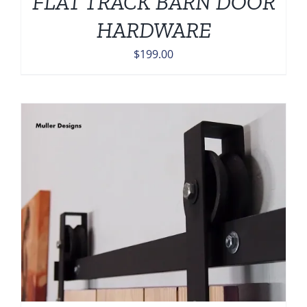
FLAT TRACK BARN DOOR
HARDWARE
$
199.00