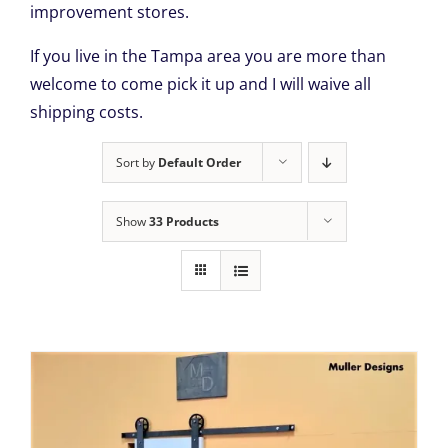
improvement stores.
If you live in the Tampa area you are more than
welcome to come pick it up and I will waive all
shipping costs.
Sort by
Default Order
Show
33 Products