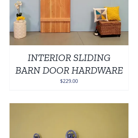
INTERIOR SLIDING
BARN DOOR HARDWARE
$
229.00