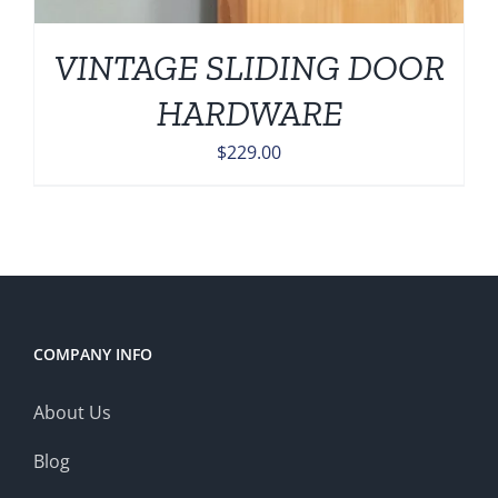
VINTAGE SLIDING DOOR
HARDWARE
$
229.00
COMPANY INFO
About Us
Blog