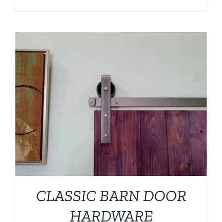
CLASSIC BARN DOOR
HARDWARE