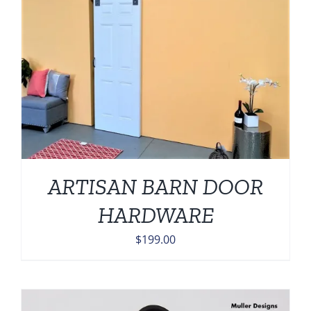
ARTISAN BARN DOOR
HARDWARE
$
199.00