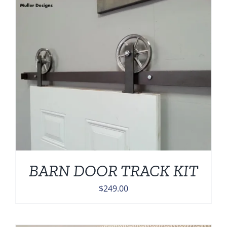
BARN DOOR TRACK KIT
$
249.00