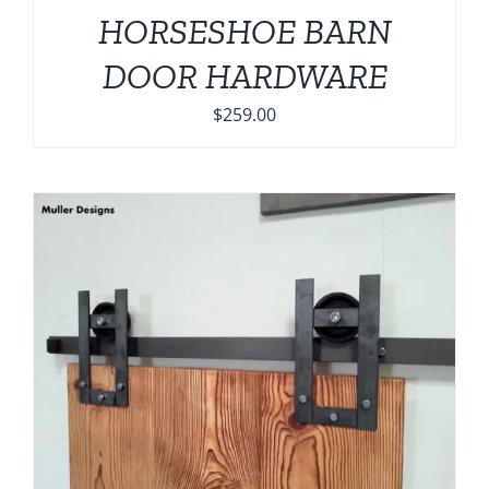
HORSESHOE BARN
DOOR HARDWARE
$
259.00