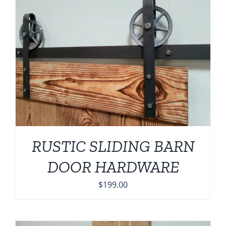
RUSTIC SLIDING BARN
DOOR HARDWARE
$
199.00