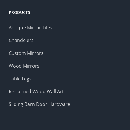
PRODUCTS
Antique Mirror Tiles
Chandelers
Custom Mirrors
Wood Mirrors
Table Legs
Reclaimed Wood Wall Art
Sliding Barn Door Hardware