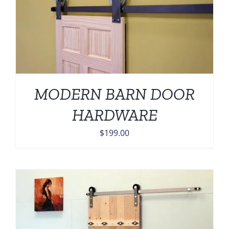
MODERN BARN DOOR
HARDWARE
$
199.00