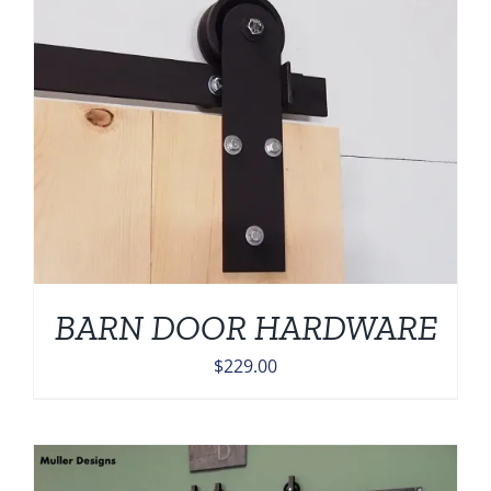
BARN DOOR HARDWARE
$
229.00