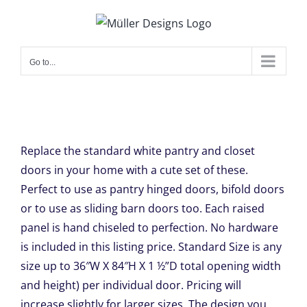
Skip
to
content
Go to...
Replace the standard white pantry and closet
doors in your home with a cute set of these.
Perfect to use as pantry hinged doors, bifold doors
or to use as sliding barn doors too. Each raised
panel is hand chiseled to perfection. No hardware
is included in this listing price. Standard Size is any
size up to 36″W X 84″H X 1 ½”D total opening width
and height) per individual door. Pricing will
increase slightly for larger sizes. The design you