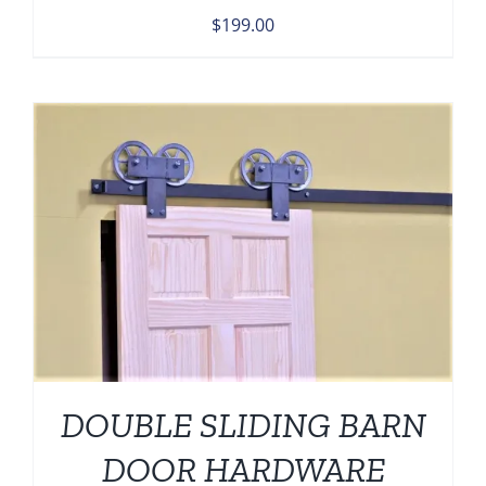
$
199.00
DOUBLE SLIDING BARN
DOOR HARDWARE