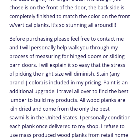
chose is on the front of the door, the back side is
completely finished to match the color on the front
w/vertical planks. It’s so stunning all around!!!
Before purchasing please feel free to contact me
and I will personally help walk you through my
process of measuring for hinged doors or sliding
barn doors. I will explain it so easy that the stress
of picking the right size will diminish. Stain (any
brand | color) is included in my pricing. Paint is an
additional upgrade. I travel all over to find the best
lumber to build my products. All wood planks are
kiln dried and come from the only the best
sawmills in the United States. I personally condition
each plank once delivered to my shop. I refuse to
use mass produced wood planks from retail home