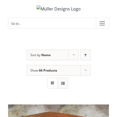
Skip
to
content
Go to...
Sort by
Name
Show
66 Products