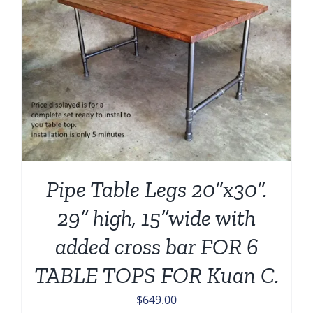
Pipe Table Legs 20”x30”.
29” high, 15”wide with
added cross bar FOR 6
TABLE TOPS FOR Kuan C.
$
649.00