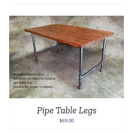
Pipe Table Legs
$
69.00