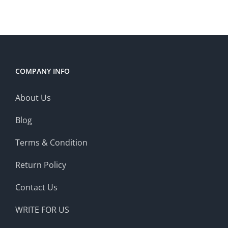
COMPANY INFO
About Us
Blog
Terms & Condition
Return Policy
Contact Us
WRITE FOR US