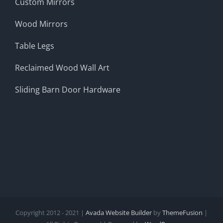
Custom Mirrors
Wood Mirrors
Table Legs
Reclaimed Wood Wall Art
Sliding Barn Door Hardware
Copyright 2012 - 2021 |
Avada Website Builder
by
ThemeFusion
|