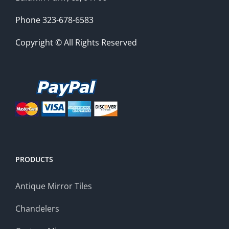
Phone 323-678-6583
Copyright © All Rights Reserved
PRODUCTS
Antique Mirror Tiles
Chandelers