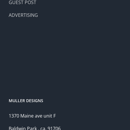
GUEST POST
ADVERTISING
MULLER DESIGNS
1370 Maine ave unit F
Baldwin Park , ca, 91706