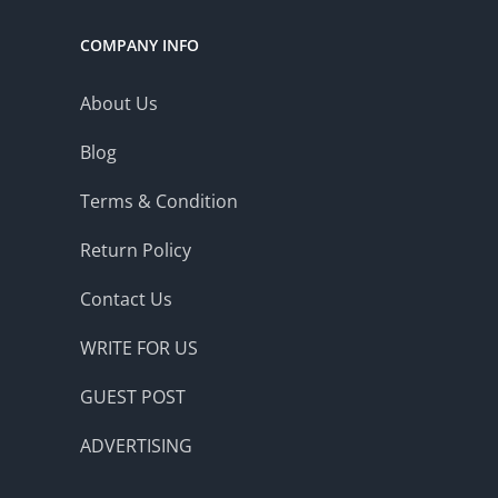
COMPANY INFO
About Us
Blog
Terms & Condition
Return Policy
Contact Us
WRITE FOR US
GUEST POST
ADVERTISING