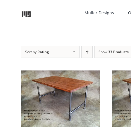
Skip
to
Muller Designs
O
content
Sort by
Rating
Show
33 Products
ADD TO CART
/
DETAILS
AILS