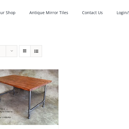
ur Shop
Antique Mirror Tiles
Contact Us
Login/