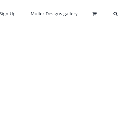
Sign Up
Muller Designs gallery