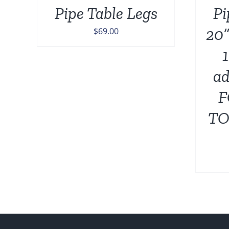
Pipe Table Legs
Pi
20”
$
69.00
ad
F
TO