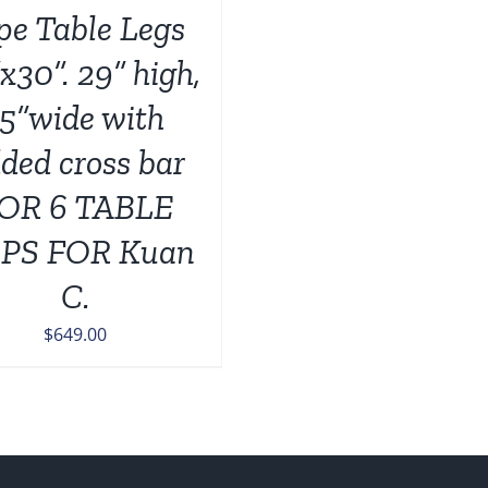
pe Table Legs
x30”. 29” high,
15”wide with
ded cross bar
OR 6 TABLE
PS FOR Kuan
C.
$
649.00