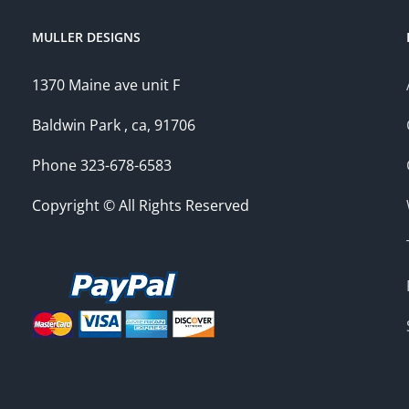
MULLER DESIGNS
1370 Maine ave unit F
Baldwin Park , ca, 91706
Phone 323-678-6583
Copyright © All Rights Reserved