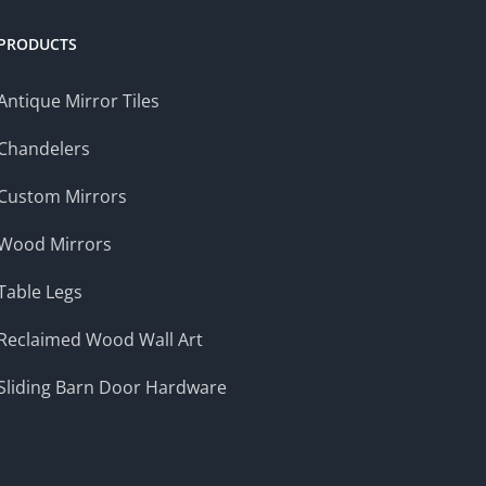
PRODUCTS
Antique Mirror Tiles
Chandelers
Custom Mirrors
Wood Mirrors
Table Legs
Reclaimed Wood Wall Art
Sliding Barn Door Hardware