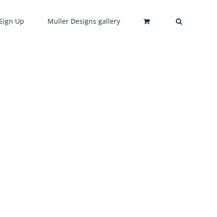
Sign Up
Muller Designs gallery