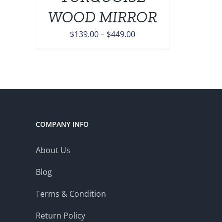
ONS
WOOD MIRROR
Price
$
139.00
–
$
449.00
EN
range:
$139.00
UCT
through
$449.00
COMPANY INFO
About Us
Blog
Terms & Condition
Return Policy