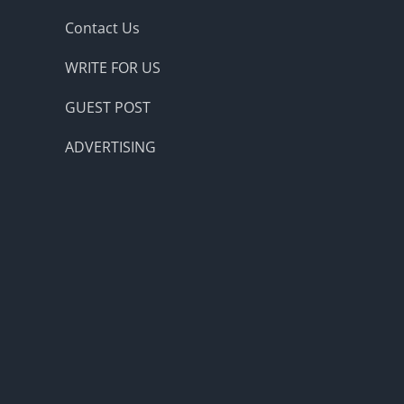
Contact Us
WRITE FOR US
GUEST POST
ADVERTISING