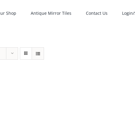
ur Shop
Antique Mirror Tiles
Contact Us
Login/