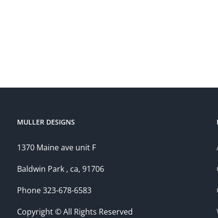
MULLER DESIGNS
1370 Maine ave unit F
Baldwin Park , ca, 91706
Phone 323-678-6583
Copyright © All Rights Reserved