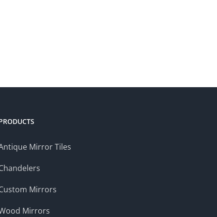
PRODUCTS
Antique Mirror Tiles
Chandelers
Custom Mirrors
Wood Mirrors