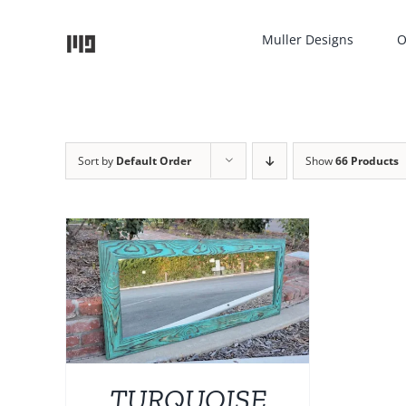
Skip
to
Muller Designs
O
content
Sort by
Default Order
Show
66 Products
TAILS
UCT
IPLE
NTS.
TURQUOISE