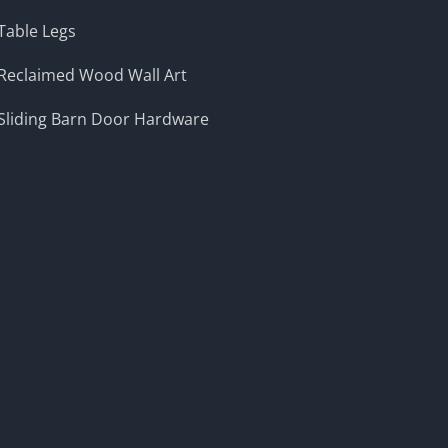
Table Legs
Reclaimed Wood Wall Art
Sliding Barn Door Hardware