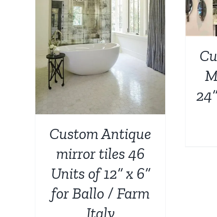
AILS
Cu
Mi
24”
Custom Antique
mirror tiles 46
Units of 12” x 6”
for Ballo / Farm
Italy