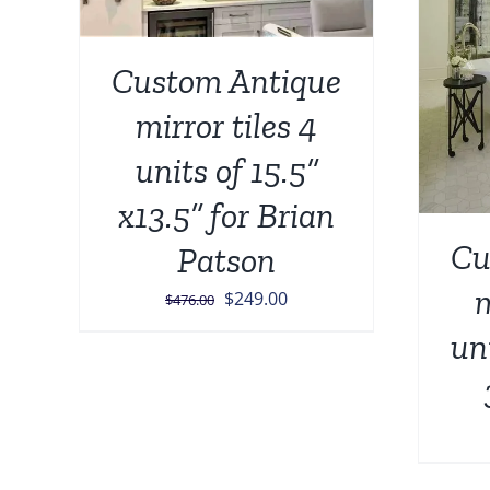
Custom Antique
mirror tiles 4
units of 15.5”
x13.5” for Brian
Cu
Patson
m
Original
Current
$
249.00
$
476.00
price
price
un
was:
is:
$476.00.
$249.00.