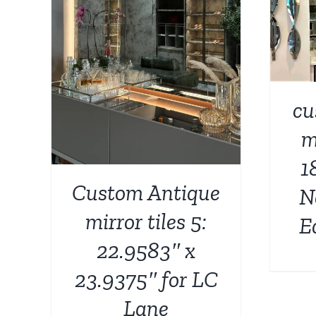
ADD TO CART
/
DETAILS
AILS
cu
m
1
Custom Antique
N
mirror tiles 5:
E
22.9583″ x
23.9375″ for LC
Lane