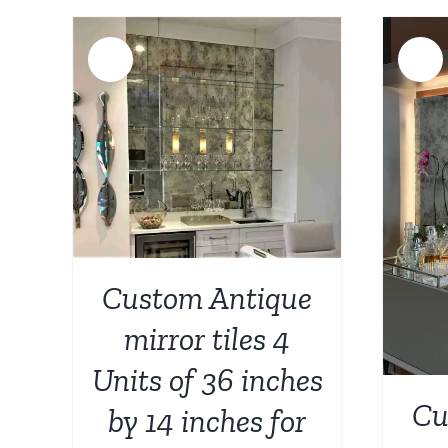
Sale!
Sale!
AILS
ADD TO CART
/
DETAILS
Custom Antique
mirror tiles 4
Units of 36 inches
Cu
by 14 inches for