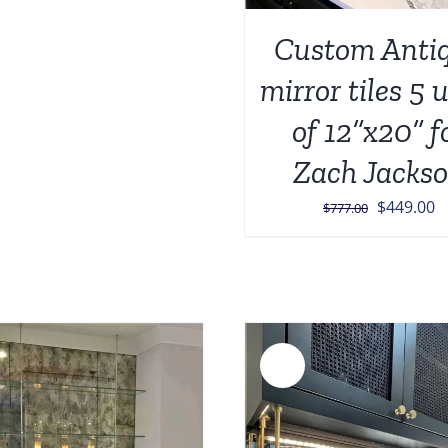
was:
is:
Custom Anti
$987.00.
$599.00.
mirror tiles 5 
of 12”x20” f
Zach Jacks
Original
C
$
449.00
$
777.00
price
p
was:
is
$777.00.
$
Sale!