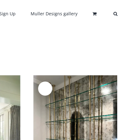
Sign Up
Muller Designs gallery
Sale!
DETAILS