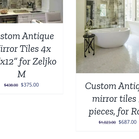
ADD TO CART
/
DETAILS
stom Antique
rror Tiles 4x
x12” for Zeljko
M
Custom Anti
Original
Current
$
375.00
$
438.00
price
price
mirror tiles
was:
is:
pieces, for R
$438.00.
$375.00.
Original
C
$
687.00
$
1,023.00
price
p