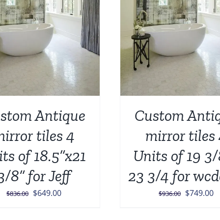
stom Antique
Custom Anti
irror tiles 4
mirror tiles
its of 18.5”x21
Units of 19 3
3/8” for Jeff
23 3/4 for wcd
Original
Current
Original
C
$
649.00
$
749.00
$
836.00
$
936.00
price
price
price
p