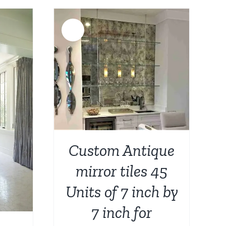
:
$788.00.
$399.00.
749.00.
Sale!
DETAILS
Custom Antique
mirror tiles 45
Units of 7 inch by
7 inch for