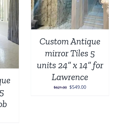
Custom Antique
mirror Tiles 5
units 24” x 14” for
Lawrence
que
Original
Current
$
549.00
$
621.00
 5
price
price
ob
was:
is:
$621.00.
$549.00.
urrent
rice