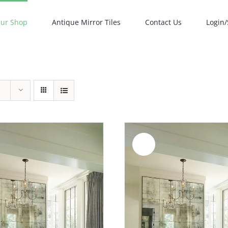
ur Shop
Antique Mirror Tiles
Contact Us
Login/
Sale!
ADD TO CART
/
ADD TO CART
/
DETAILS