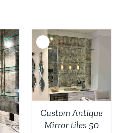
s:
0.
687.00.
Sale!
DETAILS
Custom Antique
Mirror tiles 50