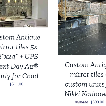
ADD TO CART
/
ADD TO CART
/
DETAILS
stom Antique
irror tiles 5x
8”x24” + UPS
Custom Anti
ext Day Air®
mirror tiles
arly for Chad
custom units 
$
511.00
Nikki Kalinow
Original
C
$
899.00
$
1,562.00