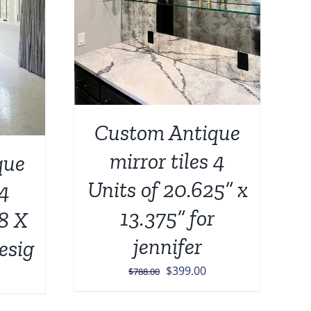
Custom Antique
mirror tiles 4
que
Units of 20.625” x
 4
13.375” for
/8 X
jennifer
esig
Original
Current
$
399.00
urrent
$
788.00
price
price
rice
was:
is: