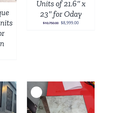
Units of 21.6″ x
que
23″ for Oday
units
Original
Current
$
8,999.00
$
10,750.00
price
price
or
was:
is:
on
$10,750.00.
$8,999.00.
urrent
rice
:
449.00.
Sale!