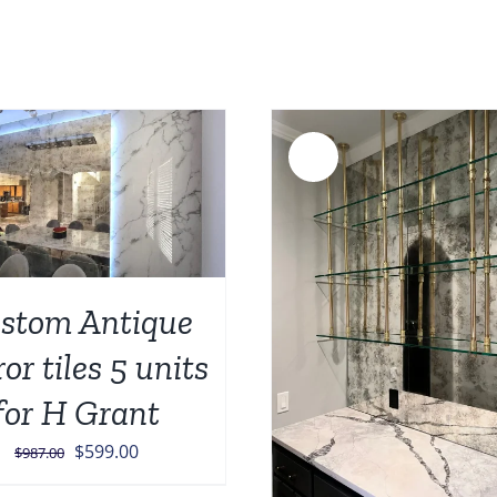
was:
i
$1,023.0
$
Sale!
ADD TO CART
/
stom Antique
ADD TO CART
/
DETAILS
or tiles 5 units
for H Grant
Original
Current
$
599.00
$
987.00
price
price