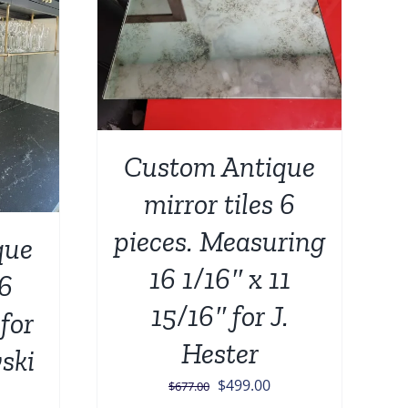
DETAILS
Custom Antique
mirror tiles 6
pieces. Measuring
que
16 1/16″ x 11
 6
15/16″ for J.
for
Hester
ski
Original
Current
$
499.00
$
677.00
urrent