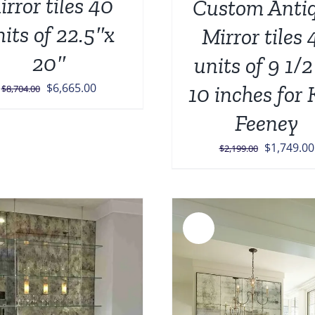
irror tiles 40
Custom Anti
nits of 22.5″x
Mirror tiles 
20″
units of 9 1/2
Original
Current
$
6,665.00
10 inches for 
$
8,704.00
price
price
Feeney
was:
is:
$8,704.00.
$6,665.00.
Original
$
1,749.00
$
2,199.00
price
was:
$2,199.00
Sale!
ADD TO CART
/