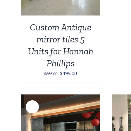
Custom Antique
mirror tiles 5
Units for Hannah
Phillips
Original
Current
$
499.00
$
866.00
price
price
was:
is:
$866.00.
$499.00.
Sale!