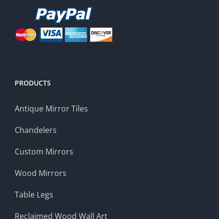
PRODUCTS
Antique Mirror Tiles
Chandelers
Custom Mirrors
Wood Mirrors
Table Legs
Reclaimed Wood Wall Art