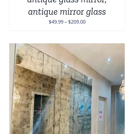
antique mirror glass
Price
$
49.99
–
$
209.00
range:
$49.99
through
$209.00