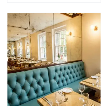
range:
$49.99
through
$209.00