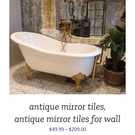
antique mirror tiles,
antique mirror tiles for wall
Price
$
49.99
–
$
209.00