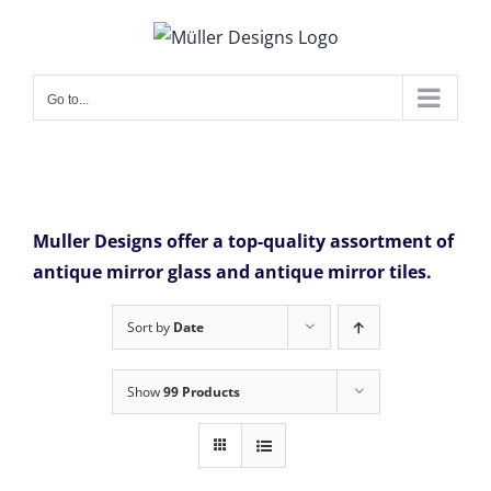
Skip
to
content
Go to...
Muller Designs offer a top-quality assortment of
antique mirror glass and antique mirror tiles.
Sort by
Date
Show
99 Products