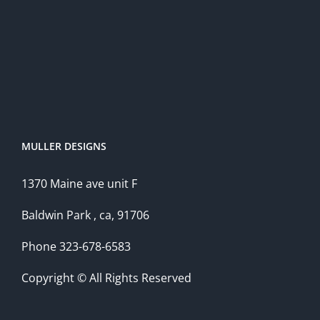
MULLER DESIGNS
1370 Maine ave unit F
Baldwin Park , ca, 91706
Phone 323-678-6583
Copyright © All Rights Reserved