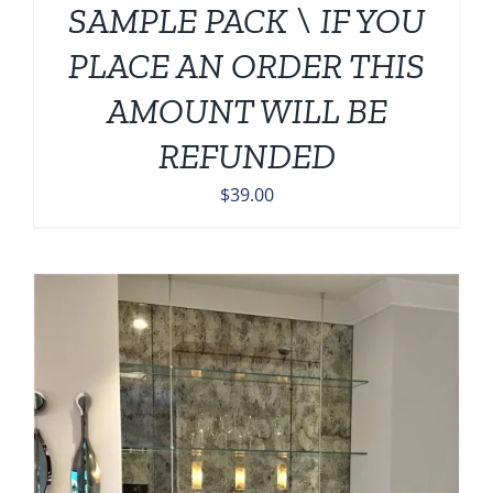
SAMPLE PACK \ IF YOU
PLACE AN ORDER THIS
AMOUNT WILL BE
REFUNDED
$
39.00