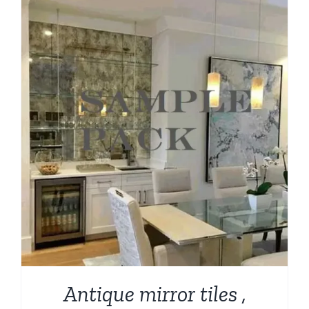
through
$209.00
Antique mirror tiles ,