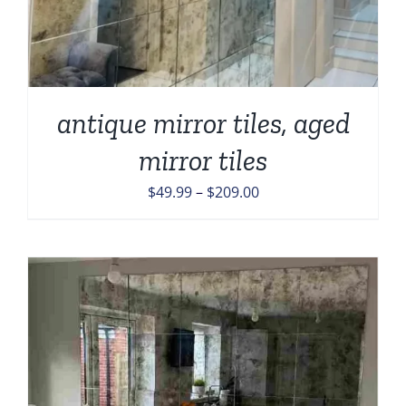
antique mirror tiles, aged
mirror tiles
Price
$
49.99
–
$
209.00
range:
$49.99
through
$209.00