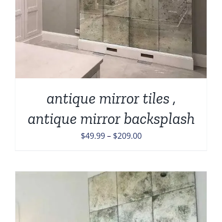
antique mirror tiles ,
antique mirror backsplash
Price
$
49.99
–
$
209.00
range:
$49.99
through
$209.00