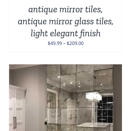
antique mirror tiles,
antique mirror glass tiles,
light elegant finish
Price
$
49.99
–
$
209.00
range:
$49.99
through
$209.00