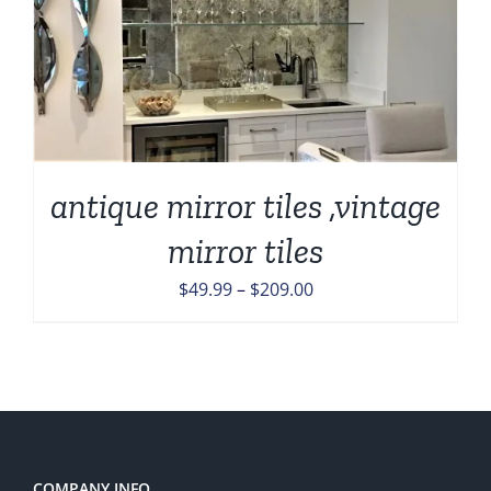
antique mirror tiles ,vintage
mirror tiles
Price
$
49.99
–
$
209.00
range:
$49.99
through
$209.00
COMPANY INFO