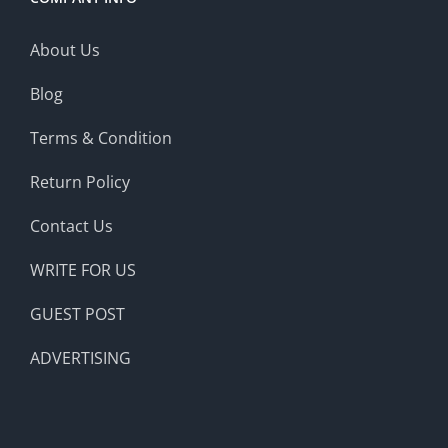
About Us
Blog
Terms & Condition
Return Policy
Contact Us
WRITE FOR US
GUEST POST
ADVERTISING