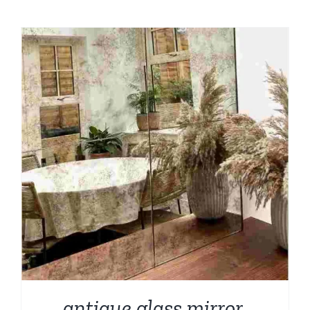
antique glass mirror,