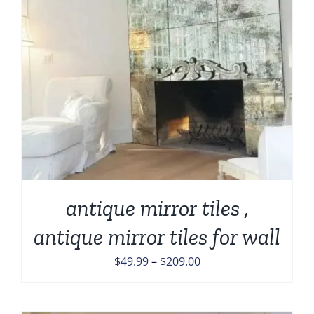
antique mirror tiles ,
antique mirror tiles for wall
Price
$
49.99
–
$
209.00
range:
$49.99