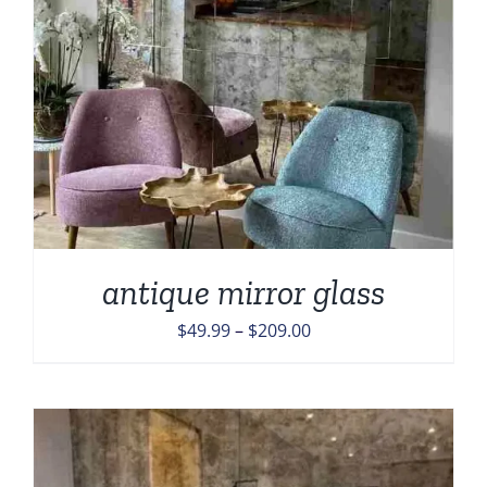
antique mirror glass
Price
$
49.99
–
$
209.00
range:
$49.99
through
$209.00