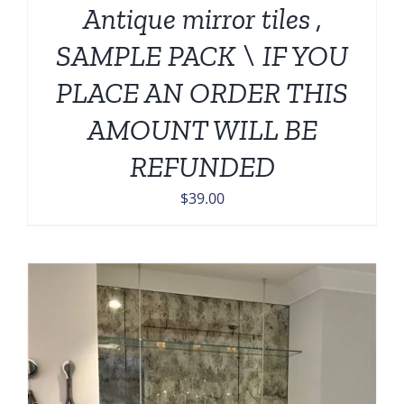
Antique mirror tiles ,
SAMPLE PACK \ IF YOU
PLACE AN ORDER THIS
AMOUNT WILL BE
REFUNDED
$
39.00