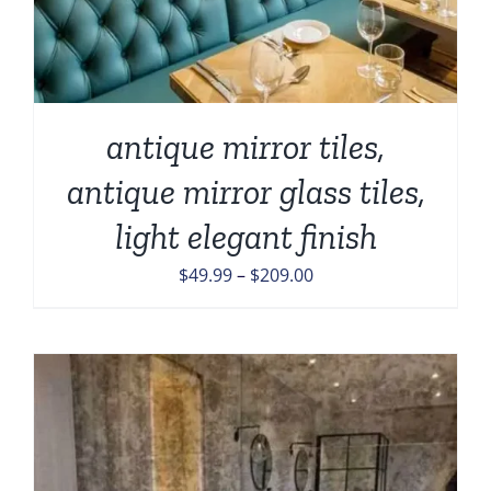
antique mirror tiles,
antique mirror glass tiles,
light elegant finish
Price
$
49.99
–
$
209.00
range:
$49.99
through
$209.00