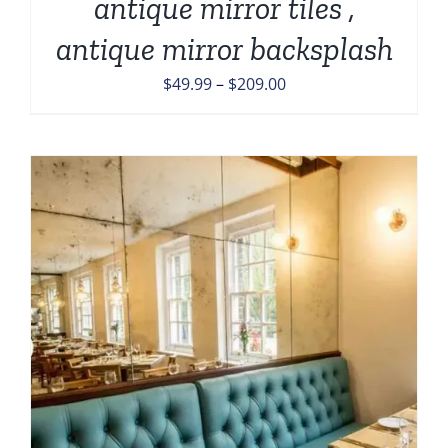
antique mirror tiles ,
antique mirror backsplash
Price
$
49.99
–
$
209.00
range:
$49.99
through
$209.00