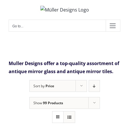
Skip
to
content
Go to...
Muller Designs offer a top-quality assortment of
antique mirror glass and antique mirror tiles.
Sort by
Price
Show
99 Products