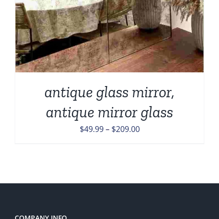
antique glass mirror,
antique mirror glass
Price
$
49.99
–
$
209.00
range:
$49.99
through
$209.00
COMPANY INFO