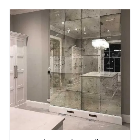
$49.99
through
$209.00