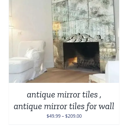
antique mirror tiles ,
antique mirror tiles for wall
Price
$
49.99
–
$
209.00
range: