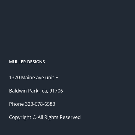
MULLER DESIGNS
1370 Maine ave unit F
Baldwin Park , ca, 91706
Phone 323-678-6583
Copyright © All Rights Reserved