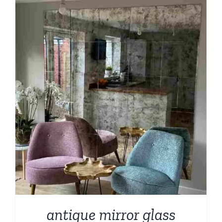
through
$209.00
antique mirror glass