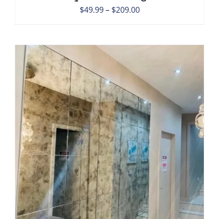
Price
$
49.99
–
$
209.00
range:
$49.99
through
$209.00