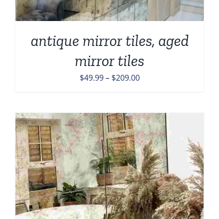
antique mirror tiles, aged
mirror tiles
Price
$
49.99
–
$
209.00
range:
$49.99
through
$209.00