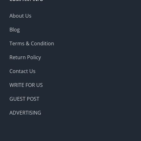
About Us
Blog
Terms & Condition
Return Policy
Contact Us
WRITE FOR US
GUEST POST
ADVERTISING