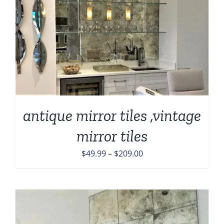
antique mirror tiles ,vintage
mirror tiles
Price
$
49.99
–
$
209.00
range:
$49.99
through
$209.00