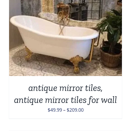
antique mirror tiles,
antique mirror tiles for wall
Price
$
49.99
–
$
209.00
range:
$49.99