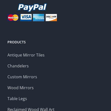
PRODUCTS
Antique Mirror Tiles
Chandelers
Custom Mirrors
Wood Mirrors
Table Legs
Reclaimed Wood Wall Art