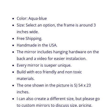
Color: Aqua-blue
Size: Select an option, the frame is around 3
inches wide.
Free Shipping.
Handmade in the USA.
The mirror includes hanging hardware on the
back and a video for easier instalacion.
Every mirror is sueper unique.
Build with eco friendly and non toxic
materials.
The one shown in the picture is 5) 54 x 23
inches.
I can also create a different size, but please go
to custom mirrors to discuss size, pricing.