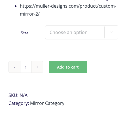
https://muller-designs.com/product/custom-
mirror-2/
Size

Add to cart
VINTAGE
AQUA
MIRROR
quantity
SKU:
N/A
Category:
Mirror Category