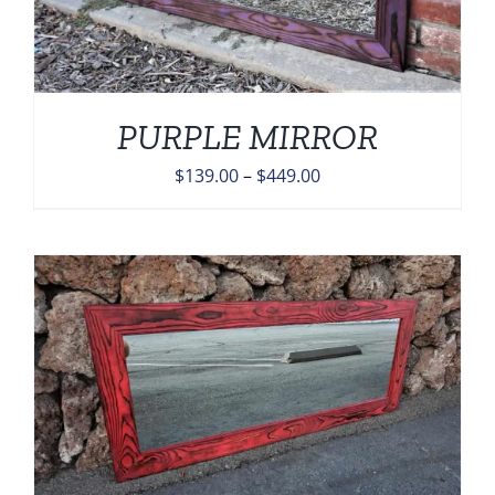
PURPLE MIRROR
Price
$
139.00
–
$
449.00
range:
$139.00
through
$449.00