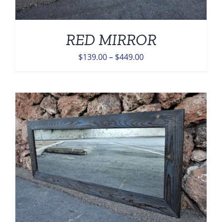
RED MIRROR
Price
$
139.00
–
$
449.00
range:
$139.00
through
$449.00