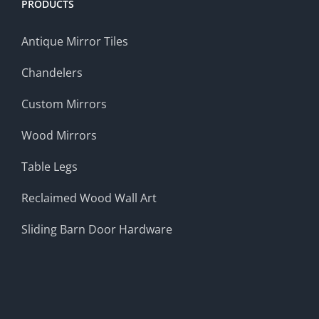
PRODUCTS
Antique Mirror Tiles
Chandelers
Custom Mirrors
Wood Mirrors
Table Legs
Reclaimed Wood Wall Art
Sliding Barn Door Hardware