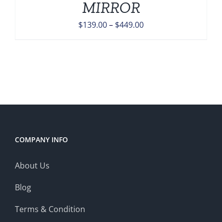
MIRROR
Price
$
139.00
–
$
449.00
range:
$139.00
through
$449.00
COMPANY INFO
About Us
Blog
Terms & Condition