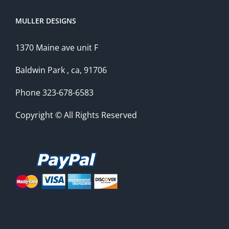
MULLER DESIGNS
1370 Maine ave unit F
Baldwin Park , ca, 91706
Phone 323-678-6583
Copyright © All Rights Reserved