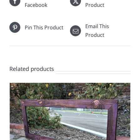
Facebook
Product
Email This
Pin This Product
Product
Related products