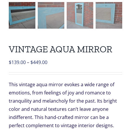
VINTAGE AQUA MIRROR
Price
$
139.00
–
$
449.00
range:
$139.00
This vintage aqua mirror evokes a wide range of
through
emotions, from feelings of joy and romance to
$449.00
tranquility and melancholy for the past. Its bright
color and natural textures can’t leave anyone
indifferent. This hand-crafted mirror can be a
perfect complement to vintage interior designs.