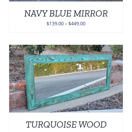
NAVY BLUE MIRROR
Price
$
139.00
–
$
449.00
range:
$139.00
through
$449.00
TURQUOISE WOOD