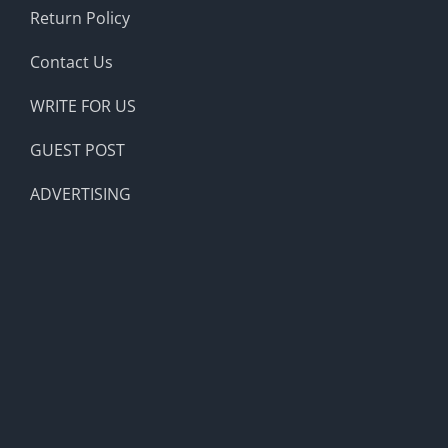
Return Policy
Contact Us
WRITE FOR US
GUEST POST
ADVERTISING