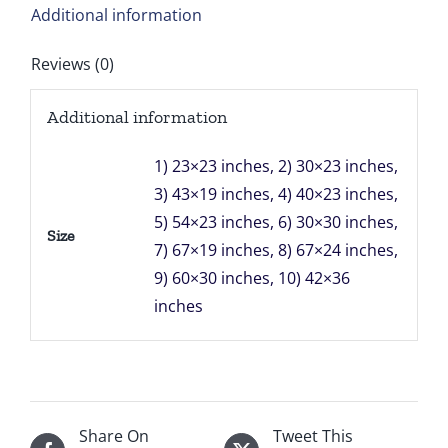
Additional information
Reviews (0)
Additional information
1) 23×23 inches, 2) 30×23 inches,
3) 43×19 inches, 4) 40×23 inches,
5) 54×23 inches, 6) 30×30 inches,
Size
7) 67×19 inches, 8) 67×24 inches,
9) 60×30 inches, 10) 42×36
inches
Share On
Tweet This