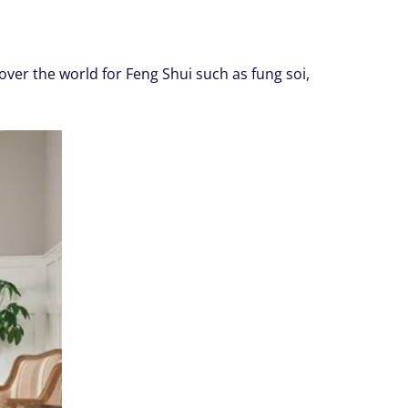
ver the world for Feng Shui such as fung soi,