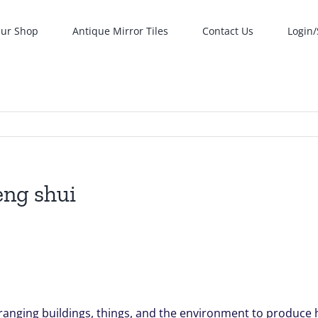
ur Shop
Antique Mirror Tiles
Contact Us
Login/
eng shui
arranging buildings, things, and the environment to produce 