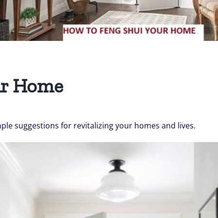
ur Home
mple suggestions for revitalizing your homes and lives.