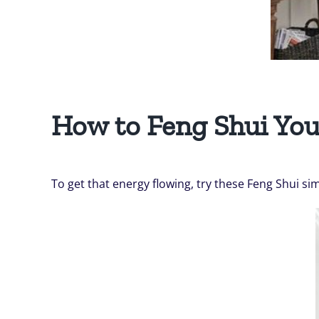
How to Feng Shui Yo
To get that energy flowing, try these Feng Shui si