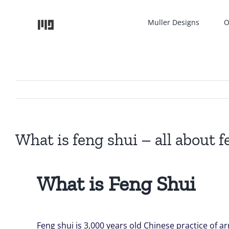
Skip
to
Muller Designs
O
content
What is feng shui – all about f
What is Feng Shui
Feng shui is 3,000 years old Chinese practice of 