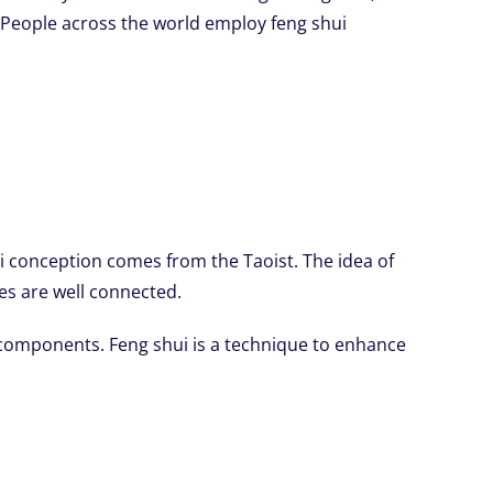
. People across the world employ feng shui
 conception comes from the Taoist. The idea of
ces are well connected.
 components. Feng shui is a technique to enhance