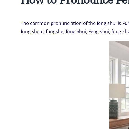
The common pronunciation of the feng shui is Fun
fung sheui, fungshe, fung Shui, Feng shui, fung sh