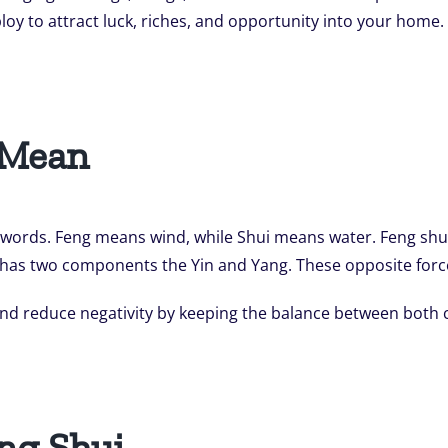
loy to attract luck, riches, and opportunity into your home
 Mean
words. Feng means wind, while Shui means water. Feng shui
. It has two components the Yin and Yang. These opposite for
 and reduce negativity by keeping the balance between both
ng Shui