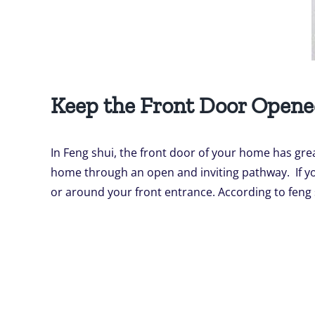
Keep the Front Door Open
In Feng shui, the front door of your home has gre
home through an open and inviting pathway. If you
or around your front entrance. According to feng sh