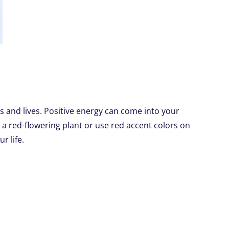
s and lives. Positive energy can come into your
a red-flowering plant or use red accent colors on
r life.