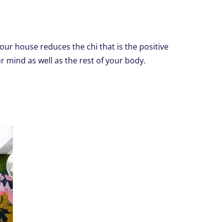
your house reduces the chi that is the positive
ur mind as well as the rest of your body.