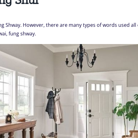
g Shway. However, there are many types of words used all o
wai, fung shway.