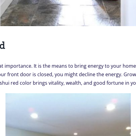
ed
at importance. It is the means to bring energy to your home
r front door is closed, you might decline the energy. Grow 
ui red color brings vitality, wealth, and good fortune in you