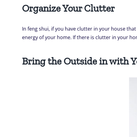
Organize Your Clutter
In feng shui, if you have clutter in your house tha
energy of your home. If there is clutter in your ho
Bring the Outside in with 