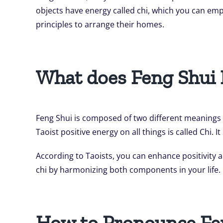
objects have energy called chi, which you can emp
principles to arrange their homes.
What does Feng Shui
Feng Shui is composed of two different meanings 
Taoist positive energy on all things is called Chi
According to Taoists, you can enhance positivity
chi by harmonizing both components in your life.
How to Pronounce Fe