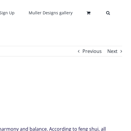
Sign Up
Muller Designs gallery
Previous
Next
harmony and balance. According to feng shui, all