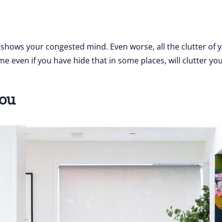
t shows your congested mind. Even worse, all the clutter of 
me even if you have hide that in some places, will clutter yo
You