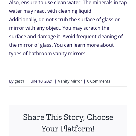
Also, ensure to use clean water. The minerals in tap
water may react with cleaning liquid.
Additionally, do not scrub the surface of glass or
mirror with any object. You may scratch the
surface and damage it. Avoid frequent cleaning of
the mirror of glass. You can learn more about
types of
bathroom vanity mirrors
.
By
gest1
|
June 10, 2021
|
Vanity Mirror
|
0 Comments
Share This Story, Choose
Your Platform!