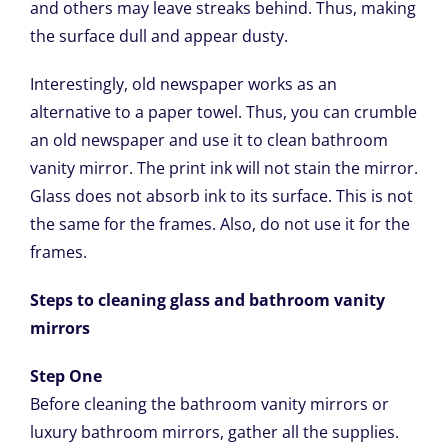
and others may leave streaks behind. Thus, making
the surface dull and appear dusty.
Interestingly, old newspaper works as an
alternative to a paper towel. Thus, you can crumble
an old newspaper and use it to clean bathroom
vanity mirror. The print ink will not stain the mirror.
Glass does not absorb ink to its surface. This is not
the same for the frames. Also, do not use it for the
frames.
Steps to cleaning glass and bathroom vanity
mirrors
Step One
Before cleaning the bathroom vanity mirrors or
luxury bathroom mirrors, gather all the supplies.