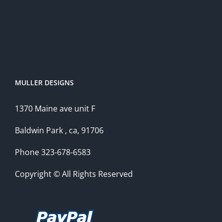
MULLER DESIGNS
1370 Maine ave unit F
Baldwin Park , ca, 91706
Phone 323-678-6583
Copyright © All Rights Reserved