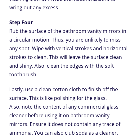
wring out any excess.
Step Four
Rub the surface of the bathroom vanity mirrors in
a circular motion. Thus, you are unlikely to miss
any spot. Wipe with vertical strokes and horizontal
strokes to clean. This will leave the surface clean
and shiny. Also, clean the edges with the soft
toothbrush.
Lastly, use a clean cotton cloth to finish off the
surface. This is like polishing for the glass.
Also, note the content of any commercial glass
cleaner before using it on bathroom vanity
mirrors. Ensure it does not contain any trace of
ammonia. You can also club soda as a cleaner.