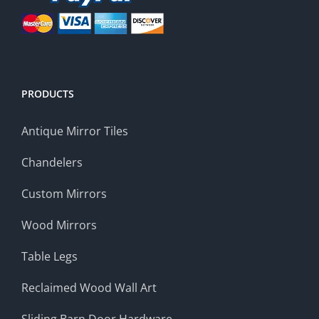
PRODUCTS
Antique Mirror Tiles
Chandelers
Custom Mirrors
Wood Mirrors
Table Legs
Reclaimed Wood Wall Art
Sliding Barn Door Hardware