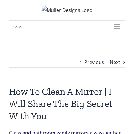
Skip
to
content
Go to...
Previous
Next
How To Clean A Mirror | I
Will Share The Big Secret
With You
Glass and bathroom vanity mirrors always gather