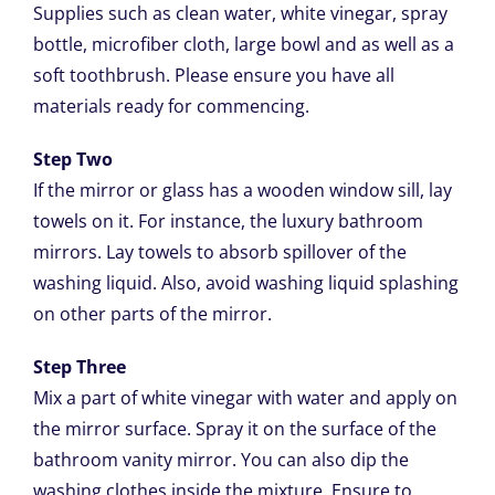
Supplies such as clean water, white vinegar, spray
bottle, microfiber cloth, large bowl and as well as a
soft toothbrush. Please ensure you have all
materials ready for commencing.
Step Two
If the mirror or glass has a wooden window sill, lay
towels on it. For instance, the luxury bathroom
mirrors. Lay towels to absorb spillover of the
washing liquid. Also, avoid washing liquid splashing
on other parts of the mirror.
Step Three
Mix a part of white vinegar with water and apply on
the mirror surface. Spray it on the surface of the
bathroom vanity mirror. You can also dip the
washing clothes inside the mixture. Ensure to