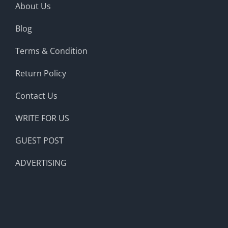
About Us
Blog
Terms & Condition
Return Policy
Contact Us
WRITE FOR US
GUEST POST
ADVERTISING