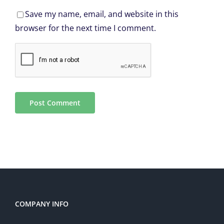
Save my name, email, and website in this
browser for the next time I comment.
COMPANY INFO