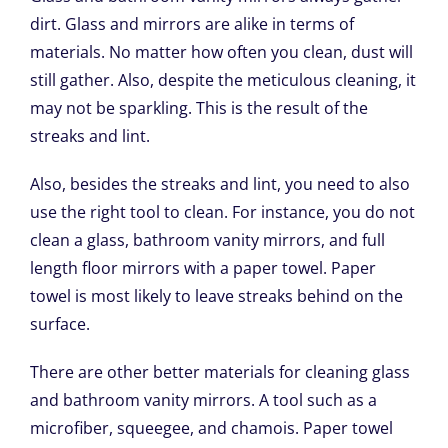
dirt. Glass and mirrors are alike in terms of
materials. No matter how often you clean, dust will
still gather. Also, despite the meticulous cleaning, it
may not be sparkling. This is the result of the
streaks and lint.
Also, besides the streaks and lint, you need to also
use the right tool to clean. For instance, you do not
clean a glass, bathroom vanity mirrors, and full
length floor mirrors with a paper towel. Paper
towel is most likely to leave streaks behind on the
surface.
There are other better materials for cleaning glass
and bathroom vanity mirrors. A tool such as a
microfiber, squeegee, and chamois. Paper towel