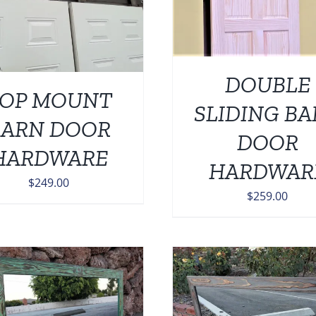
DOUBLE
OP MOUNT
SLIDING B
BARN DOOR
DOOR
HARDWARE
HARDWAR
$
249.00
$
259.00
Rated
5.0
Rated
5.00