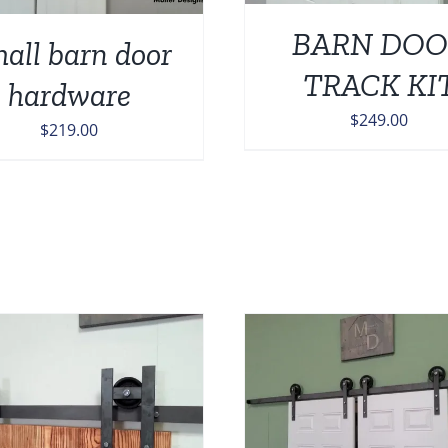
BARN DOO
all barn door
TRACK KI
hardware
$
249.00
$
219.00
ADD TO CART
/
ADD TO CART
/
DETAILS