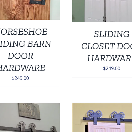
ORSESHOE
SLIDING
IDING BARN
CLOSET DO
DOOR
HARDWAR
HARDWARE
$
249.00
$
249.00
ADD TO CART
/
DETAILS
ADD TO CART
/