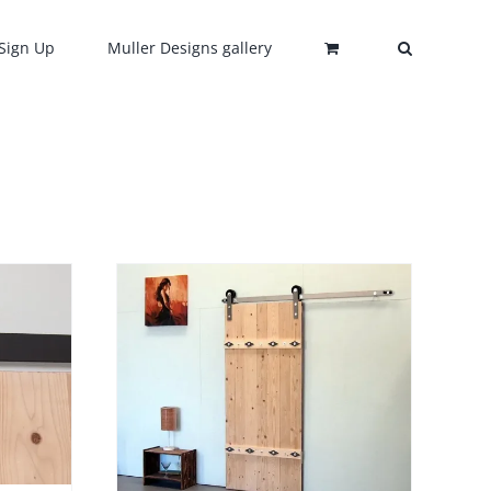
Sign Up
Muller Designs gallery
DETAILS