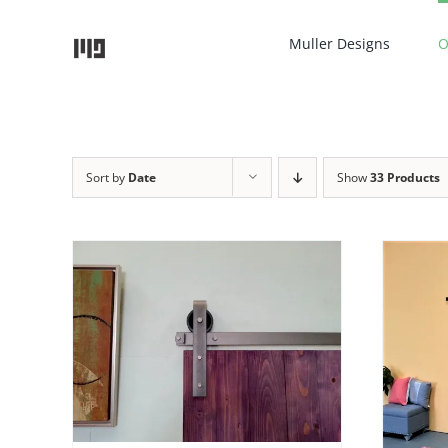
Skip
to
Muller Designs
O
content
Sort by
Date
Show
33 Products
AILS
ADD TO CART
/
DETAILS