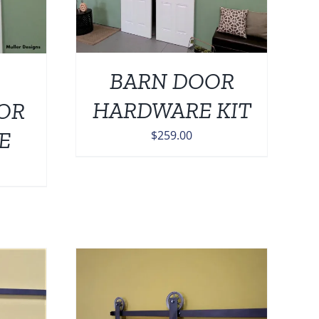
BARN DOOR
HARDWARE KIT
OR
E
$
259.00
DETAILS