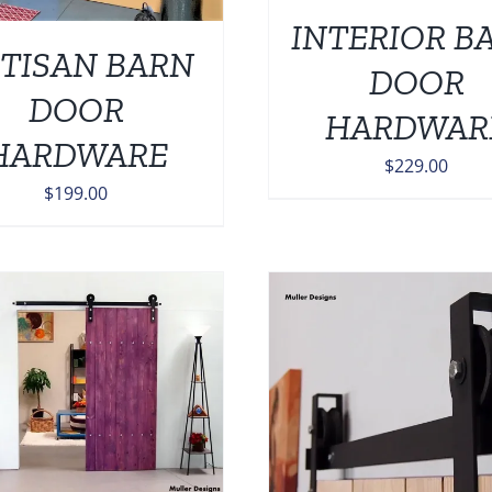
INTERIOR B
TISAN BARN
DOOR
DOOR
HARDWAR
HARDWARE
$
229.00
$
199.00
ADD TO CART
/
DETAILS
ADD TO CART
/