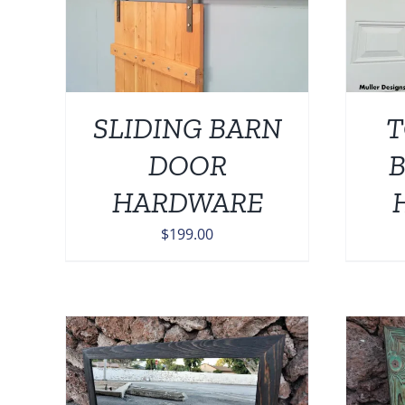
AILS
ADD TO CART
/
DETAILS
SLIDING BARN
T
DOOR
HARDWARE
$
199.00
THIS
TAILS
SELECT OPTIONS
/
DETAILS