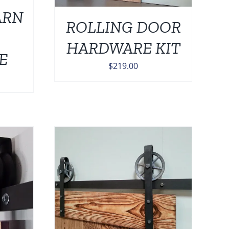
ARN
ROLLING DOOR
HARDWARE KIT
E
$
219.00
DETAILS