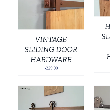
H
SL
VINTAGE
SLIDING DOOR
HARDWARE
$
229.00