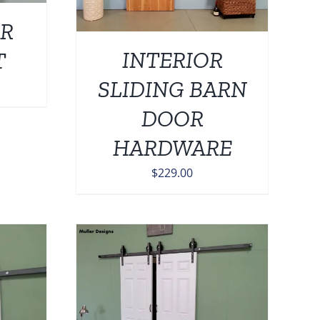
R
INTERIOR
T
SLIDING BARN
DOOR
HARDWARE
$
229.00
DETAILS