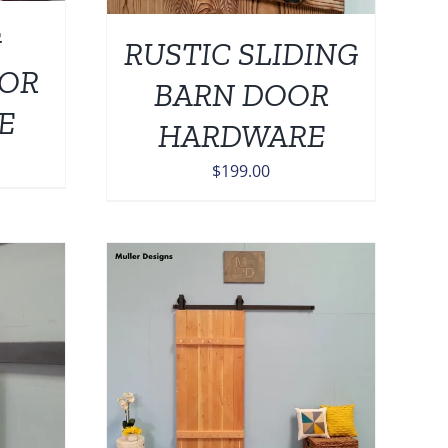
G
RUSTIC SLIDING
OOR
BARN DOOR
E
HARDWARE
$
199.00
DETAILS