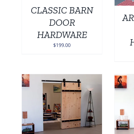
CLASSIC BARN
AR
DOOR
HARDWARE
$
199.00
AILS
ADD TO CART
/
DETAILS