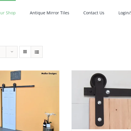
ur Shop
Antique Mirror Tiles
Contact Us
Login/
ADD TO CART
/
DETAILS
ADD TO CART
/