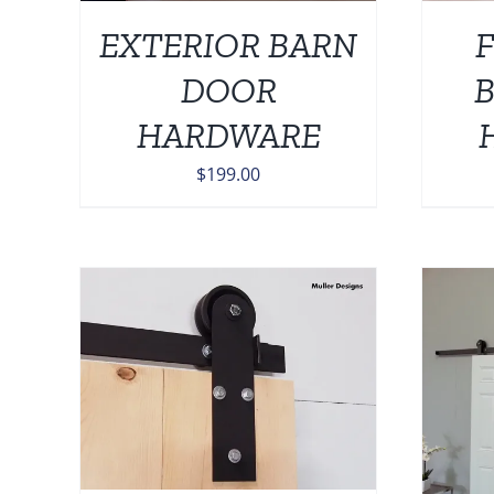
EXTERIOR BARN
F
DOOR
HARDWARE
$
199.00
AILS
ADD TO CART
/
DETAILS