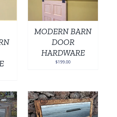
MODERN BARN
ARN
DOOR
HARDWARE
E
$
199.00
0