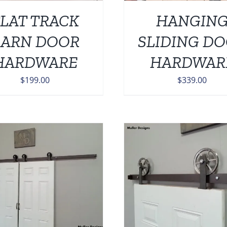
LAT TRACK
HANGIN
BARN DOOR
SLIDING D
HARDWARE
HARDWAR
$
199.00
$
339.00
ADD TO CART
/
DETAILS
ADD TO CART
/