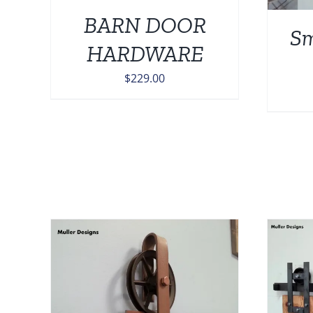
BARN DOOR
Sm
HARDWARE
$
229.00
ADD TO CART
/
DETAILS
AILS