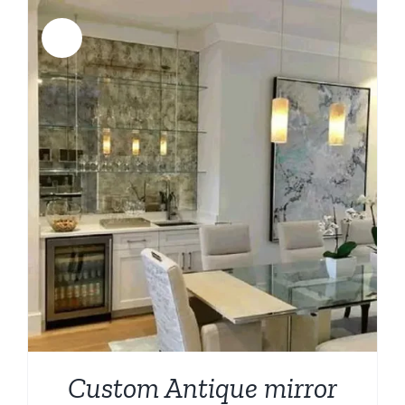
$1,332.00.
$798.00.
Sale!
Custom Antique mirror