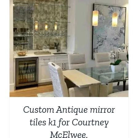
Custom Antique mirror
tiles k1 for Courtney
McElwee.