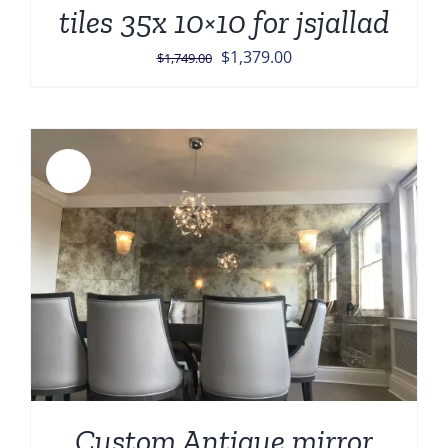
tiles 35x 10×10 for jsjallad
Original
Current
$
1,379.00
$
1,749.00
price
price
was:
is:
$1,749.00.
$1,379.00.
Sale!
Custom Antique mirror