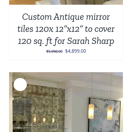
Custom Antique mirror
tiles 120x 12”x12” to cover
120 sq. ft for Sarah Sharp
Original
Current
$
4,899.00
$
5,998.00
price
price
was:
is:
$5,998.00.
$4,899.00.
Sale!