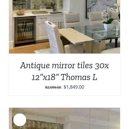
Antique mirror tiles 30x
12”x18” Thomas L
Original
Current
$
1,849.00
$
2,099.00
price
price
was:
is:
$2,099.00.
$1,849.00.
Sale!