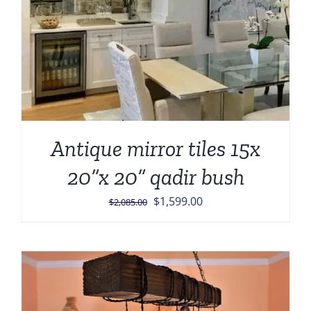
Antique mirror tiles 15x
20”x 20” qadir bush
Original
Current
$
1,599.00
$
2,085.00
price
price
was:
is:
$2,085.00.
$1,599.00.