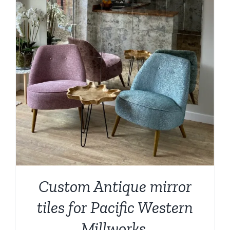
Custom Antique mirror
tiles for Pacific Western
Millworks,