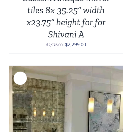
tiles 8x 35.25” width
x23.75” height for for
Shivani A
Original
Current
$
2,299.00
$
2,976.00
price
price
was:
is:
$2,976.00.
$2,299.00.
Sale!