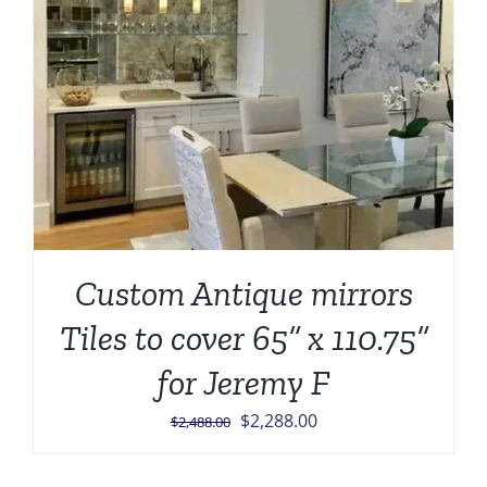
Custom Antique mirrors
Tiles to cover 65” x 110.75”
for Jeremy F
Original
Current
$
2,288.00
$
2,488.00
price
price
was:
is: