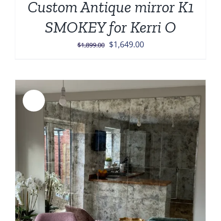
Custom Antique mirror K1
SMOKEY for Kerri O
Original
Current
$
1,649.00
$
1,899.00
price
price
was:
is:
$1,899.00.
$1,649.00.
Sale!