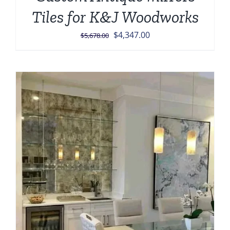
Tiles for K&J Woodworks
Original
Current
$
4,347.00
$
5,678.00
price
price
was:
is:
$5,678.00.
$4,347.00.