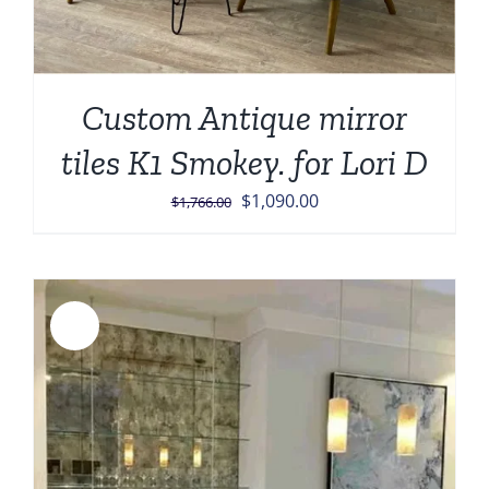
Custom Antique mirror
tiles K1 Smokey. for Lori D
Original
Current
$
1,090.00
$
1,766.00
price
price
was:
is:
$1,766.00.
$1,090.00.
Sale!