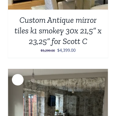
Custom Antique mirror
tiles k1 smokey 30x 21,5” x
23,25” for Scott C
Original
Current
$
4,399.00
$
5,299.00
price
price
was:
is:
$5,299.00.
$4,399.00.
Sale!