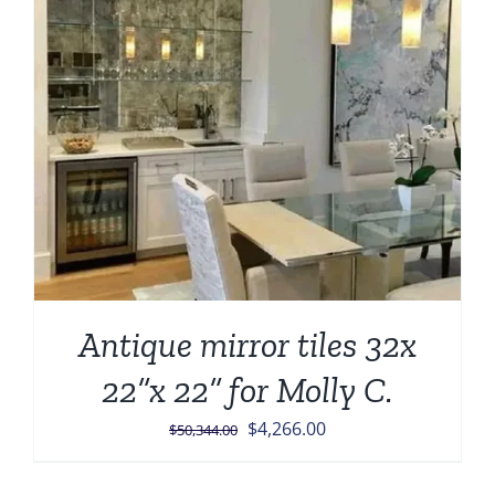
Antique mirror tiles 32x
22”x 22” for Molly C.
Original
Current
$
4,266.00
$
50,344.00
price
price
was:
is: