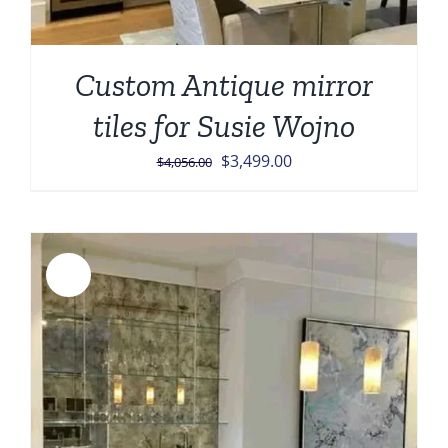
Custom Antique mirror
tiles for Susie Wojno
Original
Current
$
3,499.00
$
4,056.00
price
price
was:
is:
$4,056.00.
$3,499.00.
Sale!