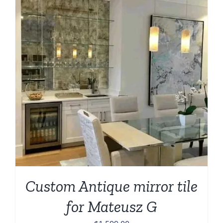
Custom Antique mirror tile
for Mateusz G