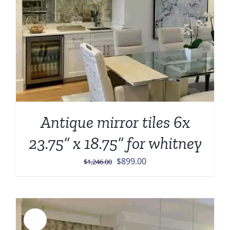
Antique mirror tiles 6x
23.75” x 18.75” for whitney
Original
Current
$
899.00
$
1,246.00
price
price
was:
is:
$1,246.00.
$899.00.
Sale!