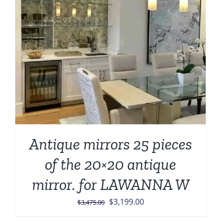
Antique mirrors 25 pieces
of the 20×20 antique
mirror. for LAWANNA W
Original
Current
$
3,199.00
$
3,475.00
price
price