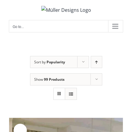
Skip
to
content
Go to...
Sort by
Popularity
Show
99 Products
Sale!