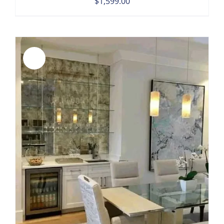
$
1,599.00
Sale!