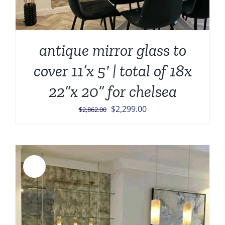
antique mirror glass to
cover 11’x 5′ | total of 18x
22”x 20” for chelsea
Original
Current
$
2,299.00
$
2,862.00
price
price
was:
is:
$2,862.00.
$2,299.00.
Sale!