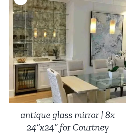
antique glass mirror | 8x
24”x24” for Courtney