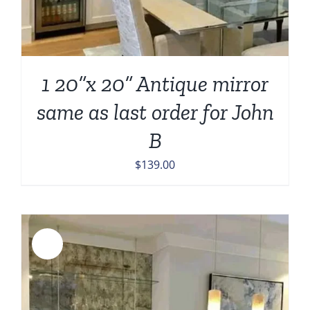
1 20”x 20” Antique mirror
same as last order for John
B
$
139.00
Sale!