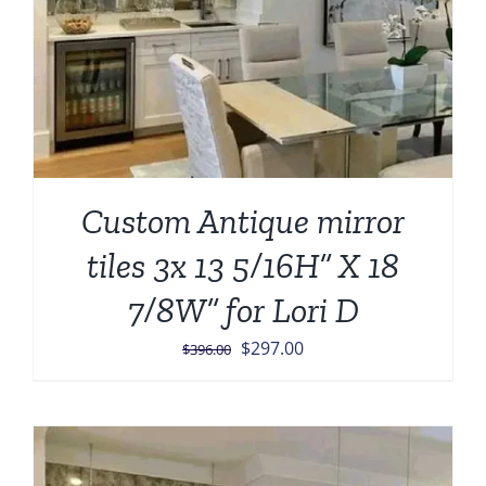
Custom Antique mirror
tiles 3x 13 5/16H” X 18
7/8W” for Lori D
Original
Current
$
297.00
$
396.00
price
price
was:
is:
$396.00.
$297.00.