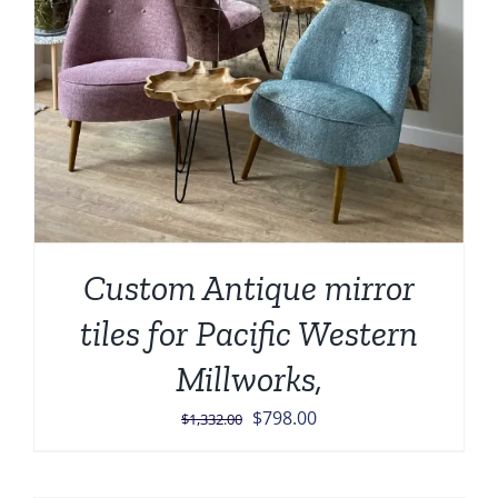
Custom Antique mirror
tiles for Pacific Western
Millworks,
Original
Current
$
798.00
$
1,332.00
price
price
was:
is: