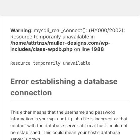
Warning
: mysqli_real_connect(): (HY000/2002):
Resource temporarily unavailable in
/home/attrtnzv/muller-designs.com/wp-
includes/class-wpdb.php
on line
1988
Resource temporarily unavailable
Error establishing a database
connection
This either means that the username and password
information in your
file is incorrect or that
wp-config.php
contact with the database server at
could not
localhost
be established. This could mean your host’s database
server is down.