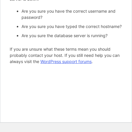
Are you sure you have the correct username and
password?
Are you sure you have typed the correct hostname?
Are you sure the database server is running?
If you are unsure what these terms mean you should
probably contact your host. If you still need help you can
always visit the
WordPress support forums
.