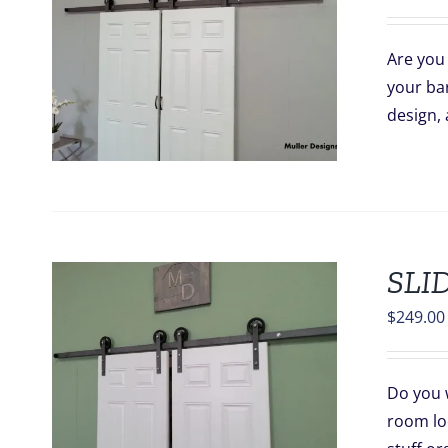
Are you 
your bar
design, 
SLI
$
249.00
Do you 
room lo