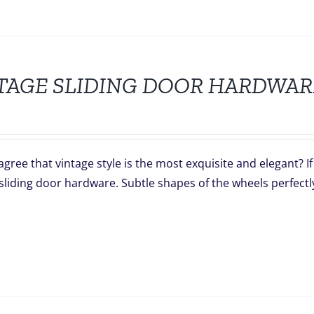
TAGE SLIDING DOOR HARDWAR
gree that vintage style is the most exquisite and elegant? I
sliding door hardware. Subtle shapes of the wheels perfectl