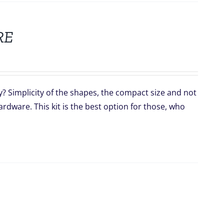
RE
y? Simplicity of the shapes, the compact size and not
dware. This kit is the best option for those, who