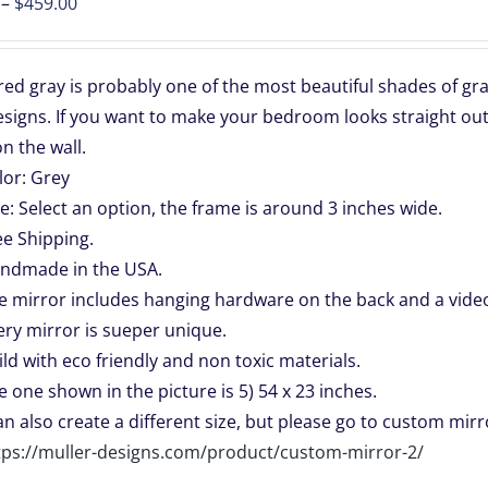
Price
–
$
459.00
range:
$139.00
d gray is probably one of the most beautiful shades of gray.
through
signs. If you want to make your bedroom looks straight out
$459.00
n the wall.
lor: Grey
ze: Select an option, the frame is around 3 inches wide.
ee Shipping.
ndmade in the USA.
e mirror includes hanging hardware on the back and a video 
ery mirror is sueper unique.
ild with eco friendly and non toxic materials.
e one shown in the picture is 5) 54 x 23 inches.
can also create a different size, but please go to custom mirro
tps://muller-designs.com/product/custom-mirror-2/