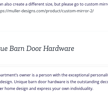
can also create a different size, but please go to custom mirro
tps://muller-designs.com/product/custom-mirror-2/
ue Barn Door Hardware
artment’s owner is a person with the exceptional personali
 design. Unique barn door hardware is the outstanding decor
er home design and express your own individuality.