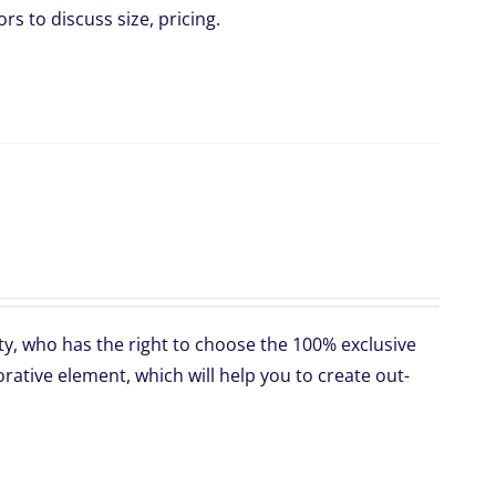
rs to discuss size, pricing.
ty, who has the right to choose the 100% exclusive
ative element, which will help you to create out-