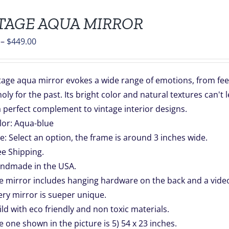
TAGE AQUA MIRROR
Price
–
$
449.00
range:
$139.00
tage aqua mirror evokes a wide range of emotions, from fee
through
ly for the past. Its bright color and natural textures can't
$449.00
a perfect complement to vintage interior designs.
lor: Aqua-blue
ze: Select an option, the frame is around 3 inches wide.
ee Shipping.
ndmade in the USA.
e mirror includes hanging hardware on the back and a video 
ery mirror is sueper unique.
ild with eco friendly and non toxic materials.
e one shown in the picture is 5) 54 x 23 inches.