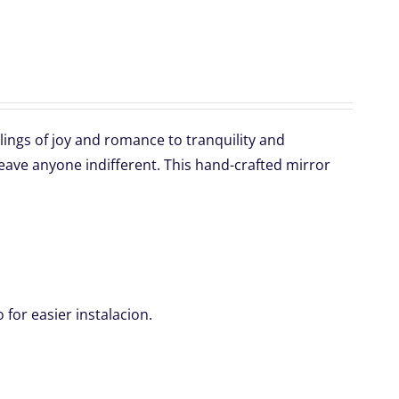
lings of joy and romance to tranquility and
 leave anyone indifferent. This hand-crafted mirror
for easier instalacion.