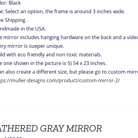
lor: Black
ze: Select an option, the frame is around 3 inches wide.
ee Shipping.
ndmade in the USA.
e mirror includes hanging hardware on the back and a video 
ery mirror is sueper unique.
ild with eco friendly and non toxic materials.
e one shown in the picture is 5) 54 x 23 inches.
can also create a different size, but please go to custom mirro
tps://muller-designs.com/product/custom-mirror-2/
THERED GRAY MIRROR