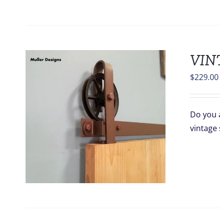
VIN
$
229.00
Do you a
vintage 