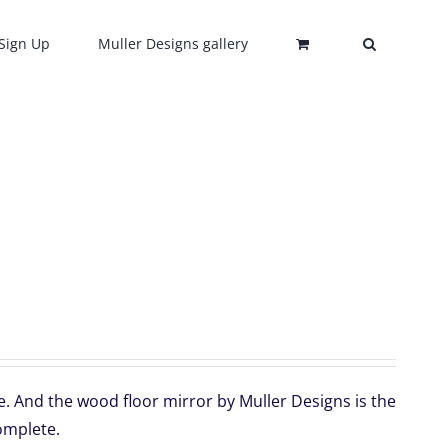
Sign Up
Muller Designs gallery
e. And the wood floor mirror by Muller Designs is the
omplete.