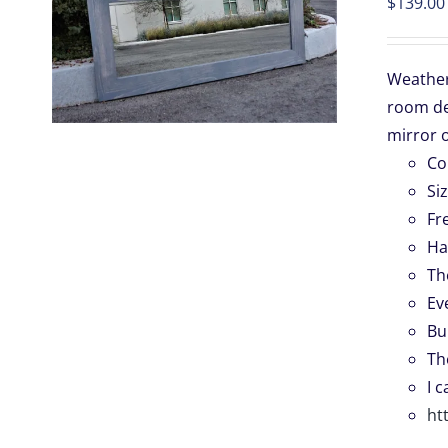
$
139.00
S
Weathere
room de
.
mirror o
Co
Si
Fr
Ha
Th
Ev
Bu
Th
I 
ht