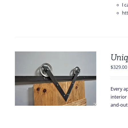
I 
ht
Uniq
$
329.00
Every ap
interior
and-out