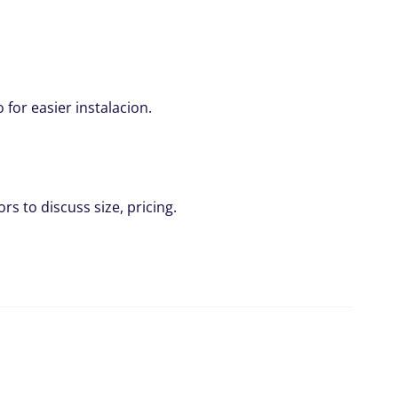
for easier instalacion.
rs to discuss size, pricing.