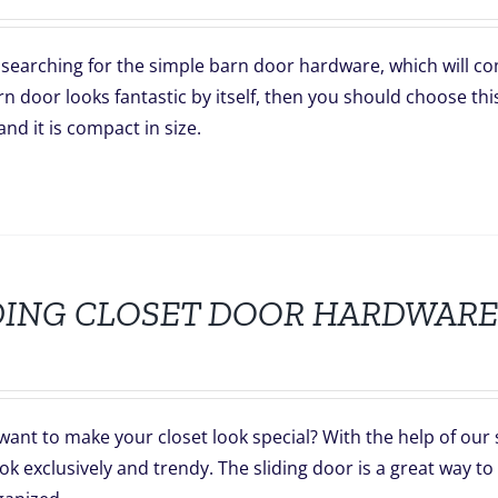
searching for the simple barn door hardware, which will co
n door looks fantastic by itself, then you should choose thi
and it is compact in size.
DING CLOSET DOOR HARDWARE
want to make your closet look special? With the help of our
ok exclusively and trendy. The sliding door is a great way