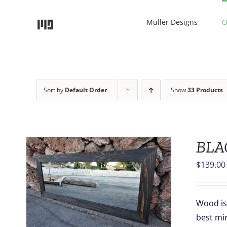
Skip
to
Muller Designs
O
content
Sort by
Default Order
Show
33 Products
BLA
$
139.00
S
Wood is 
best mi