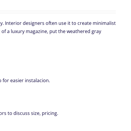
 Interior designers often use it to create minimalist
 of a luxury magazine, put the weathered gray
for easier instalacion.
rs to discuss size, pricing.