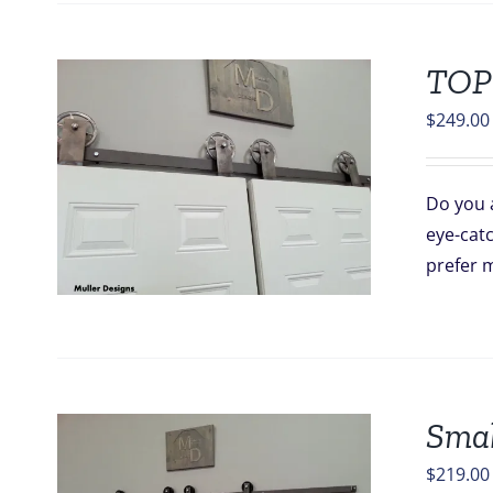
TOP
$
249.00
Do you a
eye-catc
prefer m
Smal
$
219.00