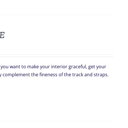
E
f you want to make your interior graceful, get your
y complement the fineness of the track and straps.