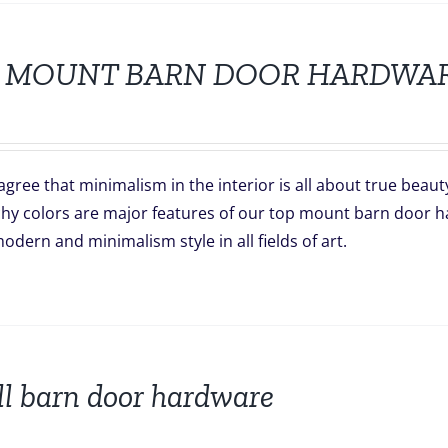
 MOUNT BARN DOOR HARDWA
gree that minimalism in the interior is all about true beaut
hy colors are major features of our top mount barn door har
odern and minimalism style in all fields of art.
l barn door hardware