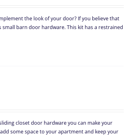
mplement the look of your door? If you believe that
s small barn door hardware. This kit has a restrained
 sliding closet door hardware you can make your
 to add some space to your apartment and keep your