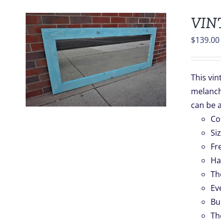
VIN
$
139.00
S
This vin
melancho
.
can be 
Co
Si
Fr
Ha
Th
Ev
Bu
Th