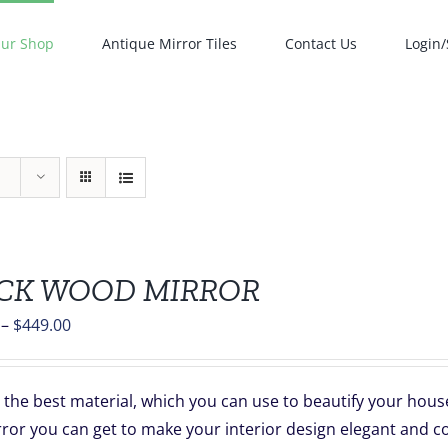
ur Shop
Antique Mirror Tiles
Contact Us
Login/
CK WOOD MIRROR
Price
–
$
449.00
range:
$139.00
the best material, which you can use to beautify your hous
through
rror you can get to make your interior design elegant and c
$449.00