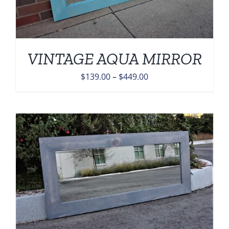
VINTAGE AQUA MIRROR
Price
$
139.00
–
$
449.00
range:
$139.00
through
$449.00