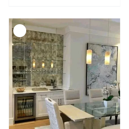
price
price
was:
is:
$3,999.00.
$3,599.00.
Sale!