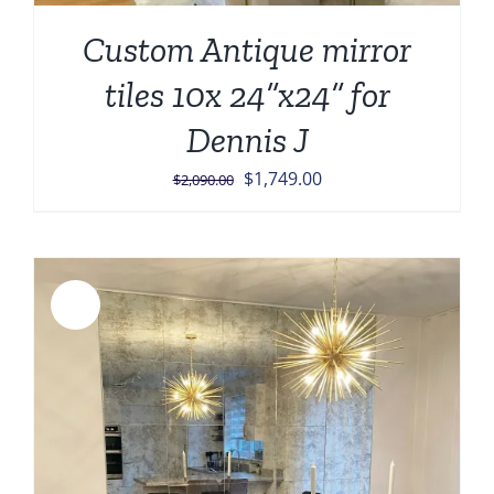
Custom Antique mirror
tiles 10x 24”x24” for
Dennis J
Original
Current
$
1,749.00
$
2,090.00
price
price
was:
is:
$2,090.00.
$1,749.00.
Sale!