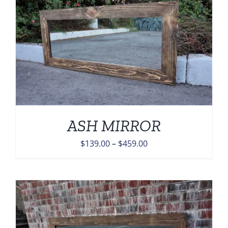
ASH MIRROR
Price
$
139.00
–
$
459.00
range:
$139.00
through
$459.00