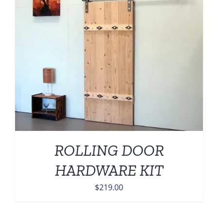
ROLLING DOOR
HARDWARE KIT
$
219.00