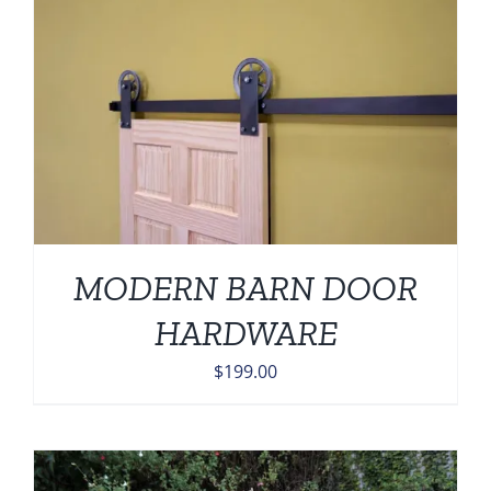
MODERN BARN DOOR
HARDWARE
$
199.00