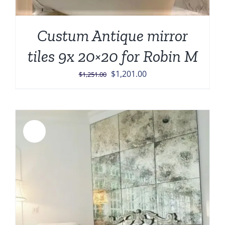
Custum Antique mirror
tiles 9x 20×20 for Robin M
Original
Current
$
1,201.00
$
1,251.00
price
price
was:
is:
$1,251.00.
$1,201.00.
Sale!