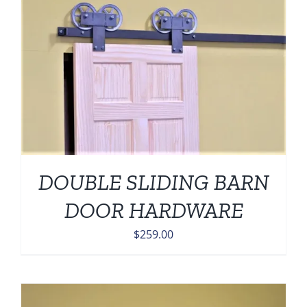
DOUBLE SLIDING BARN
DOOR HARDWARE
$
259.00