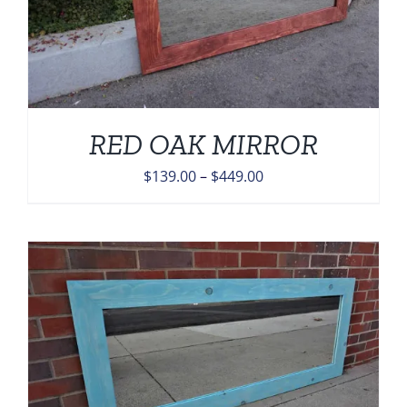
RED OAK MIRROR
Price
$
139.00
–
$
449.00
range:
$139.00
through
$449.00