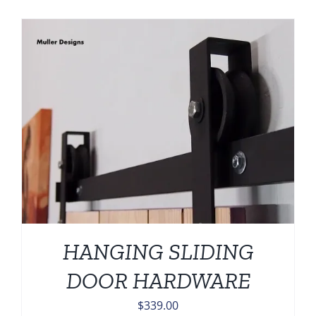
HANGING SLIDING
DOOR HARDWARE
$
339.00