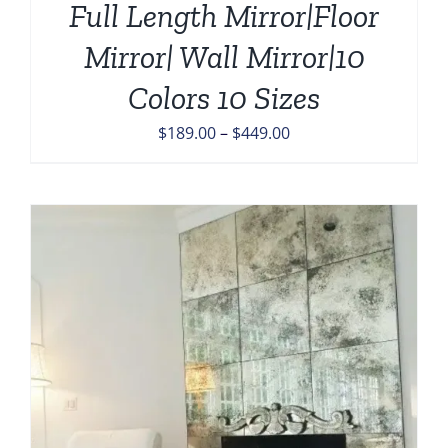
Full Length Mirror|Floor
Mirror| Wall Mirror|10
Colors 10 Sizes
Price
$
189.00
–
$
449.00
range:
$189.00
through
$449.00