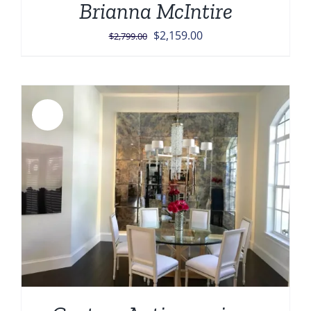
Brianna McIntire
Original
Current
$
2,159.00
$
2,799.00
price
price
was:
is:
$2,799.00.
$2,159.00.
Sale!