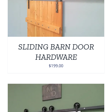
SLIDING BARN DOOR
HARDWARE
$
199.00