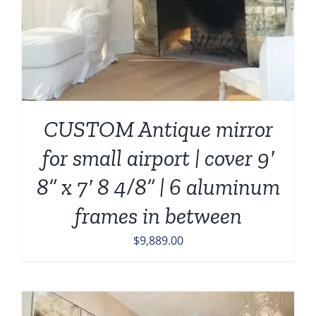
CUSTOM Antique mirror
for small airport | cover 9′
8” x 7′ 8 4/8” | 6 aluminum
frames in between
$
9,889.00