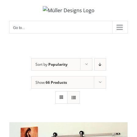
Skip
to
content
Go to...
Sort by
Popularity
Show
66 Products