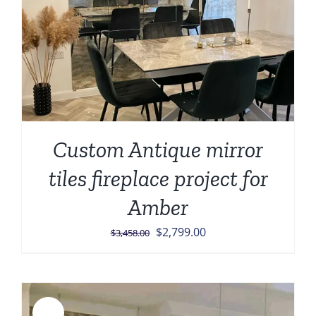
Custom Antique mirror
tiles fireplace project for
Amber
Original
Current
$
2,799.00
$
3,458.00
price
price
was:
is:
$3,458.00.
$2,799.00.
Sale!