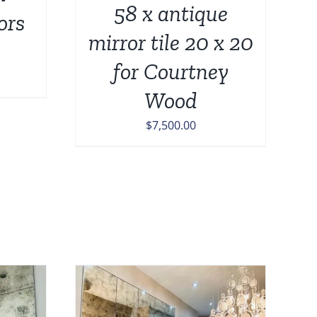
58 x antique
ors
mirror tile 20 x 20
for Courtney
Price
Wood
range:
$189.00
$
7,500.00
through
$449.00