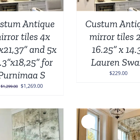
stum Antique
Custum Anti
irror tiles 4x
mirror tiles 
x21,37” and 5x
16.25” x 14.
.3”x18,25” for
Lauren Swa
Purnimaa S
$
229.00
Original
Current
$
1,269.00
$
1,299.00
price
price
was:
is:
$1,299.00.
$1,269.00.
Sale!