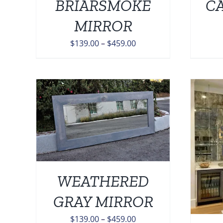
BRIARSMOKE
C
ONS
OPTIONS
MAY
MIRROR
BE
EN
CHOSEN
Price
$
139.00
–
$
459.00
ON
range:
THE
$139.00
UCT
PRODUCT
PAGE
through
$459.00
TAILS
UCT
ADD TO CART
/
DETAILS
IPLE
NTS.
WEATHERED
ONS
GRAY MIRROR
Price
$
139.00
–
$
459.00
EN