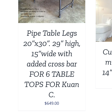
AILS
ADD TO CART
/
DETAILS
Pipe Table Legs
20”x30”. 29” high,
Cu
15”wide with
mi
added cross bar
14”
FOR 6 TABLE
TOPS FOR Kuan
C.
$
649.00