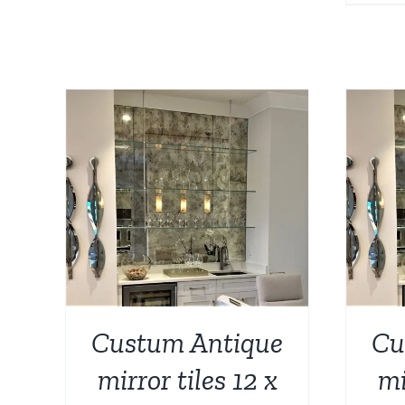
AILS
ADD TO CART
/
DETAILS
Custum Antique
Cu
mirror tiles 12 x
mi