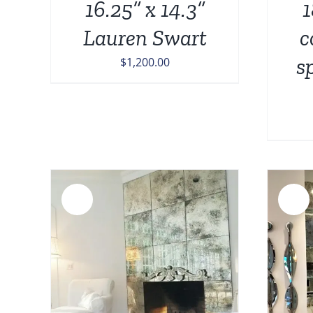
16.25” x 14.3”
1
Lauren Swart
c
s
$
1,200.00
Sale!
Sale!
ADD TO CART
/
DETAILS
AILS