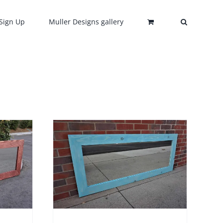
Sign Up
Muller Designs gallery
HIS
/
DETAILS
RODUCT
AS
ULTIPLE
ARIANTS.
HE