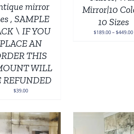
ON
ntique mirror
Mirror|10 Col
THE
iles , SAMPLE
PRODUCT
10 Sizes
PAGE
CK \ IF YOU
$
189.00
–
$
449.00
PLACE AN
RDER THIS
MOUNT WILL
E REFUNDED
$
39.00