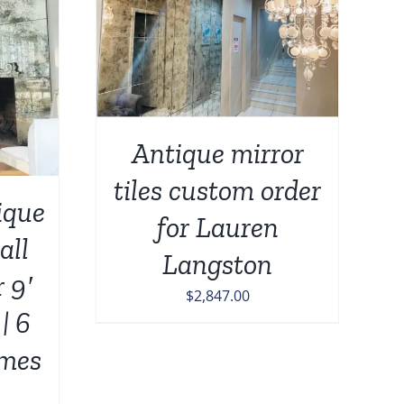
DETAILS
Antique mirror
tiles custom order
que
for Lauren
all
Langston
r 9′
$
2,847.00
| 6
mes
n