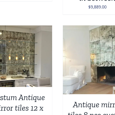
price
price
$
9,889.00
was:
is:
$347.00.
$299.00.
ADD TO CART
/
DETAILS
ADD TO CART
/
stum Antique
Antique mirr
rror tiles 12 x
tiles 8 pcs cu