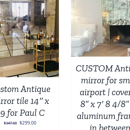
ADD TO CART
/
ADD TO CART
/
DETAILS
CUSTOM Anti
mirror for sm
stom Antique
airport | cove
rror tile 14″ x
8” x 7′ 8 4/8” 
9 for Paul C
aluminum fra
Original
Current
$
299.00
$
347.00
in betwee