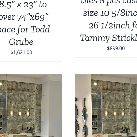
8.5” x 23” to
size 10 5/8in
over 74”x69”
26 1/2inch f
pace for Todd
Tammy Strick
Grube
$
899.00
$
1,621.00
ADD TO CART
/
DETAILS
ADD TO CART
/