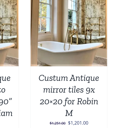
DETAILS
que
Custum Antique
to
mirror tiles 9x
 90”
20×20 for Robin
liam
M
Original
Current
$
1,201.00
$
1,251.00