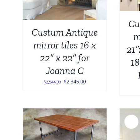
Cu
Custum Antique
m
mirror tiles 16 x
21”
22” x 22” for
18
Joanna C
Original
Current
$
2,345.00
$
2,544.00
price
price
was:
is:
$2,544.00.
$2,345.00.
Sale!