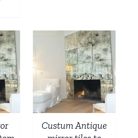
DETAILS
or
Custum Antique
stom
mirror tiles to