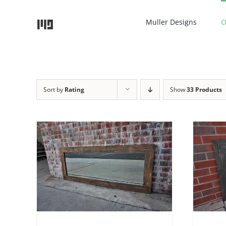
Skip
to
Muller Designs
O
content
Sort by
Rating
Show
33 Products
THIS
TAILS
SELECT OPTIONS
/
DETAILS
UCT
PRODUCT
HAS
IPLE
MULTIPLE
NTS.
VARIANTS.
THE