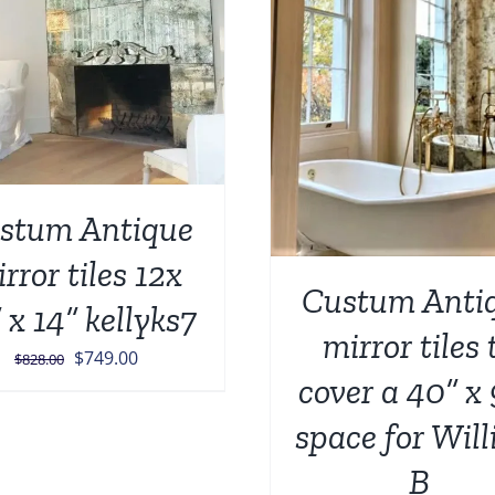
ADD TO CART
/
DETAILS
ADD TO CART
/
stum Antique
rror tiles 12x
Custum Anti
 x 14” kellyks7
mirror tiles 
Original
Current
$
749.00
$
828.00
cover a 40” x
price
price
was:
is:
space for Wil
$828.00.
$749.00.
B