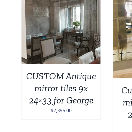
AILS
ADD TO CART
/
DETAILS
CUSTOM Antique
mirror tiles 9x
Cu
24×33 for George
mi
$
2,396.00
2