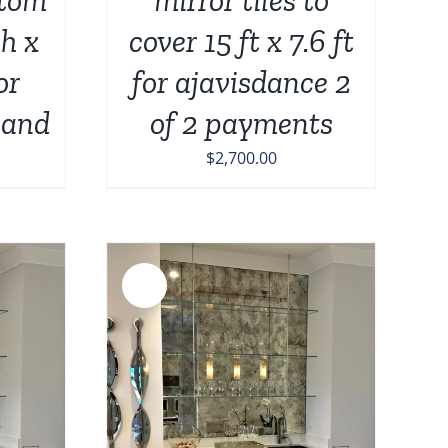
ch x
cover 15 ft x 7.6 ft
or
for ajavisdance 2
land
of 2 payments
$
2,700.00
Sale!
DETAILS