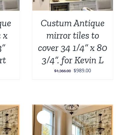
que
Custum Antique
2 x
mirror tiles to
3”
cover 34 1/4” x 80
rt
3/4”. for Kevin L
Original
Current
$
989.00
$
1,366.00
price
price
was:
is:
$1,366.00.
$989.00.
Sale!