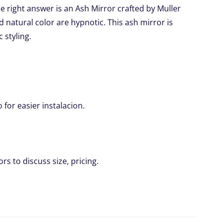
 right answer is an Ash Mirror crafted by Muller
d natural color are hypnotic. This ash mirror is
c styling.
for easier instalacion.
rs to discuss size, pricing.