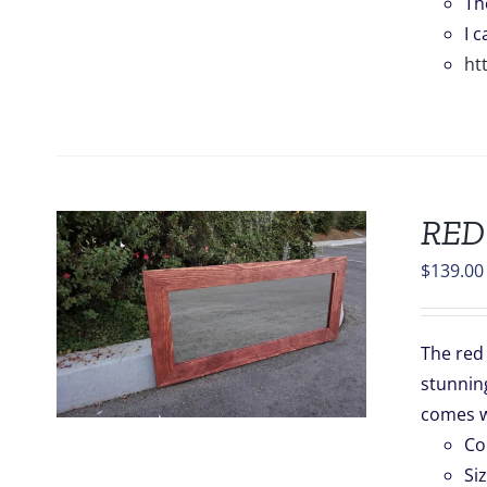
Th
I 
ht
RED
$
139.00
S
The red 
stunning
.
comes w
Co
Si