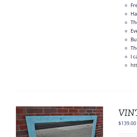
Fr
Ha
Th
Ev
Bu
Th
I 
ht
VIN
$
139.00
S