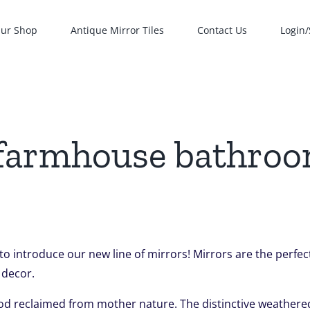
ur Shop
Antique Mirror Tiles
Contact Us
Login/
 farmhouse bathro
 to introduce our new line of mirrors! Mirrors are the perf
 decor.
od reclaimed from mother nature. The distinctive weathered