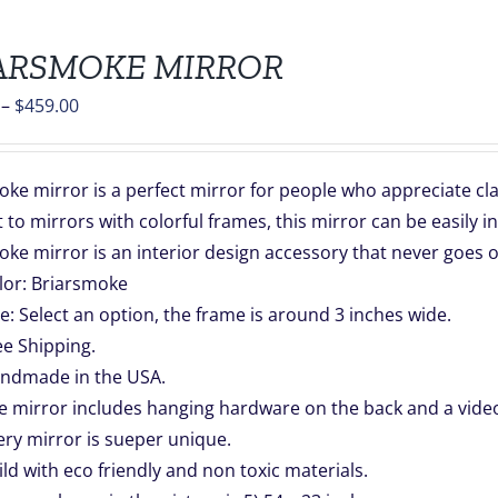
ARSMOKE MIRROR
Price
–
$
459.00
range:
$139.00
ke mirror is a perfect mirror for people who appreciate clas
through
 to mirrors with colorful frames, this mirror can be easily i
$459.00
ke mirror is an interior design accessory that never goes o
lor: Briarsmoke
ze: Select an option, the frame is around 3 inches wide.
ee Shipping.
ndmade in the USA.
e mirror includes hanging hardware on the back and a video 
ery mirror is sueper unique.
ild with eco friendly and non toxic materials.