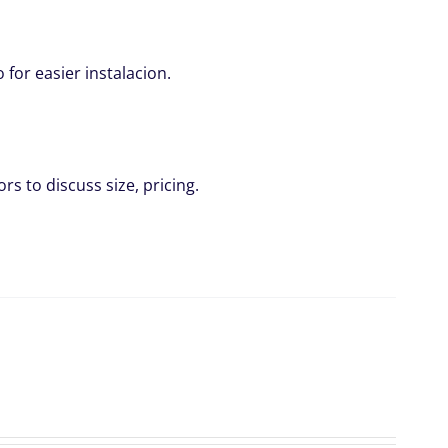
for easier instalacion.
rs to discuss size, pricing.