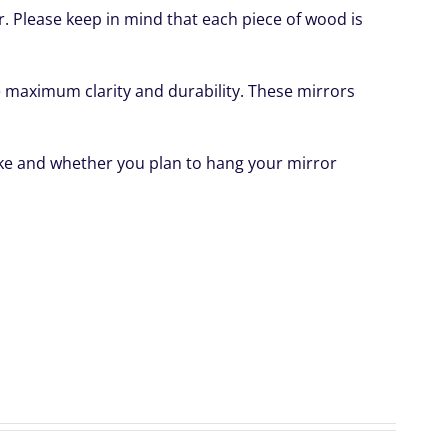
or. Please keep in mind that each piece of wood is
ide maximum clarity and durability. These mirrors
like and whether you plan to hang your mirror