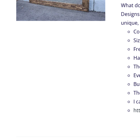
What do
Designs.
.
unique, 
Co
Si
Fr
Ha
Th
Ev
Bu
Th
I 
ht