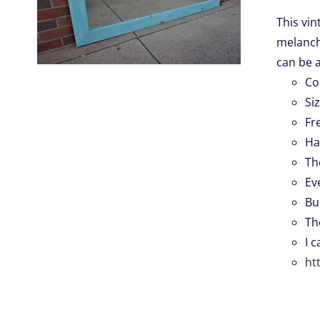
This vin
melancho
.
can be 
Co
Si
Fr
Ha
Th
Ev
Bu
Th
I 
ht