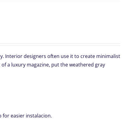
 Interior designers often use it to create minimalist
 of a luxury magazine, put the weathered gray
for easier instalacion.