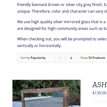
friendly bannack brown or silver city grey finish. 
unique. Therefore, color and character can vary sl
We use high quality silver mirrored glass that is a
are designed for high community areas such as ba
When checking out, you will be prompted to select
vertically or horizontally.
Sort by
Popularity
Show
33 Products
ASH
$
139.00
S