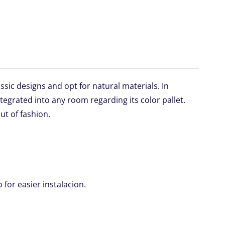
sic designs and opt for natural materials. In
ntegrated into any room regarding its color pallet.
ut of fashion.
for easier instalacion.