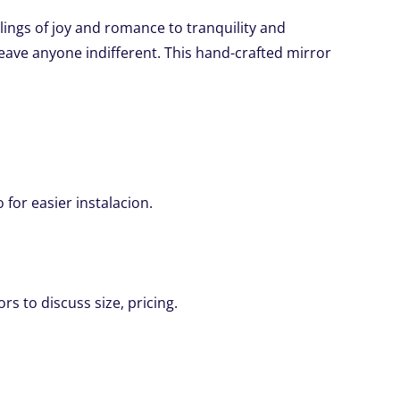
lings of joy and romance to tranquility and
 leave anyone indifferent. This hand-crafted mirror
for easier instalacion.
rs to discuss size, pricing.