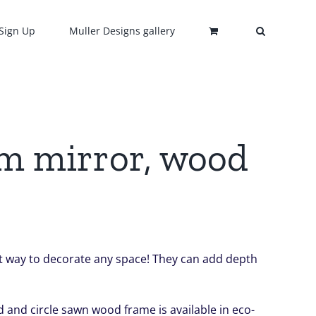
Sign Up
Muller Designs gallery
om mirror, wood
ect way to decorate any space! They can add depth
 and circle sawn wood frame is available in eco-