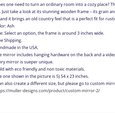
es one need to turn an ordinary room into a cozy place? The
through
 Just take a look at its stunning wooden frame – its grain an
$459.00
and it brings an old country feel that is a perfect fit for rusti
lor: Ash
ze: Select an option, the frame is around 3 inches wide.
ee Shipping.
ndmade in the USA.
e mirror includes hanging hardware on the back and a video 
ery mirror is sueper unique.
ild with eco friendly and non toxic materials.
e one shown in the picture is 5) 54 x 23 inches.
can also create a different size, but please go to custom mirro
tps://muller-designs.com/product/custom-mirror-2/