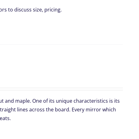
rs to discuss size, pricing.
 and maple. One of its unique characteristics is its
traight lines across the board. Every mirror which
eats.