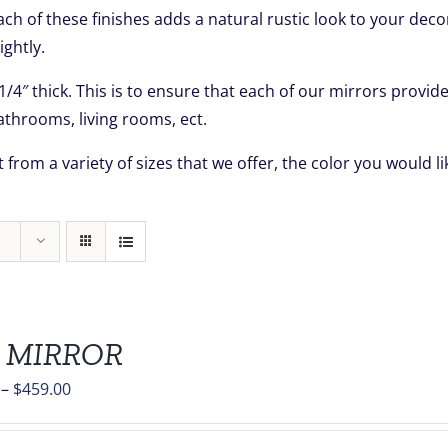
Each of these finishes adds a natural rustic look to your dec
ightly.
 1/4″ thick. This is to ensure that each of our mirrors prov
throoms, living rooms, ect.
 from a variety of sizes that we offer, the color you would 
 MIRROR
Price
–
$
459.00
range:
$139.00