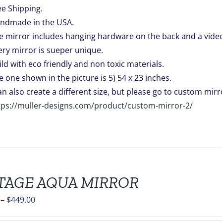
ee Shipping.
ndmade in the USA.
e mirror includes hanging hardware on the back and a video 
ery mirror is sueper unique.
ild with eco friendly and non toxic materials.
e one shown in the picture is 5) 54 x 23 inches.
can also create a different size, but please go to custom mirro
tps://muller-designs.com/product/custom-mirror-2/
TAGE AQUA MIRROR
Price
–
$
449.00
range: