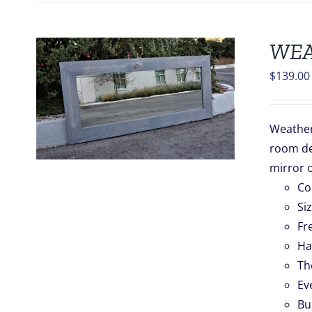
WEA
$
139.00
S
Weathere
room de
.
mirror o
Co
Si
Fr
Ha
Th
Ev
Bu