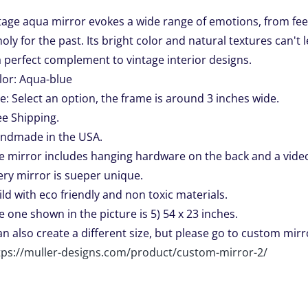
$139.00
tage aqua mirror evokes a wide range of emotions, from fee
through
ly for the past. Its bright color and natural textures can't
$449.00
a perfect complement to vintage interior designs.
lor: Aqua-blue
ze: Select an option, the frame is around 3 inches wide.
ee Shipping.
ndmade in the USA.
e mirror includes hanging hardware on the back and a video 
ery mirror is sueper unique.
ild with eco friendly and non toxic materials.
e one shown in the picture is 5) 54 x 23 inches.
can also create a different size, but please go to custom mirro
tps://muller-designs.com/product/custom-mirror-2/