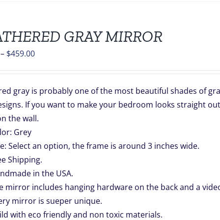
THERED GRAY MIRROR
Price
–
$
459.00
range:
$139.00
d gray is probably one of the most beautiful shades of gray.
through
signs. If you want to make your bedroom looks straight out
$459.00
n the wall.
lor: Grey
ze: Select an option, the frame is around 3 inches wide.
ee Shipping.
ndmade in the USA.
e mirror includes hanging hardware on the back and a video 
ery mirror is sueper unique.
ild with eco friendly and non toxic materials.