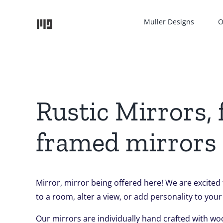
Skip
to
Muller Designs
O
content
Rustic Mirrors,
framed mirrors
Mirror, mirror being offered here! We are excited
to a room, alter a view, or add personality to your
Our mirrors are individually hand crafted with wo