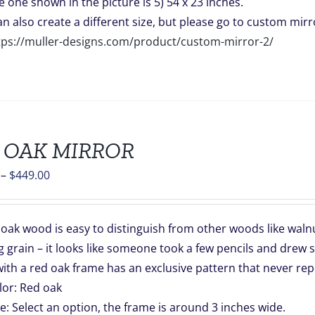
e one shown in the picture is 5) 54 x 23 inches.
can also create a different size, but please go to custom mirro
tps://muller-designs.com/product/custom-mirror-2/
 OAK MIRROR
Price
–
$
449.00
range:
$139.00
oak wood is easy to distinguish from other woods like walnut
through
 grain – it looks like someone took a few pencils and drew s
$449.00
ith a red oak frame has an exclusive pattern that never rep
lor: Red oak
ze: Select an option, the frame is around 3 inches wide.