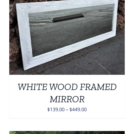
WHITE WOOD FRAMED
MIRROR
Price
$
139.00
–
$
449.00
range:
$139.00