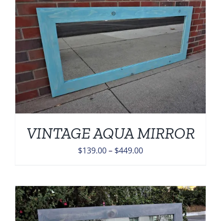
$449.00
VINTAGE AQUA MIRROR
Price
$
139.00
–
$
449.00
range:
$139.00
through
$449.00