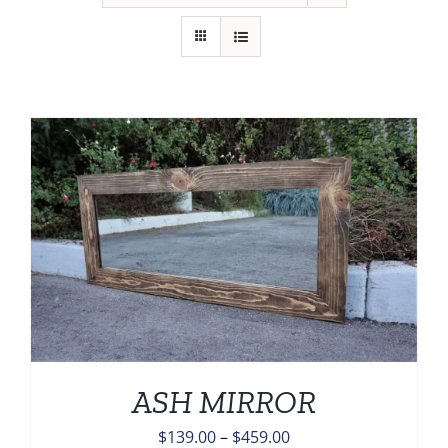
ASH MIRROR
Price
$
139.00
–
$
459.00