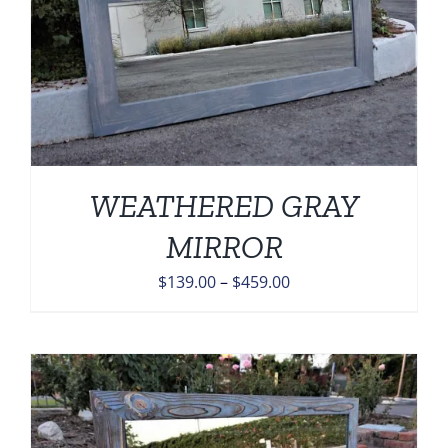
WEATHERED GRAY
MIRROR
Price
$
139.00
–
$
459.00
range:
$139.00
through
$459.00