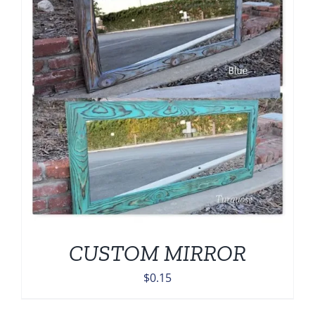
CUSTOM MIRROR
$
0.15