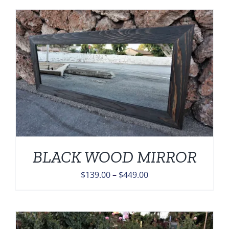
BLACK WOOD MIRROR
Price
$
139.00
–
$
449.00
range:
$139.00
through