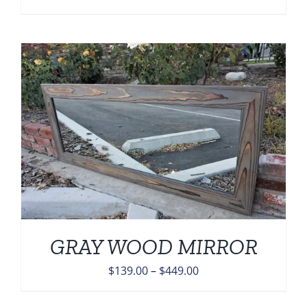
price
price
was:
is:
$1,332.00.
$798.00.
GRAY WOOD MIRROR
Price
$
139.00
–
$
449.00
range: