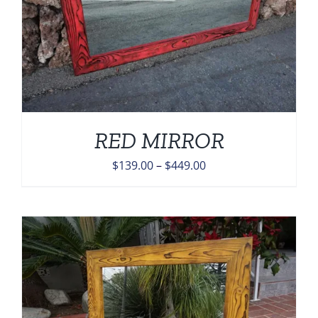
RED MIRROR
Price
$
139.00
–
$
449.00
range:
$139.00
through
$449.00