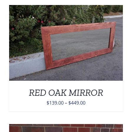
$139.00
through
$459.00
RED OAK MIRROR
Price
$
139.00
–
$
449.00
range:
$139.00
through