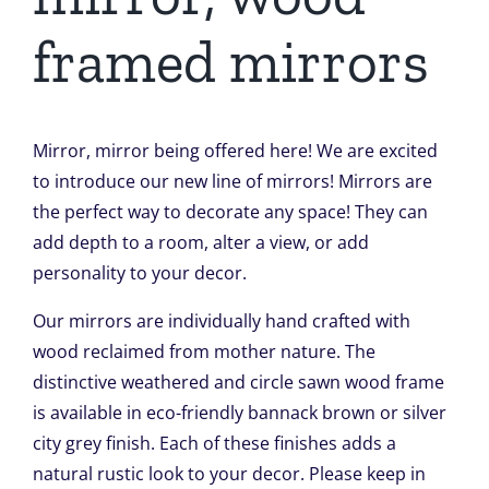
framed mirrors
Mirror, mirror being offered here! We are excited
to introduce our new line of mirrors! Mirrors are
the perfect way to decorate any space! They can
add depth to a room, alter a view, or add
personality to your decor.
Our mirrors are individually hand crafted with
wood reclaimed from mother nature. The
distinctive weathered and circle sawn wood frame
is available in eco-friendly bannack brown or silver
city grey finish. Each of these finishes adds a
natural rustic look to your decor. Please keep in