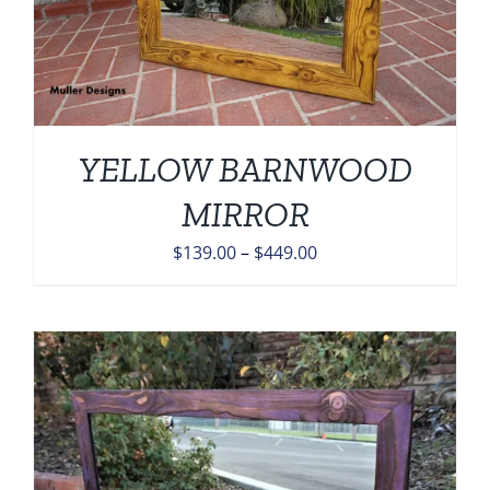
YELLOW BARNWOOD
MIRROR
Price
$
139.00
–
$
449.00
range:
$139.00
through
$449.00