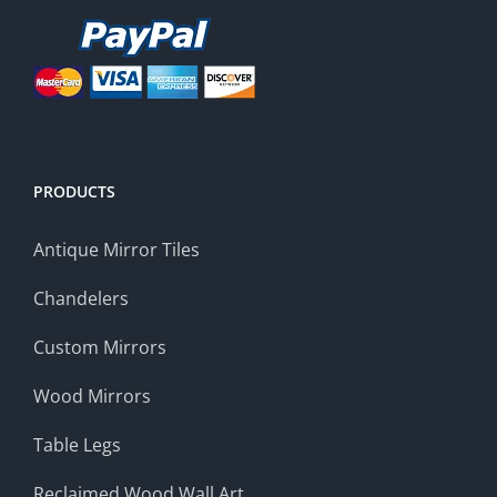
PRODUCTS
Antique Mirror Tiles
Chandelers
Custom Mirrors
Wood Mirrors
Table Legs
Reclaimed Wood Wall Art