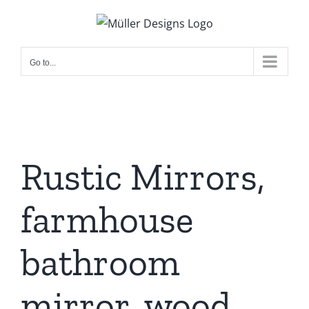
Skip
to
content
Go to...
Rustic Mirrors,
farmhouse
bathroom
mirror, wood