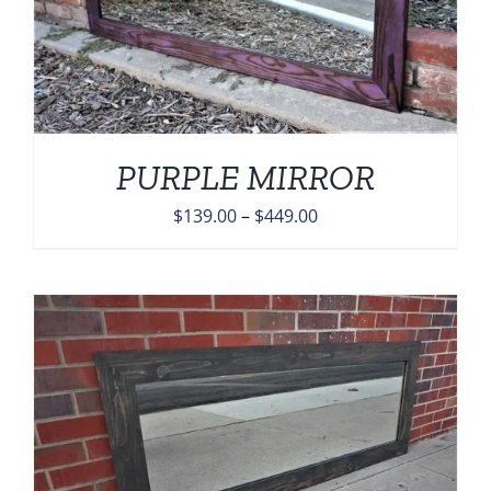
PURPLE MIRROR
Price
$
139.00
–
$
449.00
range:
$139.00
through
$449.00