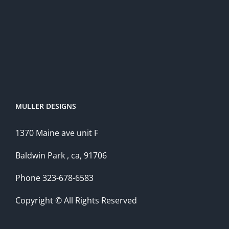
MULLER DESIGNS
1370 Maine ave unit F
Baldwin Park , ca, 91706
Phone 323-678-6583
Copyright © All Rights Reserved