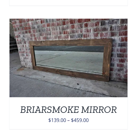
range:
$139.00
through
$459.00
BRIARSMOKE MIRROR
Price
$
139.00
–
$
459.00
range: