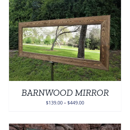
through
$449.00
BARNWOOD MIRROR
Price
$
139.00
–
$
449.00
range:
$139.00
through