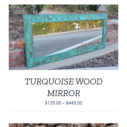
through
$449.00
TURQUOISE WOOD
MIRROR
Price
$
139.00
–
$
449.00
range:
$139.00
through