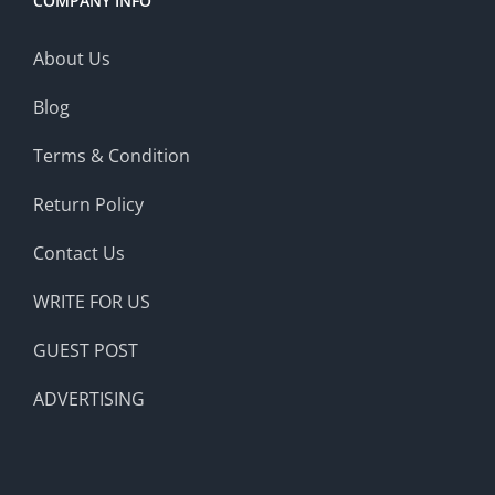
COMPANY INFO
About Us
Blog
Terms & Condition
Return Policy
Contact Us
WRITE FOR US
GUEST POST
ADVERTISING