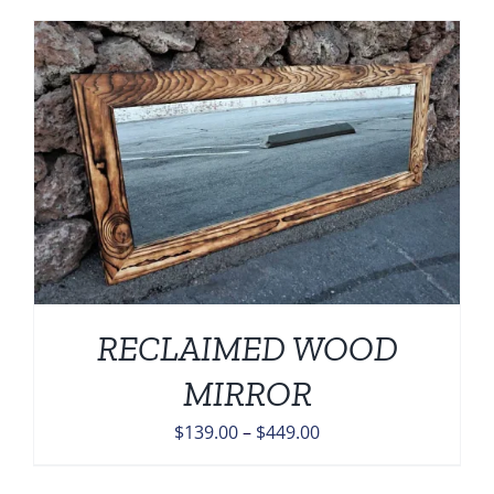
$139.00
through
$449.00
RECLAIMED WOOD
MIRROR
Price
$
139.00
–
$
449.00
range:
$139.00