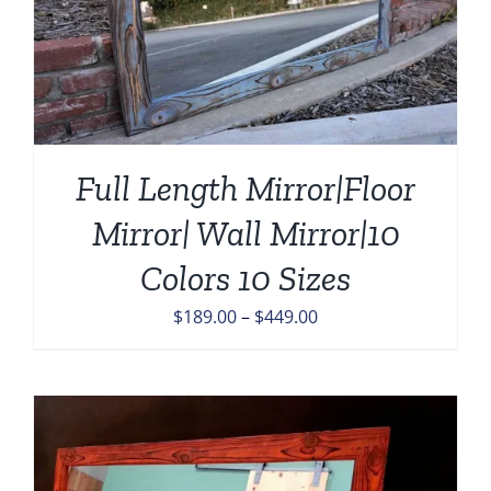
Full Length Mirror|Floor
Mirror| Wall Mirror|10
Colors 10 Sizes
Price
$
189.00
–
$
449.00
range:
$189.00
through
$449.00