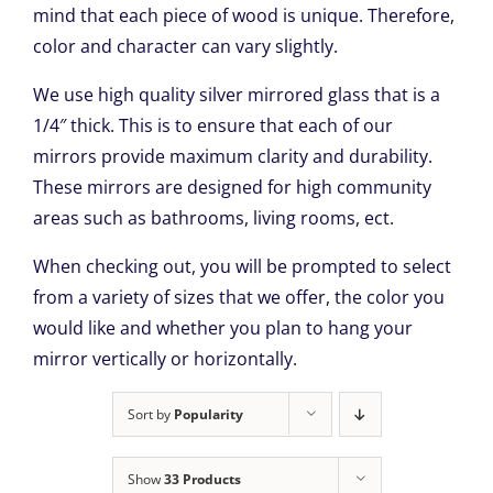
mind that each piece of wood is unique. Therefore,
color and character can vary slightly.
We use high quality silver mirrored glass that is a
1/4″ thick. This is to ensure that each of our
mirrors provide maximum clarity and durability.
These mirrors are designed for high community
areas such as bathrooms, living rooms, ect.
When checking out, you will be prompted to select
from a variety of sizes that we offer, the color you
would like and whether you plan to hang your
mirror vertically or horizontally.
Sort by
Popularity
Show
33 Products