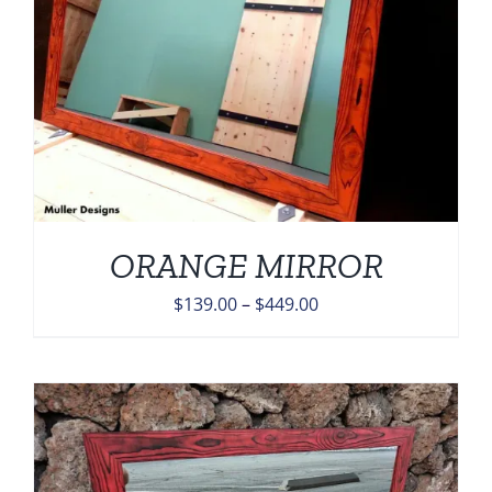
ORANGE MIRROR
Price
$
139.00
–
$
449.00
range:
$139.00
through
$449.00