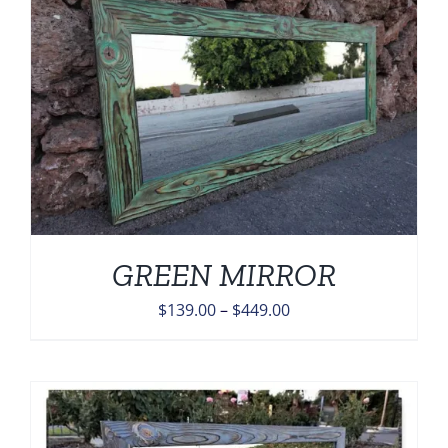
$449.00
GREEN MIRROR
Price
$
139.00
–
$
449.00
range:
$139.00
through
$449.00