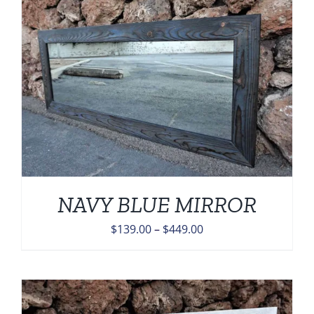
$449.00
NAVY BLUE MIRROR
Price
$
139.00
–
$
449.00
range:
$139.00
through
$449.00