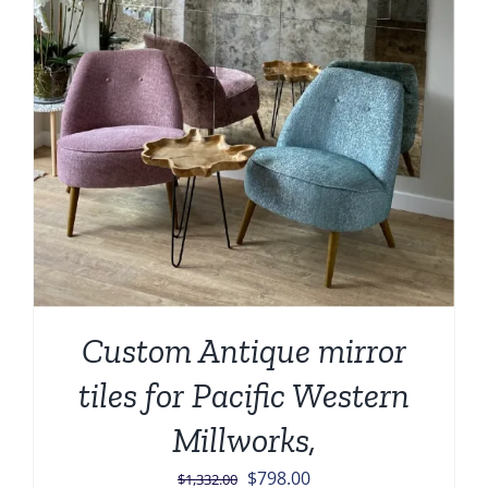
Custom Antique mirror
tiles for Pacific Western
Millworks,
Original
Current
$
798.00
$
1,332.00