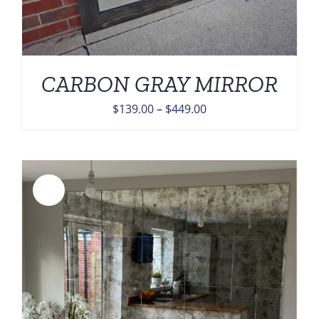
CARBON GRAY MIRROR
Price
$
139.00
–
$
449.00
range:
$139.00
through
$449.00
Sale!