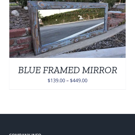
$449.00
BLUE FRAMED MIRROR
Price
$
139.00
–
$
449.00
range:
$139.00
through
$449.00