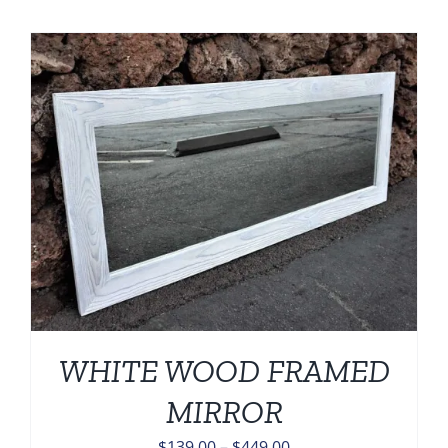
$139.00
through
$449.00
WHITE WOOD FRAMED
MIRROR
Price
$
139.00
–
$
449.00