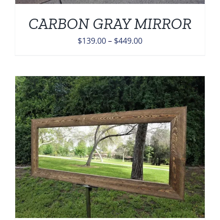
CARBON GRAY MIRROR
Price
$
139.00
–
$
449.00
range:
$139.00
through
$449.00