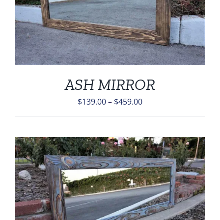
ASH MIRROR
Price
$
139.00
–
$
459.00
range:
$139.00
through
$459.00