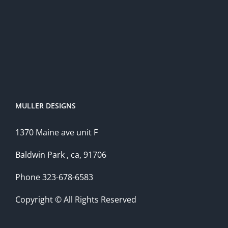
MULLER DESIGNS
1370 Maine ave unit F
Baldwin Park , ca, 91706
Phone 323-678-6583
Copyright © All Rights Reserved