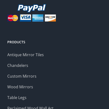
PRODUCTS
Antique Mirror Tiles
Chandelers
Custom Mirrors
Wood Mirrors
Table Legs
Reclaimed Wood Wall Art