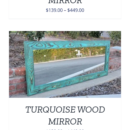
Price
$
139.00
–
$
449.00
range:
$139.00
through
$449.00
TURQUOISE WOOD
MIRROR