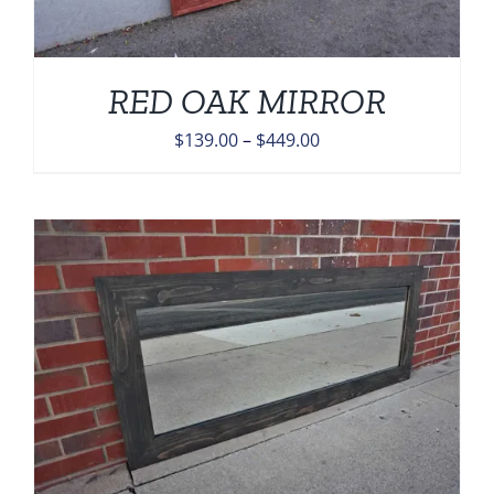
RED OAK MIRROR
Price
$
139.00
–
$
449.00
range:
$139.00
through
$449.00