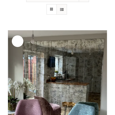
Sale!