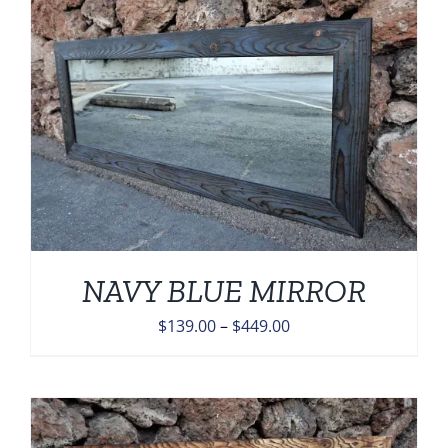
$449.00
NAVY BLUE MIRROR
Price
$
139.00
–
$
449.00
range:
$139.00
through
$449.00