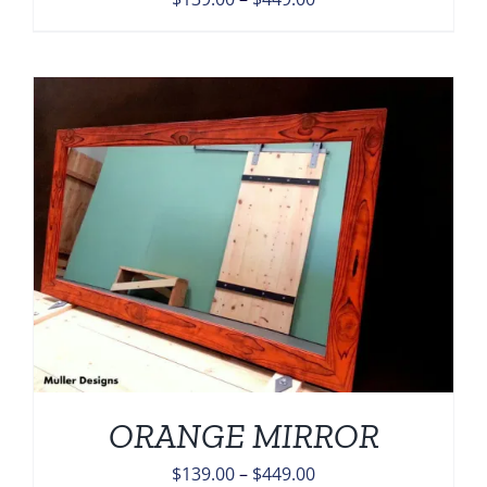
range:
$139.00
through
$449.00
ORANGE MIRROR
Price
$
139.00
–
$
449.00