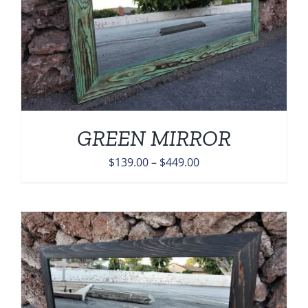
GREEN MIRROR
Price
$
139.00
–
$
449.00
range:
$139.00
through
$449.00