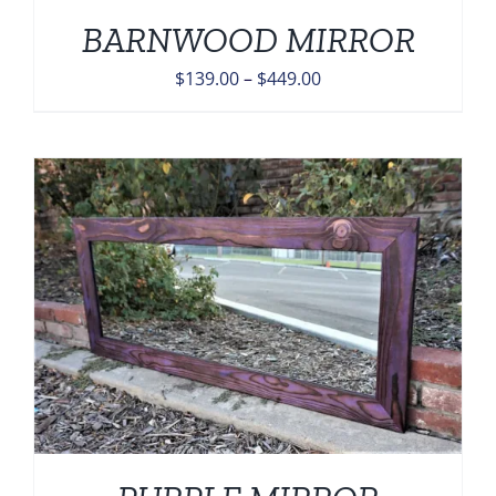
BARNWOOD MIRROR
Price
$
139.00
–
$
449.00
range:
$139.00
through
$449.00