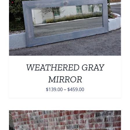
WEATHERED GRAY
MIRROR
Price
$
139.00
–
$
459.00
range:
$139.00
through
$459.00