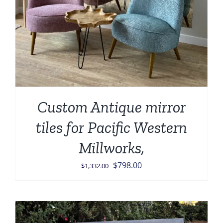
Custom Antique mirror
tiles for Pacific Western
Millworks,
Original
Current
$
798.00
$
1,332.00
price
price
was:
is:
$1,332.00.
$798.00.