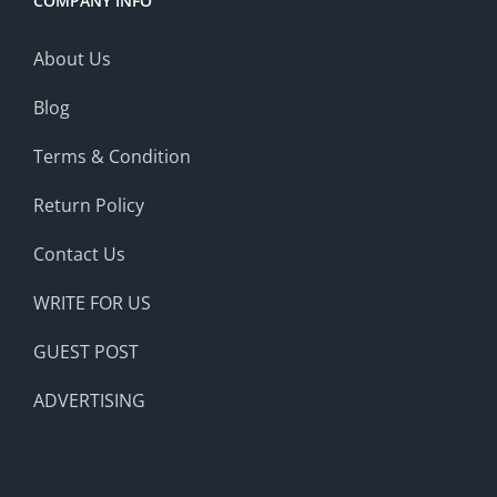
COMPANY INFO
About Us
Blog
Terms & Condition
Return Policy
Contact Us
WRITE FOR US
GUEST POST
ADVERTISING