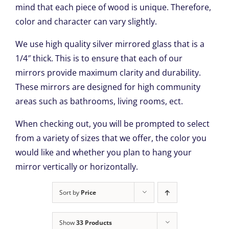
mind that each piece of wood is unique. Therefore,
color and character can vary slightly.
We use high quality silver mirrored glass that is a
1/4″ thick. This is to ensure that each of our
mirrors provide maximum clarity and durability.
These mirrors are designed for high community
areas such as bathrooms, living rooms, ect.
When checking out, you will be prompted to select
from a variety of sizes that we offer, the color you
would like and whether you plan to hang your
mirror vertically or horizontally.
Sort by
Price
Show
33 Products