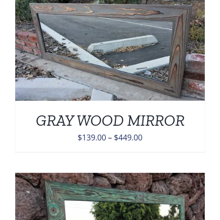
GRAY WOOD MIRROR
Price
$
139.00
–
$
449.00
range:
$139.00
through
$449.00