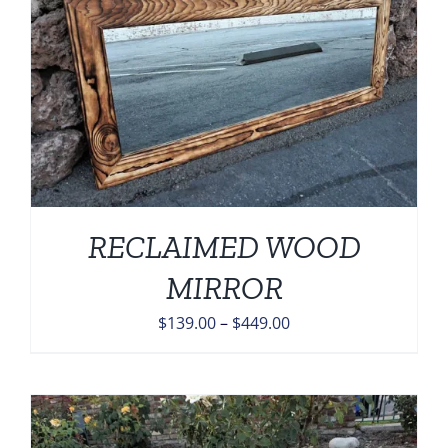
RECLAIMED WOOD
MIRROR
Price
$
139.00
–
$
449.00
range:
$139.00
through
$449.00