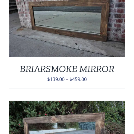
BRIARSMOKE MIRROR
Price
$
139.00
–
$
459.00
range:
$139.00
through
$459.00