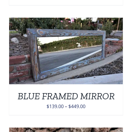
range:
$139.00
through
$449.00
BLUE FRAMED MIRROR
Price
$
139.00
–
$
449.00
range:
$139.00
through