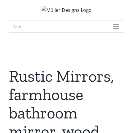
Skip
to
content
Go to...
Rustic Mirrors,
farmhouse
bathroom
mirror, wood