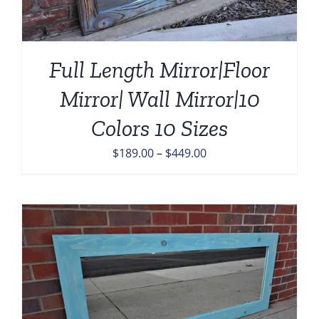
Full Length Mirror|Floor
Mirror| Wall Mirror|10
Colors 10 Sizes
Price
$
189.00
–
$
449.00
range:
$189.00
through
$449.00