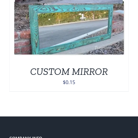
CUSTOM MIRROR
$
0.15