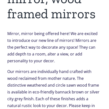
framed mirrors
Mirror, mirror being offered here! We are excited
to introduce our new line of mirrors! Mirrors are
the perfect way to decorate any space! They can
add depth to a room, alter a view, or add
personality to your decor.
Our mirrors are individually hand crafted with
wood reclaimed from mother nature. The
distinctive weathered and circle sawn wood frame
is available in eco-friendly bannack brown or silver
city grey finish. Each of these finishes adds a
natural rustic look to your decor. Please keep in