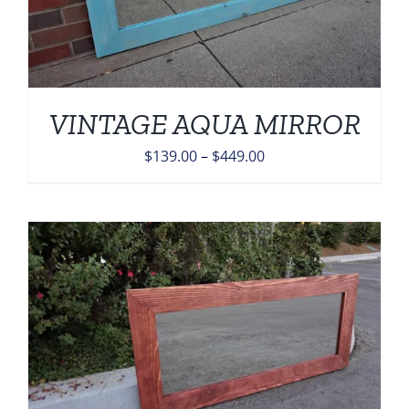
VINTAGE AQUA MIRROR
Price
$
139.00
–
$
449.00
range:
$139.00
through
$449.00