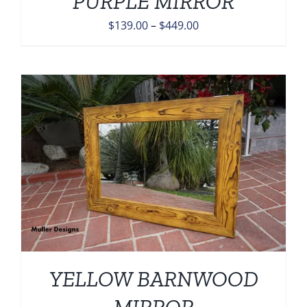
PURPLE MIRROR
Price
$
139.00
–
$
449.00
range:
$139.00
through
$449.00
YELLOW BARNWOOD
MIRROR