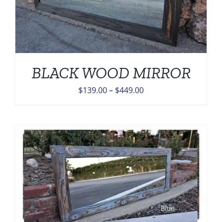
BLACK WOOD MIRROR
Price
$
139.00
–
$
449.00
range:
$139.00
through
$449.00