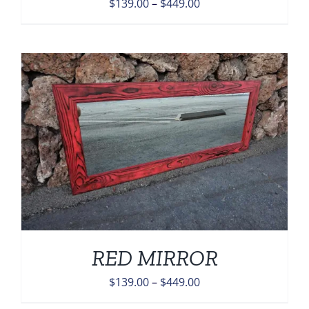
Price
$
139.00
–
$
449.00
range:
$139.00
through
$449.00
RED MIRROR
Price
$
139.00
–
$
449.00
range: