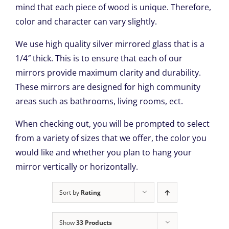
mind that each piece of wood is unique. Therefore,
color and character can vary slightly.
We use high quality silver mirrored glass that is a
1/4″ thick. This is to ensure that each of our
mirrors provide maximum clarity and durability.
These mirrors are designed for high community
areas such as bathrooms, living rooms, ect.
When checking out, you will be prompted to select
from a variety of sizes that we offer, the color you
would like and whether you plan to hang your
mirror vertically or horizontally.
Sort by
Rating
Show
33 Products