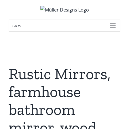
Skip
to
content
Go to...
Rustic Mirrors,
farmhouse
bathroom
mirror, wood