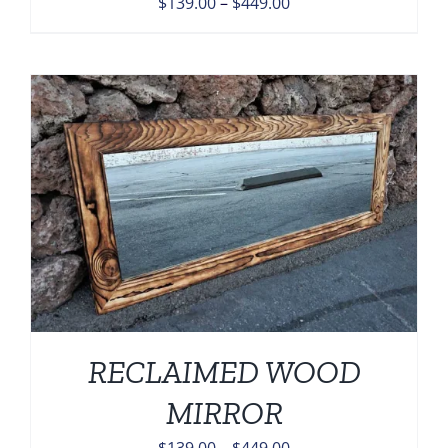
Price
$
139.00
–
$
449.00
range:
$139.00
through
$449.00
RECLAIMED WOOD
MIRROR
Price