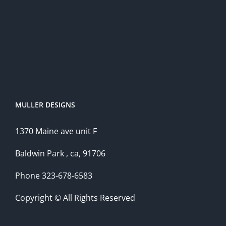
MULLER DESIGNS
1370 Maine ave unit F
Baldwin Park , ca, 91706
Phone 323-678-6583
Copyright © All Rights Reserved