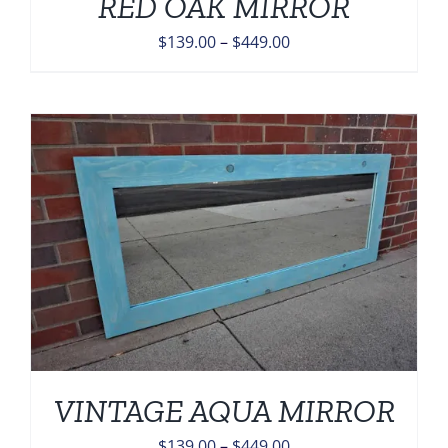
RED OAK MIRROR
Price
$
139.00
–
$
449.00
range:
$139.00
through
$449.00
VINTAGE AQUA MIRROR
Price
$
139.00
–
$
449.00