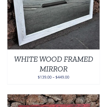
WHITE WOOD FRAMED
MIRROR
Price
$
139.00
–
$
449.00
range:
$139.00
through
$449.00