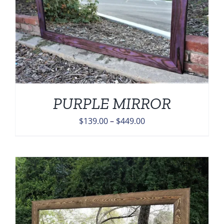
PURPLE MIRROR
Price
$
139.00
–
$
449.00
range:
$139.00
through
$449.00