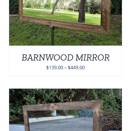
BARNWOOD MIRROR
Price
$
139.00
–
$
449.00
range:
$139.00
through
$449.00