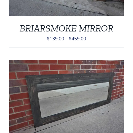
BRIARSMOKE MIRROR
Price
$
139.00
–
$
459.00
range:
$139.00
through
$459.00