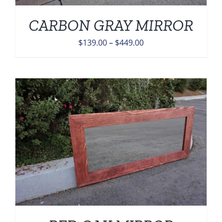
CARBON GRAY MIRROR
Price
$
139.00
–
$
449.00
range:
$139.00
through
$449.00