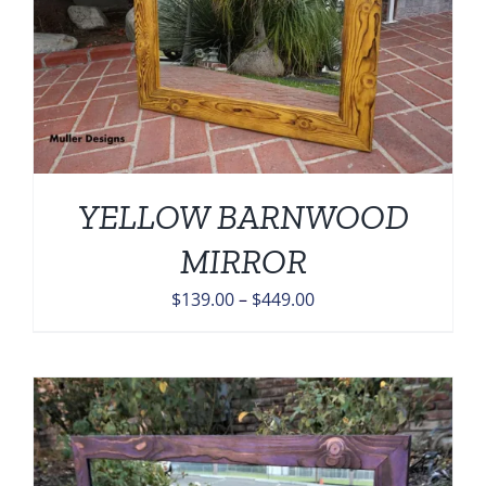
YELLOW BARNWOOD
MIRROR
Price
$
139.00
–
$
449.00
range:
$139.00
through
$449.00