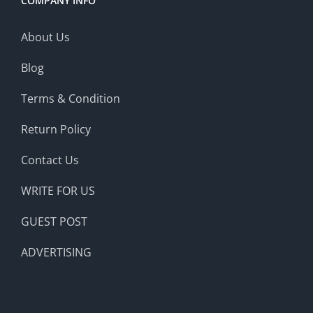
COMPANY INFO
About Us
Blog
Terms & Condition
Return Policy
Contact Us
WRITE FOR US
GUEST POST
ADVERTISING