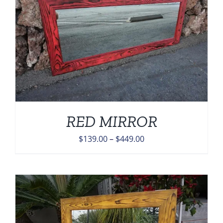
RED MIRROR
Price
$
139.00
–
$
449.00
range:
$139.00
through
$449.00