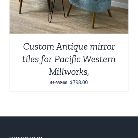
Custom Antique mirror
tiles for Pacific Western
Millworks,
Original
Current
$
798.00
$
1,332.00
price
price
was:
is:
$1,332.00.
$798.00.