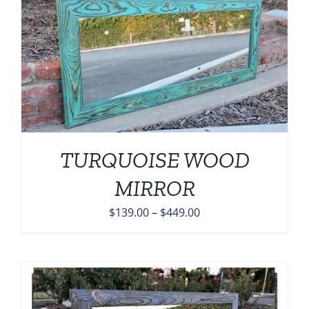
$449.00
TURQUOISE WOOD
MIRROR
Price
$
139.00
–
$
449.00
range:
$139.00
through
$449.00