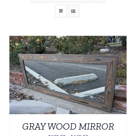
GRAY WOOD MIRROR