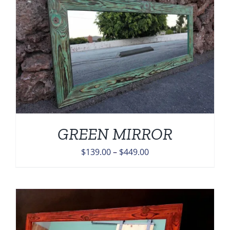
$449.00
GREEN MIRROR
Price
$
139.00
–
$
449.00
range:
$139.00
through
$449.00