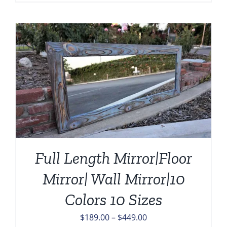
range:
$139.00
through
$459.00
Full Length Mirror|Floor
Mirror| Wall Mirror|10
Colors 10 Sizes
Price
$
189.00
–
$
449.00