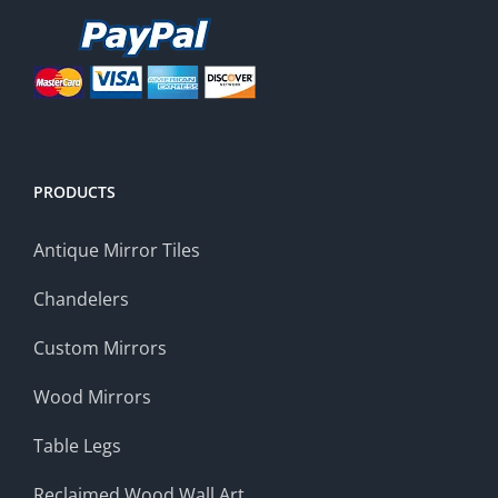
PRODUCTS
Antique Mirror Tiles
Chandelers
Custom Mirrors
Wood Mirrors
Table Legs
Reclaimed Wood Wall Art