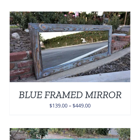
$139.00
through
$449.00
BLUE FRAMED MIRROR
Price
$
139.00
–
$
449.00
range:
$139.00
through