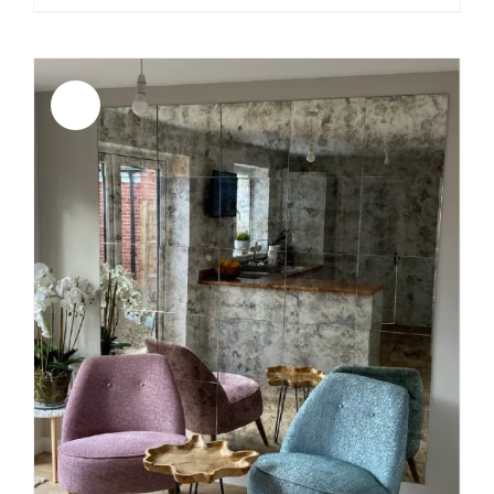
range:
$189.00
through
$449.00
Sale!