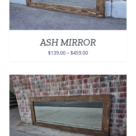
ASH MIRROR
Price
$
139.00
–
$
459.00
range:
$139.00
through
$459.00