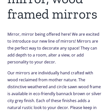
framed mirrors
Mirror, mirror being offered here! We are excited
to introduce our new line of mirrors! Mirrors are
the perfect way to decorate any space! They can
add depth to a room, alter a view, or add
personality to your decor.
Our mirrors are individually hand crafted with
wood reclaimed from mother nature. The
distinctive weathered and circle sawn wood frame
is available in eco-friendly bannack brown or silver
city grey finish. Each of these finishes adds a
natural rustic look to your decor. Please keep in