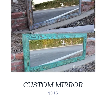
CUSTOM MIRROR
$
0.15