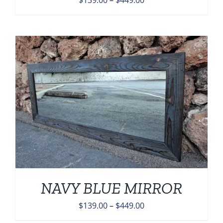
$
139.00
–
$
449.00
range:
$139.00
through
$449.00
NAVY BLUE MIRROR
Price
$
139.00
–
$
449.00
range: