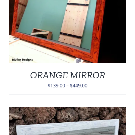
ORANGE MIRROR
Price
$
139.00
–
$
449.00
range:
$139.00
through
$449.00