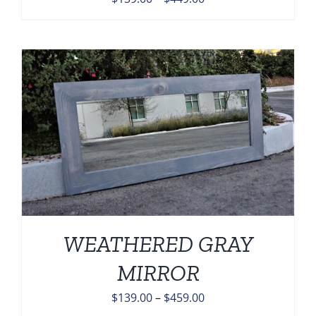
range:
$139.00
through
$449.00
WEATHERED GRAY
MIRROR
Price
$
139.00
–
$
459.00