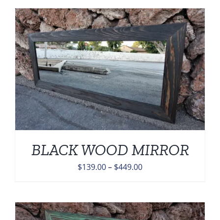
BLACK WOOD MIRROR
Price
$
139.00
–
$
449.00
range:
$139.00
through