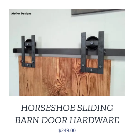
HORSESHOE SLIDING
BARN DOOR HARDWARE
$
249.00