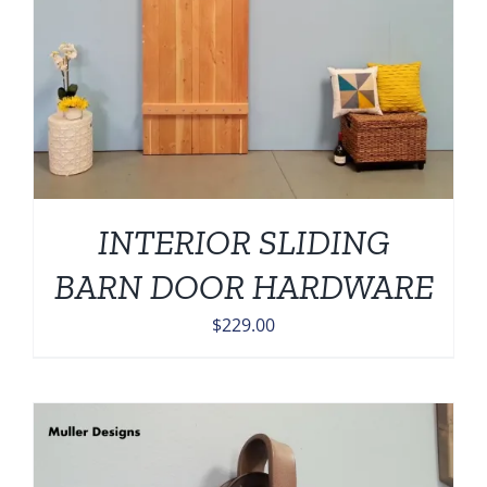
INTERIOR SLIDING
BARN DOOR HARDWARE
$
229.00