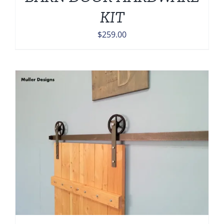
KIT
$
259.00