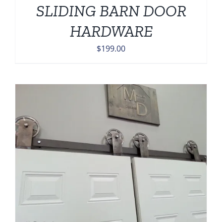
SLIDING BARN DOOR
HARDWARE
$
199.00