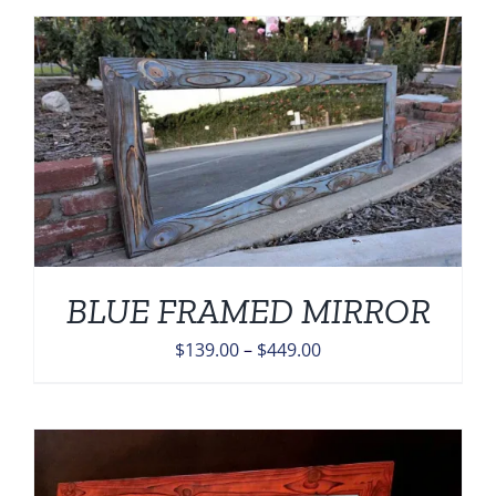
through
$449.00
BLUE FRAMED MIRROR
Price
$
139.00
–
$
449.00
range:
$139.00
through
$449.00