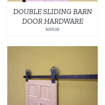
DOUBLE SLIDING BARN
DOOR HARDWARE
$
259.00