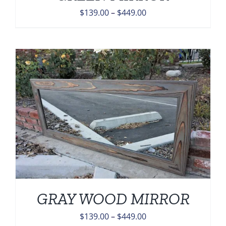
Price
$
139.00
–
$
449.00
range:
$139.00
through
$449.00
GRAY WOOD MIRROR
Price
$
139.00
–
$
449.00