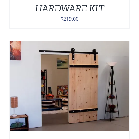
HARDWARE KIT
$
219.00