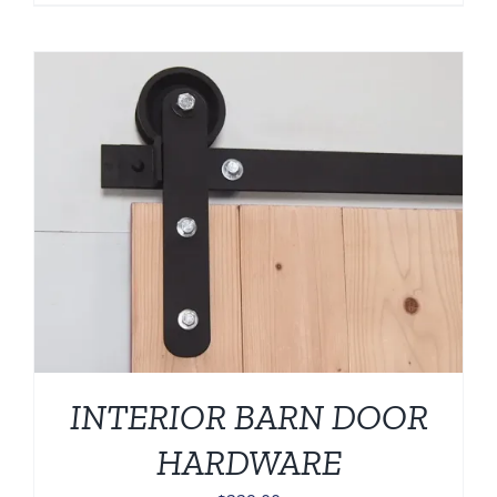
INTERIOR BARN DOOR
HARDWARE