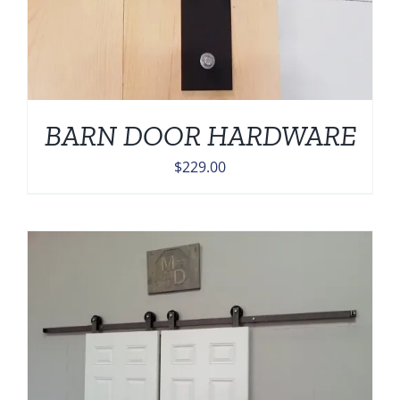
BARN DOOR HARDWARE
$
229.00