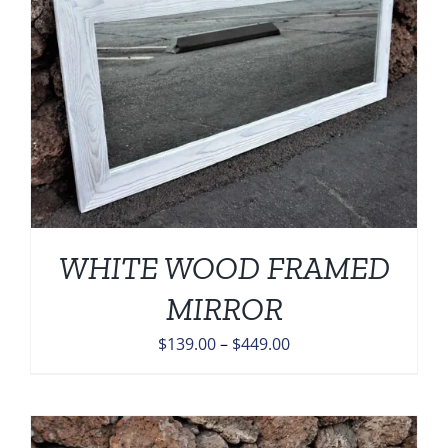
WHITE WOOD FRAMED
MIRROR
Price
$
139.00
–
$
449.00
range:
$139.00
through