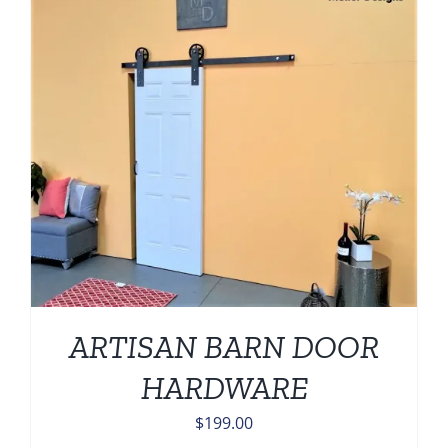
ARTISAN BARN DOOR
HARDWARE
$
199.00