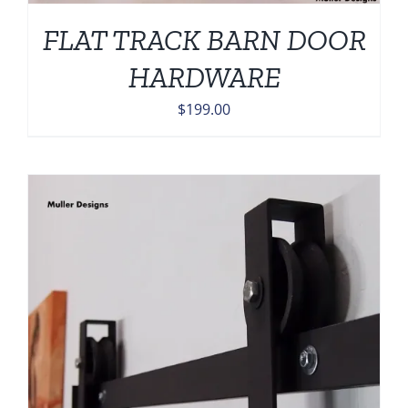
FLAT TRACK BARN DOOR
HARDWARE
$
199.00