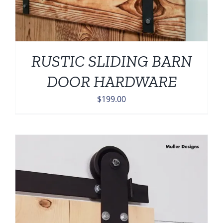
RUSTIC SLIDING BARN
DOOR HARDWARE
$
199.00