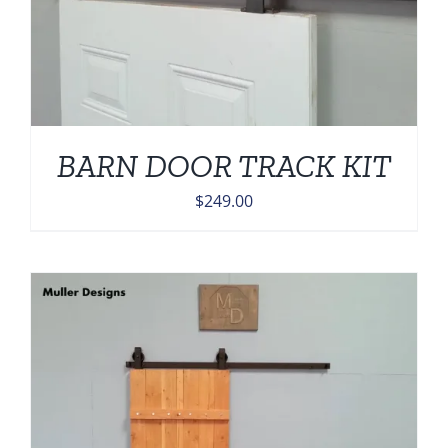
BARN DOOR TRACK KIT
$
249.00