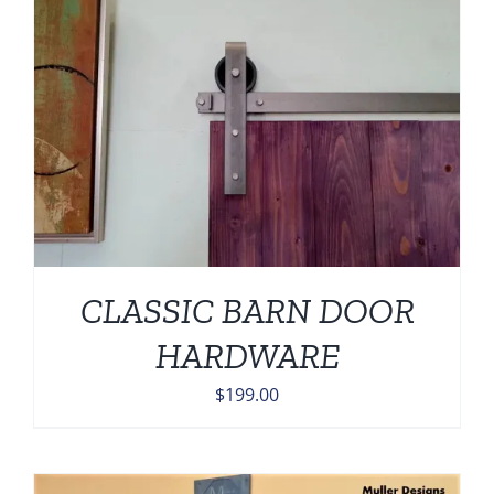
CLASSIC BARN DOOR
HARDWARE
$
199.00