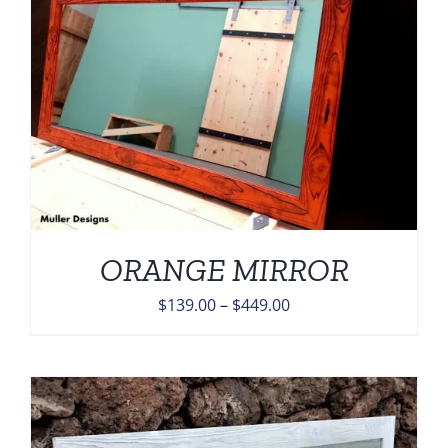
ORANGE MIRROR
Price
$
139.00
–
$
449.00
range:
$139.00
through
$449.00