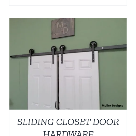
SLIDING CLOSET DOOR
HARDWARE