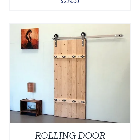
$
229.00
ROLLING DOOR