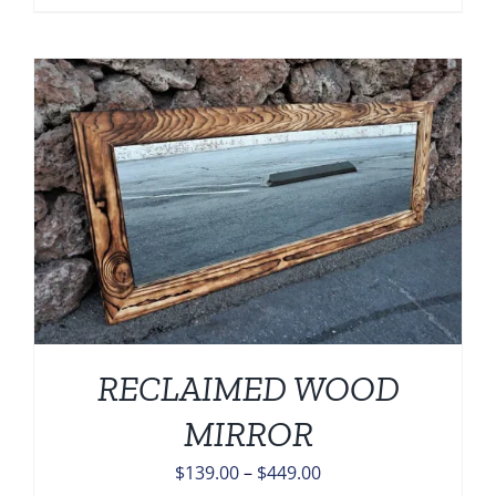
range:
$139.00
through
$449.00
RECLAIMED WOOD
MIRROR
Price
$
139.00
–
$
449.00