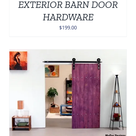
EXTERIOR BARN DOOR
HARDWARE
$
199.00