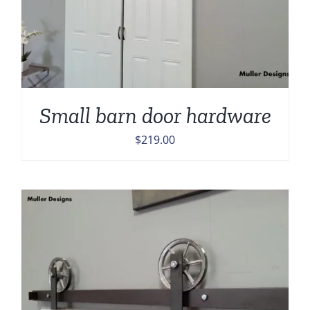
Small barn door hardware
$
219.00