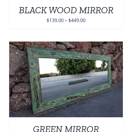
BLACK WOOD MIRROR
Price
$
139.00
–
$
449.00
range:
$139.00
through
$449.00
GREEN MIRROR