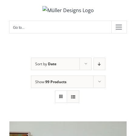
Skip
to
content
Go to...
Sort by
Date
Show
99 Products