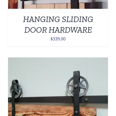
HANGING SLIDING
DOOR HARDWARE
$
339.00