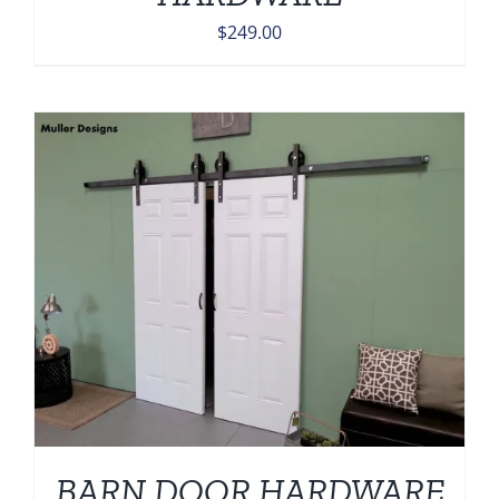
$
249.00
BARN DOOR HARDWARE