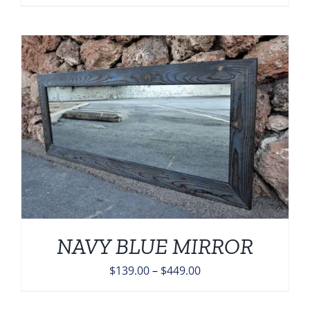
range:
$139.00
through
$449.00
NAVY BLUE MIRROR
Price
$
139.00
–
$
449.00
range:
$139.00