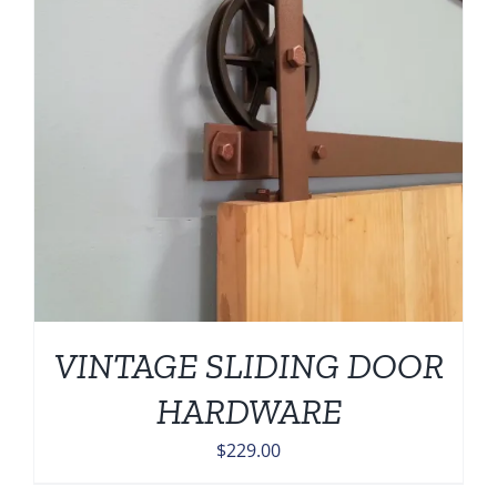
VINTAGE SLIDING DOOR
HARDWARE
$
229.00