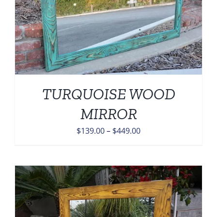
TURQUOISE WOOD
MIRROR
Price
$
139.00
–
$
449.00
range:
$139.00
through
$449.00