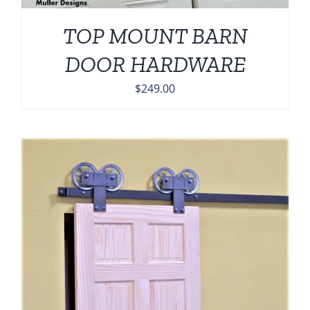
TOP MOUNT BARN
DOOR HARDWARE
$
249.00