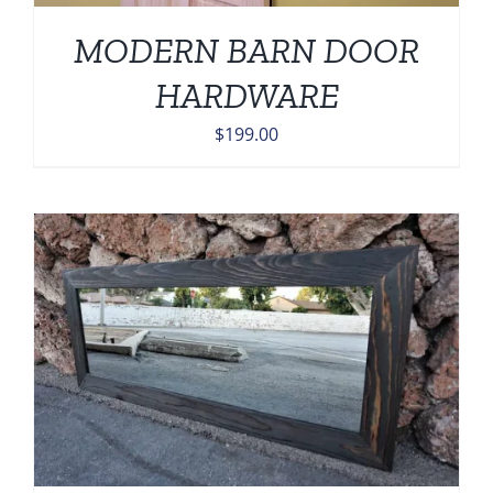
MODERN BARN DOOR
HARDWARE
$
199.00