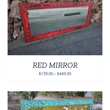
$449.00
RED MIRROR
Price
$
139.00
–
$
449.00
range:
$139.00
through
$449.00